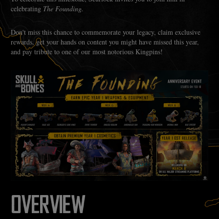
celebrating
The Founding.
Don't miss this chance to commemorate your legacy, claim exclusive
rewards, get your hands on content you might have missed this year,
and pay tribute to one of our most notorious Kingpins!
OVERVIEW