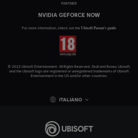
PARTNER
NVIDIA GEFORCE NOW
Ubisoft Parent's guide
For more information, check out the
© 2022 Ubisoft Entertainment. All Rights Reserved. Skull and Bones, Ubisoft,
and the Ubisoft logo are registered or unregistered trademarks of Ubisoft
Entertainment in the US and/or other countries.
ITALIANO