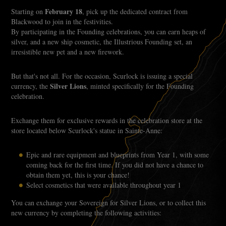
February 18
Starting on
, pick up the dedicated contract from
Blackwood to join in the festivities.
By participating in the Founding celebrations, you can earn heaps of
silver, and a new ship cosmetic, the Illustrious Founding set, an
irresistible new pet and a new firework.
But that's not all. For the occasion, Scurlock is issuing a special
Silver Lions
currency, the
, minted specifically for the Founding
celebration.
Exchange them for exclusive rewards in the celebration store at the
store located below Scurlock's statue in Sainte-Anne:
Epic and rare equipment and blueprints from Year 1, with some
coming back for the first time. If you did not have a chance to
obtain them yet, this is your chance!
Select cosmetics that were available throughout year 1
You can exchange your Sovereign for Silver Lions, or to collect this
new currency by completing the following activities: