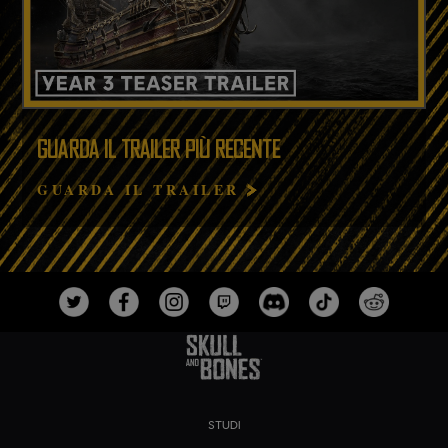
GUARDA IL TRAILER PIÙ RECENTE
GUARDA IL TRAILER
STUDI