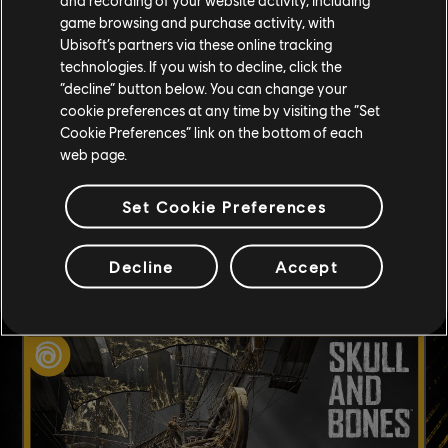
game browsing and purchase activity, with
CONDIVISIONE
Ubisoft’s partners via these online tracking
technologies. If you wish to decline, click the
SOCIAL
“decline” button below. You can change your
cookie preferences at any time by visiting the “Set
Cookie Preferences” link on the bottom of each
web page.
Set Cookie Preferences
CONTENUTO CONSIGLIATO
Decline
Accept