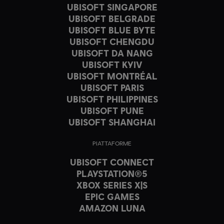
UBISOFT SINGAPORE
UBISOFT BELGRADE
UBISOFT BLUE BYTE
UBISOFT CHENGDU
UBISOFT DA NANG
UBISOFT KYIV
UBISOFT MONTRÉAL
UBISOFT PARIS
UBISOFT PHILIPPINES
UBISOFT PUNE
UBISOFT SHANGHAI
PIATTAFORME
UBISOFT CONNECT
PLAYSTATION®5
XBOX SERIES X|S
EPIC GAMES
AMAZON LUNA