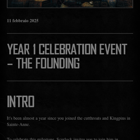
11
febbraio
2025
YEAR 1 CELEBRATION EVENT
– THE FOUNDING
INTRO
It's been almost a year since you joined the cutthroats and Kingpins in
Sainte-Anne.
To celebrate this milestone, Scurlock invites you to join him in