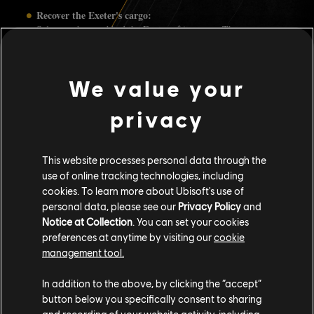
Recover the Exeter's cargo:
Salvagers have robbed the Exeter of its cargo. They are now
trying to get their loot out of the Indian Ocean to be sold to the
Recovered Exeter
highest bidder. Sink their convoy to obtain the
Chests
for a chance to obtain premium cosmetics and Silver
We value your
Lions.
Overcome World Events:
privacy
During the celebration period, you'll be able to obtain Silver
Lions by joining World Events and emerging victorious. All
World Events, aside from convoys, will be eligible - from La
Peste to Rode Maangodin.
This website processes personal data through the
use of online tracking technologies, including
You can keep up to date with the latest news of Skull and Bones by
cookies. To learn more about Ubisoft's use of
following us on
,
,
,
and/or
TWITTER
FACEBOOK
INSTAGRAM
REDDIT
personal data, please see our
Privacy Policy
and
.
UBISOFT DISCORD
Notice at Collection
. You can set your cookies
preferences at anytime by visiting our
cookie
management tool.
In addition to the above, by clicking the “accept”
59
/
141
button below you specifically consent to sharing
and recording of your website activity, including