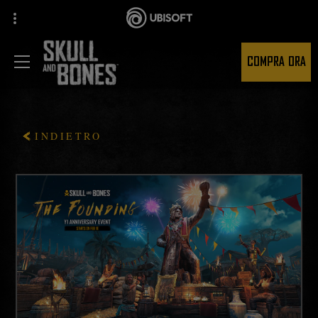
COMPRA ORA
INDIETRO