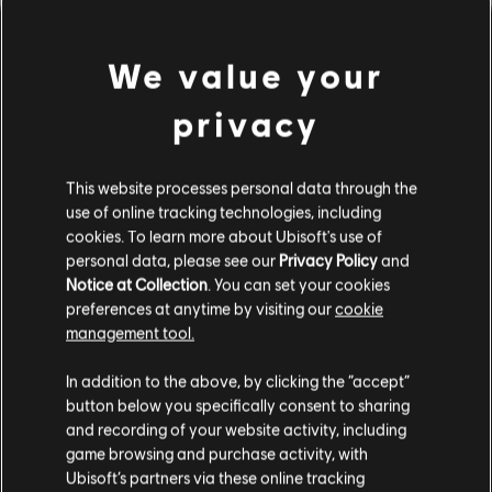
We value your
privacy
This website processes personal data through the
use of online tracking technologies, including
cookies. To learn more about Ubisoft's use of
A QUANTO PARE ABBIAMO
personal data, please see our
Privacy Policy
and
Notice at Collection
. You can set your cookies
preferences at anytime by visiting our
cookie
SBAGLIATO ACCORDO.
management tool.
In addition to the above, by clicking the “accept”
button below you specifically consent to sharing
VAI ALLA HOMEPAGE DELLA LIBRERIA
BRANI
and recording of your website activity, including
game browsing and purchase activity, with
Ubisoft’s partners via these online tracking