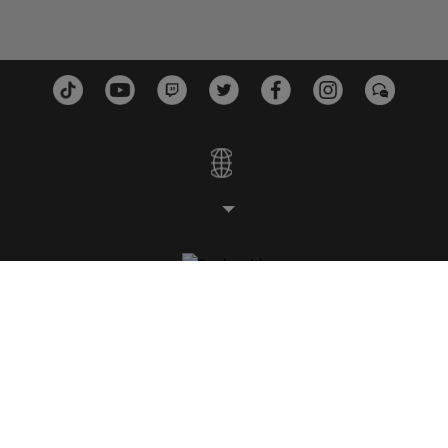
STUDI
PIATTAFORME