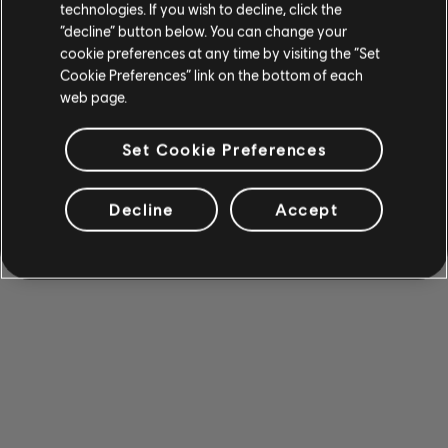
technologies. If you wish to decline, click the
“decline” button below. You can change your
cookie preferences at any time by visiting the “Set
Cookie Preferences” link on the bottom of each
web page.
Set Cookie Preferences
Decline
Accept