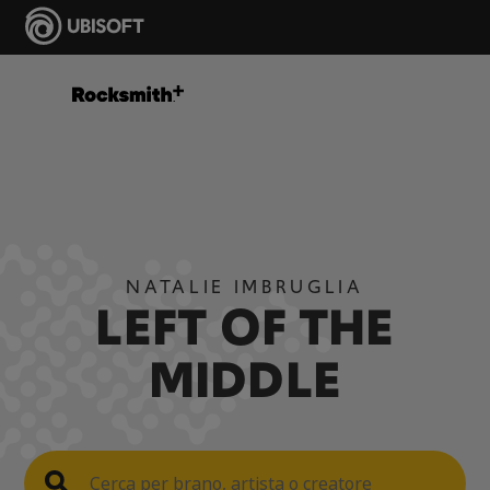
NATALIE IMBRUGLIA
LEFT OF THE
MIDDLE