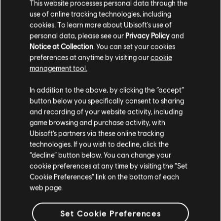
This website processes personal data through the
use of online tracking technologies, including
cookies. To learn more about Ubisoft's use of
personal data, please see our
Privacy Policy
and
Notice at Collection
. You can set your cookies
preferences at anytime by visiting our
cookie
FILTRI
management tool.
CHITARRA
In addition to the above, by clicking the “accept”
button below you specifically consent to sharing
Chitarra solista
and recording of your website activity, including
Libreria brani
Artisti A-Z
Chitarra solista alt.
game browsing and purchase activity, with
Natalie Imbruglia
Left Of The Middle
Ubisoft’s partners via these online tracking
Chitarra ritmica
technologies. If you wish to decline, click the
Visualizzati 1-1 di 1 risultati
“decline” button below. You can change your
Chitarra ritmica alt.
cookie preferences at any time by visiting the “Set
Accordi
Cookie Preferences” link on the bottom of each
web page.
Chitarra semplice
/
/
Brano
Artista
Album
Anno
Durata
Set Cookie Preferences