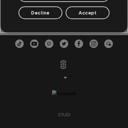
Don't You Think?
Left Of The Middle
3:55
BASSO
Natalie Imbruglia
1997
Decline
Accept
Basso
Basso alt
Bass Chart
PIANO
Piano
Piano semplice
STUDI
APPLICA
CHIUDI TUTTO