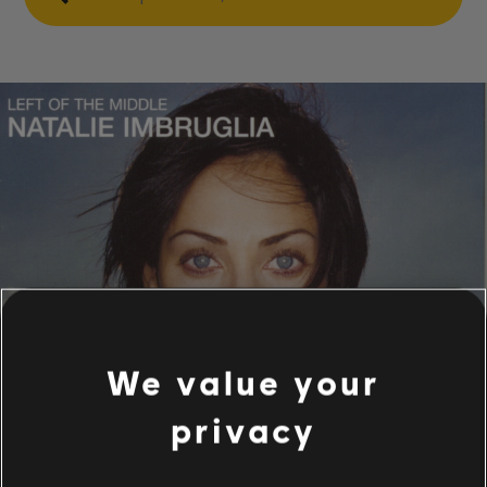
We value your
privacy