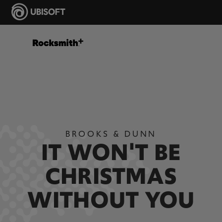
BROOKS & DUNN
IT WON'T BE
CHRISTMAS
WITHOUT YOU