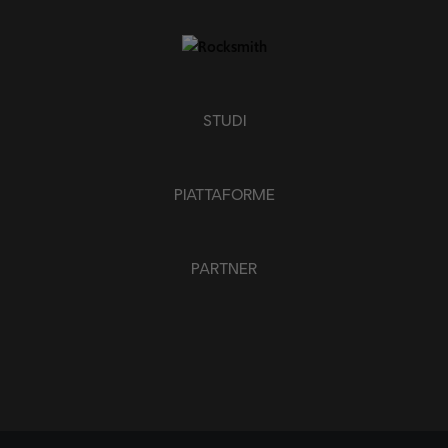
APPLICA
CHIUDI TUTTO
STUDI
PIATTAFORME
PARTNER