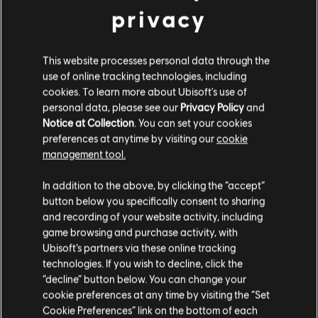
privacy
This website processes personal data through the
use of online tracking technologies, including
cookies. To learn more about Ubisoft's use of
personal data, please see our
Privacy Policy
and
Notice at Collection
. You can set your cookies
FILTRI
preferences at anytime by visiting our
cookie
management tool.
CHITARRA
In addition to the above, by clicking the “accept”
Chitarra solista
Libreria brani
Artisti A-Z
button below you specifically consent to sharing
Chitarra solista alt.
Brooks & Dunn
and recording of your website activity, including
game browsing and purchase activity, with
It Won't Be Christmas Without You
Chitarra ritmica
Ubisoft’s partners via these online tracking
Chitarra ritmica alt.
technologies. If you wish to decline, click the
Visualizzati 1-2 di 2 risultati
“decline” button below. You can change your
Accordi
cookie preferences at any time by visiting the “Set
Cookie Preferences” link on the bottom of each
Chitarra semplice