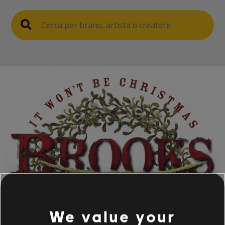
We value your