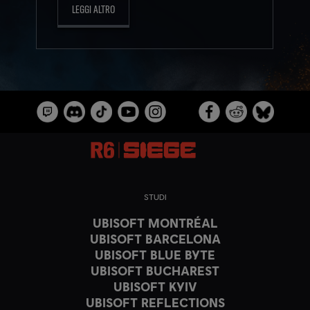
LEGGI ALTRO
STUDI
UBISOFT MONTRÉAL
UBISOFT BARCELONA
UBISOFT BLUE BYTE
UBISOFT BUCHAREST
UBISOFT KYIV
UBISOFT REFLECTIONS