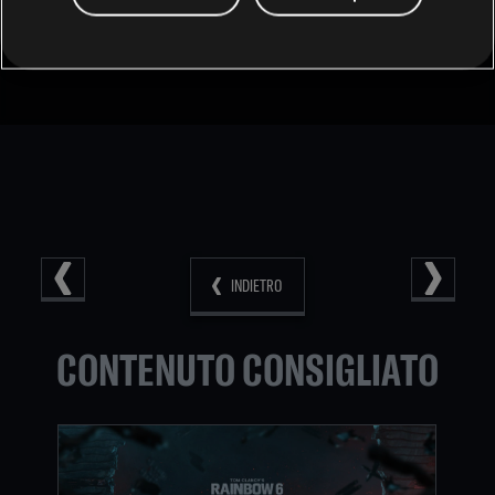
Individual tiers can be changed by playing the most
competitive playlists in the game (Ranked and Siege Cup)
as they are a reflection of your Skill in those playlists.
INDIETRO
CONTENUTO CONSIGLIATO