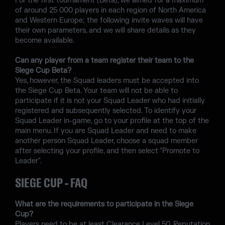
For the first tournament (Beta), we aimed for a maximum
of around 25 000 players in each region of North America
and Western Europe; the following invite waves will have
their own parameters, and we will share details as they
become available.
Can any player from a team register their team to the
Siege Cup Beta?
Yes, however, the Squad leaders must be accepted into
the Siege Cup Beta. Your team will not be able to
participate if it is not your Squad Leader who had initially
registered and subsequently selected. To identify your
Squad Leader in-game, go to your profile at the top of the
main menu. If you are Squad Leader and need to make
another person Squad Leader, choose a squad member
after selecting your profile, and then select "Promote to
Leader".
SIEGE CUP - FAQ
What are the requirements to participate in the Siege
Cup?
Players need to be at least Clearance Level 50. Reputation