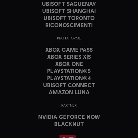
UBISOFT SAGUENAY
UBISOFT SHANGHAI
UBISOFT TORONTO
RICONOSCIMENTI
PIATTAFORME
XBOX GAME PASS
XBOX SERIES X|S
XBOX ONE
PLAYSTATION®5
PLAYSTATION®4
UBISOFT CONNECT
AMAZON LUNA
PARTNER
NVIDIA GEFORCE NOW
BLACKNUT