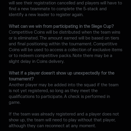
will see their registration cancelled and players will have to
find a new teammate to complete the 5-stack and
identify a new leader to register again.
What can we win from participating in the Siege Cup?
Competitive Coins will be distributed when the team wins
or is eliminated. The amount earned will be based on tiers
and final positioning within the tournament. Competitive
Coins will be used to access a collection of exclusive items
or to redeem competitive packs. Note there may be a
slight delay in Coins delivery.
What if a player doesn't show up unexpectedly for the
tournament?
Another player may be added into the squad if the team
is not yet registered, so long as they meet the
qualifications to participate. A check is performed in
game.
If the team was already registered and a player does not
show up, the team will need to play without that player,
although they can reconnect at any moment.