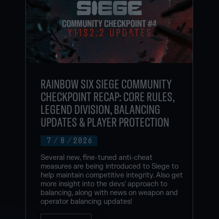
RAINBOW SIX SIEGE COMMUNITY
CHECKPOINT RECAP: CORE RULES,
LEGEND DIVISION, BALANCING
UPDATES & PLAYER PROTECTION
7
/
8
/
2026
Several new, fine-tuned anti-cheat
measures are being introduced to Siege to
help maintain competitive integrity. Also get
more insight into the devs’ approach to
balancing, along with news on weapon and
operator balancing updates!