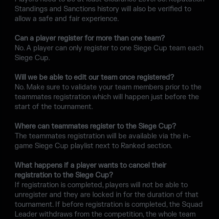
Standings and Sanctions history will also be verified to
allow a safe and fair experience.
Can a player register for more than one team?
No. A player can only register to one Siege Cup team each
Siege Cup.
Will we be able to edit our team once registered?
No. Make sure to validate your team members prior to the
teammates registration which will happen just before the
start of the tournament.
Where can teammates register to the Siege Cup?
The teammates registration will be available via the in-
game Siege Cup playlist next to Ranked section.
What happens if a player wants to cancel their
registration to the Siege Cup?
If registration is completed, players will not be able to
unregister and they are locked in for the duration of that
tournament. If before registration is completed, the Squad
Leader withdraws from the competition, the whole team