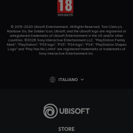
© 2015–2020 Ubisoft Entertainment. All Rights Reserved. Tom Clancy’s,
Rainbow Six, the Soldier Icon, Ubisoft, and the Ubisoft logo are registered or
unregistered trademarks of Ubisoft Entertainment in the US and/or other
countries. ©2026 Sony Interactive Entertainment LLC. "PlayStation Family
Mark", "PlayStation", "PS5 logo", "PS5", "PS4 logo", "PS4", "PlayStation Shapes
Logo" and "Play Has No Limits" are registered trademarks or trademarks of
Sony Interactive Entertainment Inc.
ITALIANO
STORE