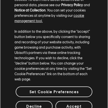
information, follow us on X to get updates on a regular
personal data, please see our
Privacy Policy
and
basis about what's to come.
Notice at Collection
. You can set your cookies
preferences at anytime by visiting our
cookie
Which Maps are going to be designated for the Siege Cup
management tool.
tournaments?
Each Siege Cup will have a list of chosen maps based on
In addition to the above, by clicking the “accept”
the Pro League criteria although we don't discard the
button below you specifically consent to sharing
possibility of eventually having a wider map variety.
and recording of your website activity, including
TIERS - FAQ
game browsing and purchase activity, with
Ubisoft’s partners via these online tracking
technologies. If you wish to decline, click the
What are Tiers in Siege Cup?
Tiers are a way for us to determine your Skill level in Siege
“decline” button below. You can change your
Cup. Each player has an individual Siege Cup Tier as well
cookie preferences at any time by visiting the “Set
as each Team has its own collective Siege Cup Tier.
Cookie Preferences” link on the bottom of each
web page.
What are Tiers used for?
We use tiers in Siege Cup for the matchmaking of
Set Cookie Preferences
tournament brackets, as well as to determine the rewards
that teams get at the end of the tournament.
Decline
Accept
Can I change my tier?