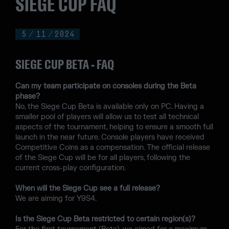
SIEGE CUP FAQ
5
/
11
/
2024
SIEGE CUP BETA - FAQ
Can my team participate on consoles during the Beta
phase?
No, the Siege Cup Beta is available only on PC. Having a
smaller pool of players will allow us to test all technical
aspects of the tournament, helping to ensure a smooth full
launch in the near future. Console players have received
Competitive Coins as a compensation. The official release
of the Siege Cup will be for all players, following the
current cross-play configuration.
When will the Siege Cup see a full release?
We are aiming for Y9S4.
Is the Siege Cup Beta restricted to certain region(s)?