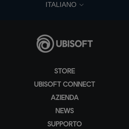
ITALIANO
STORE
UBISOFT CONNECT
AZIENDA
NEWS
SUPPORTO