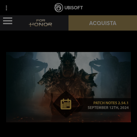
ACQUISTA
NOVITÀ
EROI
PASSES
NUOVA STAGIONE
RISORSE