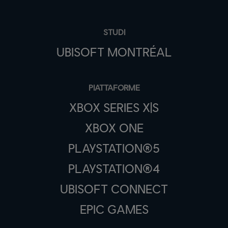
STUDI
UBISOFT MONTRÉAL
PIATTAFORME
XBOX SERIES X|S
XBOX ONE
PLAYSTATION®5
PLAYSTATION®4
UBISOFT CONNECT
EPIC GAMES