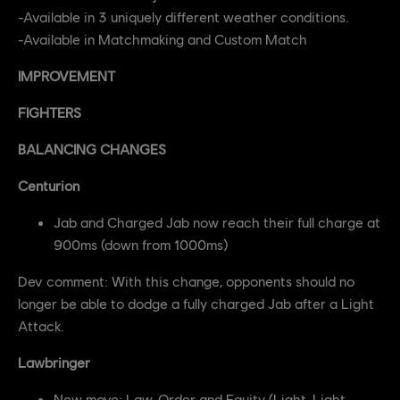
-Available in 3 uniquely different weather conditions.
-Available in Matchmaking and Custom Match
IMPROVEMENT
FIGHTERS
BALANCING CHANGES
Centurion
Jab and Charged Jab now reach their full charge at
900ms (down from 1000ms)
Dev comment: With this change, opponents should no
longer be able to dodge a fully charged Jab after a Light
Attack.
Lawbringer
New move: Law, Order and Equity (Light, Light,