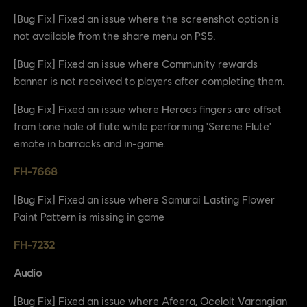
[Bug Fix] Fixed an issue where the screenshot option is
not available from the share menu on PS5.
[Bug Fix] Fixed an issue where Community rewards
banner is not received to players after completing them.
[Bug Fix] Fixed an issue where Heroes fingers are offset
from tone hole of flute while performing 'Serene Flute'
emote in barracks and in-game.
FH-7668
[Bug Fix] Fixed an issue where Samurai Lasting Flower
Paint Pattern is missing in game
FH-7232
Audio
[Bug Fix] Fixed an issue where Afeera, Ocelolt Varangian