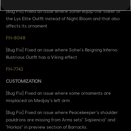
[Bug Fix] Fixed an issue where Sohei equip the Tower of
the Lys Elite Outfit instead of Night Bloom and that also
affects its ornament
FH-8048
[Bug Fix] Fixed an issue where Sohei's Reigning Inferno
Illustrious Outfit has a Viking effect
FH-7742
CUSTOMIZATION
[Bug Fix] Fixed an issue where some ornaments are
misplaced on Medjay's left arm.
[Bug Fix] Fixed an issue where Peacekeeper's shoulder
pauldrons are missing from Arms sets" Sapiencia" and
"Horkos" in preview section of Barracks.