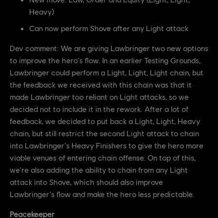
Heavy)
Can now perform Shove after any Light attack
Dev comment: We are giving Lawbringer two new options
to improve the hero's flow. In an earlier Testing Grounds,
Lawbringer could perform a Light, Light, Light chain, but
the feedback we received with this chain was that it
made Lawbringer too reliant on Light attacks, so we
decided not to include it in the rework. After a lot of
feedback, we decided to put back a Light, Light, Heavy
chain, but still restrict the second Light attack to chain
into Lawbringer's Heavy Finishers to give the hero more
viable venues of entering chain offense. On top of this,
we're also adding the ability to chain from any Light
attack into Shove, which should also improve
Lawbringer's flow and make the hero less predictable.
Peacekeeper