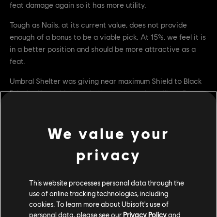
feat damage again so it has more utility.
Tough as Nails, at its current value, does not provide
enough of a bonus to be a viable pick. At 15%, we feel it is
in a better position and should be more attractive as a
feat.
Umbral Shelter was giving near maximum Shield to Black
Prior's allies, which made them extremely resilient. By
reducing the amount of Shield given, it should now have
more counterplay, as it is much more possible to kill
We value your
someone in between pulses.
BUG FIXES
privacy
GENERAL
This website processes personal data through the
[Bug Fix] Fixed an issue where, friends on other platforms
use of online tracking technologies, including
aren't displayed and can't be invited
cookies. To learn more about Ubisoft's use of
personal data, please see our
Privacy Policy
and