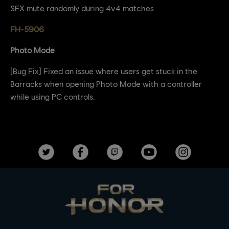
SFX mute randomly during 4v4 matches
FH-5906
Photo Mode
[Bug Fix] Fixed an issue where users get stuck in the
Barracks when opening Photo Mode with a controller
while using PC controls.