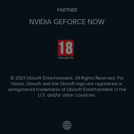
PARTNER
NVIDIA GEFORCE NOW
© 2021 Ubisoft Entertainment. All Rights Reserved. For
Honor, Ubisoft and the Ubisoft logo are registered or
unregistered trademarks of Ubisoft Entertainment in the
U.S. and/or other countries.