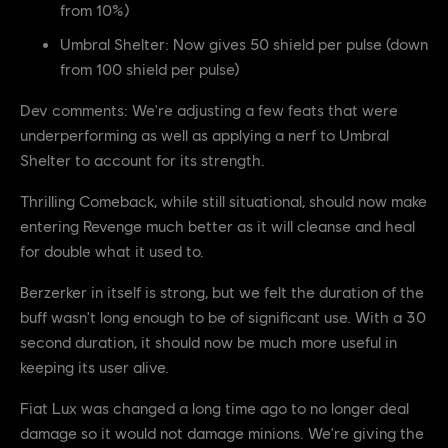
from 10%)
Umbral Shelter: Now gives 50 shield per pulse (down
from 100 shield per pulse)
Dev comments: We're adjusting a few feats that were
underperforming as well as applying a nerf to Umbral
Shelter to account for its strength.
Thrilling Comeback, while still situational, should now make
entering Revenge much better as it will cleanse and heal
for double what it used to.
Berzerker in itself is strong, but we felt the duration of the
buff wasn't long enough to be of significant use. With a 30
second duration, it should now be much more useful in
keeping its user alive.
Fiat Lux was changed a long time ago to no longer deal
damage so it would not damage minions. We're giving the