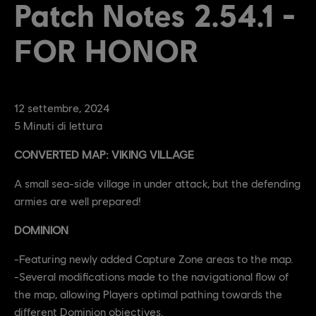
Patch Notes 2.54.1 -
FOR HONOR
12
settembre
,
2024
5
Minuti di lettura
CONVERTED MAP: VIKING VILLAGE
A small sea-side village in under attack, but the defending
armies are well prepared!
DOMINION
-Featuring newly added Capture Zone areas to the map.
-Several modifications made to the navigational flow of
the map, allowing Players optimal pathing towards the
different Dominion objectives.