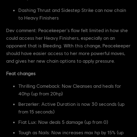
Dashing Thrust and Sidestep Strike can now chain
to Heavy Finishers
Dev comment: Peacekeeper's flow felt limited in how she
could access her Heavy Finishers, especially on an
opponent that is Bleeding. WIth this change, Peacekeeper
should have easier access to her more powerful moves,
and gives her new chain options to apply pressure.
Feat changes
Thrilling Comeback: Now Cleanses and heals for
40hp (up from 20hp)
Berzerker: Active Duration is now 30 seconds (up
from 15 seconds)
Fiat Lux: Now deals 5 damage (up from 0)
Tough as Nails: Now increases max hp by 15% (up