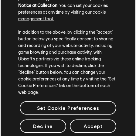
[Bug Fix] Fixed an issue where the commands aren't
Notice at Collection
. You can set your cookies
displayed when a dead player spectate a teammate at
preferences at anytime by visiting our
cookie
ballista
management tool.
FH-6258
In addition to the above, by clicking the “accept”
button below you specifically consent to sharing
FIGHTERS
and recording of your website activity, including
game browsing and purchase activity, with
Highlander
Ubisoft’s partners via these online tracking
technologies. If you wish to decline, click the
[Bug Fix] Fixed an issue where Highlander's Light or
“decline” button below. You can change your
Guard Break in Offensive Form after a Light and stance
cookie preferences at any time by visiting the “Set
switch are in Defensive Form
Cookie Preferences” link on the bottom of each
web page.
FH-7448
[Bug Fix] Fixed an issue where Highlander would exit
Set Cookie Preferences
Offensive Form after attacks if multiple stance switches
were performed in quick succession
Decline
Accept
Sohei