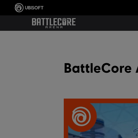
BattleCore 