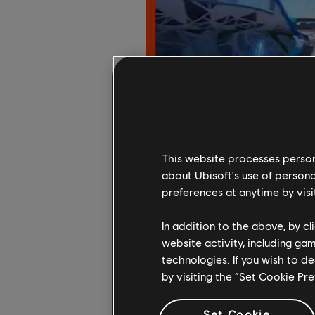
This website processes persona
about Ubisoft's use of persona
preferences at anytime by visi
In addition to the above, by c
website activity, including ga
technologies. If you wish to d
by visiting the “Set Cookie Pr
Set Cookie