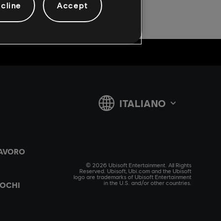
cline
Accept