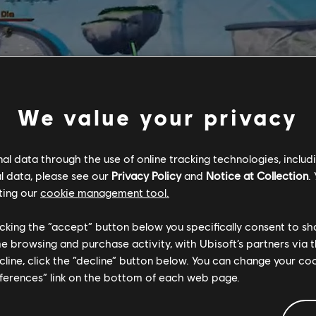
We value your privacy
l data through the use of online tracking technologies, includ
l data, please see our
Privacy Policy
and
Notice at Collection
.
ting our
cookie management tool.
licking the “accept” button below you specifically consent to s
me browsing and purchase activity, with Ubisoft’s partners via t
ecline, click the “decline” button below. You can change your c
eferences” link on the bottom of each web page.