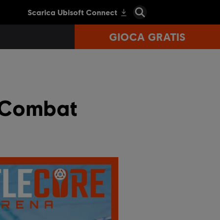
GIOCA GRATIS
f Combat