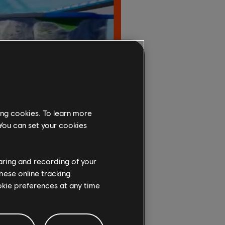
ing cookies. To learn more
 You can set your cookies
haring and recording of your
hese online tracking
ookie preferences at any time