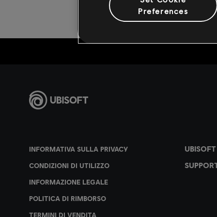
Preferences