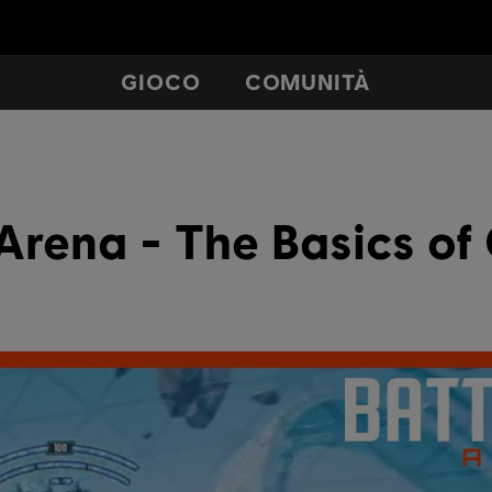
GIOCO
COMUNITÀ
Arena - The Basics o