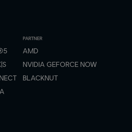
PARTNER
®5
AMD
|S
NVIDIA GEFORCE NOW
NNECT
BLACKNUT
A