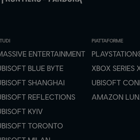
TUDI
PIATTAFORME
MASSIVE ENTERTAINMENT
PLAYSTATION
UBISOFT BLUE BYTE
XBOX SERIES X
UBISOFT SHANGHAI
UBISOFT CO
UBISOFT REFLECTIONS
AMAZON LUN
UBISOFT KYIV
UBISOFT TORONTO
UBISOFT MILAN