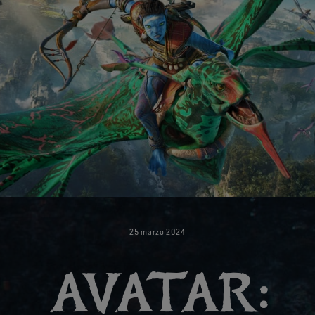
25
marzo
2024
AVATAR: