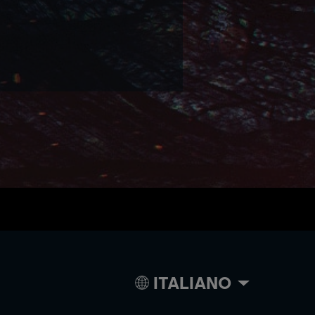
ITALIANO