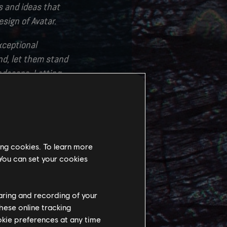
es and ideas that
esign of Avatar.
xceptional
nd, let them stand
andscape. Letting
 Ikran, that was
ew creatures, new
uly an exciting
ing cookies. To learn more
e to thank our
 You can set your cookies
nd guidance. The
 is unmatched.
haring and recording of your
hese online tracking
ookie preferences at any time
 talented tech