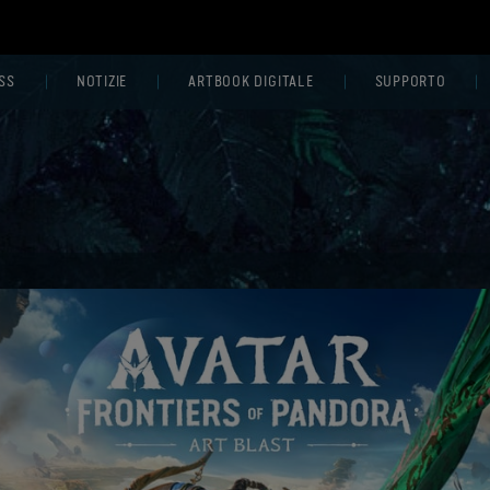
SS
NOTIZIE
ARTBOOK DIGITALE
SUPPORTO