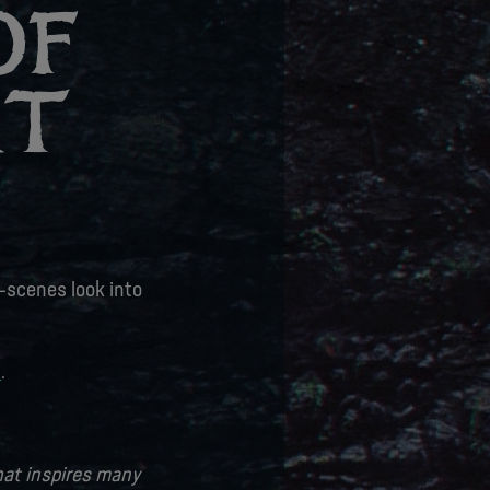
OF
RT
e-scenes look into
t
.
that inspires many