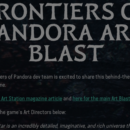
RONTIERS 
ANDORA A
BLAST
iers of Pandora dev team is excited to share this behind-th
me.
 Art Station magazine article
and
here for the main Art Blas
he game's Art Directors below:
tar is an incredibly detailed, imaginative, and rich universe 