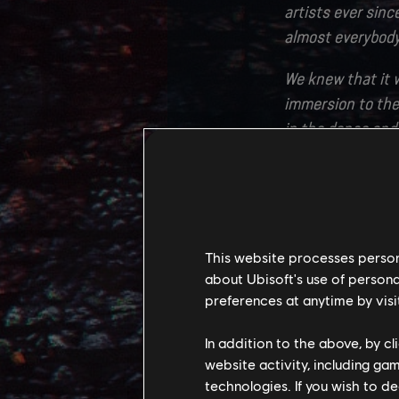
artists ever since
almost everybody 
We knew that it w
immersion to the
in the dense and 
players dream of w
our goal.
The Western Fron
clans and new bi
This website processes persona
experience to bui
about Ubisoft's use of persona
partners at Ligh
preferences at anytime by visi
immense amount o
In addition to the above, by c
Translating this 
website activity, including ga
technologies. If you wish to d
Creating large o