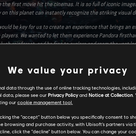
 the first movie hit the cinemas. It is so full of iconic imag
on this planet can instantly recognize the striking visual d
ould be key for us to create an experience that brings an e
 players. We wanted to let them experience Pandora firstha
lush rainforest, and be free to explore and roam the vast l
hat it feels like to be a Na’vi, soaring into the sky on their
We value your privacy
tier is a completely new continent of Pandora filled with n
omes that has not been seen in the movies before. It was tr
l data through the use of online tracking technologies, includ
ld this new and wonderous corner of the world. We would lik
l data, please see our
Privacy Policy
and
Notice at Collection
.
tstorm Entertainment and Disney for their great expertise a
ting our
cookie management tool.
f detail that they put into the lore and production design
licking the “accept” button below you specifically consent to s
attention to detail into a game world was paramount for us.
me browsing and purchase activity, with Ubisoft’s partners via t
ecline, click the “decline” button below. You can change your c
pen worlds requires a tremendous amount of technology. Our