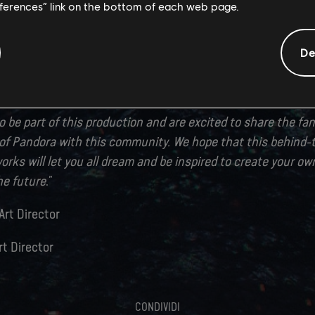
eferences” link on the bottom of each web page.
 pushing the limits of the Snowdrop engine had a huge impa
urse, it is the exceptionally talented and creative artists fr
 this exciting game universe to life. We would like to thank 
De
o this project. Without their passion, their hard work and d
een possible.
 be part of this production and are excited to share the fan
s of Pandora with this community. We hope that this behind
works will let you all dream and be inspired to create your 
the future
.”
Art Director
rt Director
CONDIVIDI