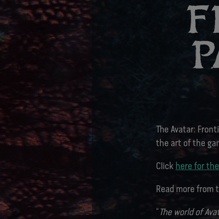
F
P
The Avatar: Front
the art of the ga
Click
here for the
Read more from t
“
The world of Ava