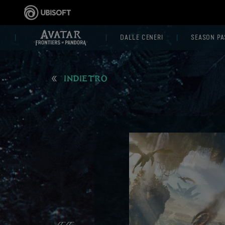
DALLE CENERI
SEASON PA
INDIETRO