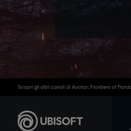
Scopri gli altri canali di Avatar: Frontiers of Pand