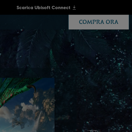
COMPRA ORA