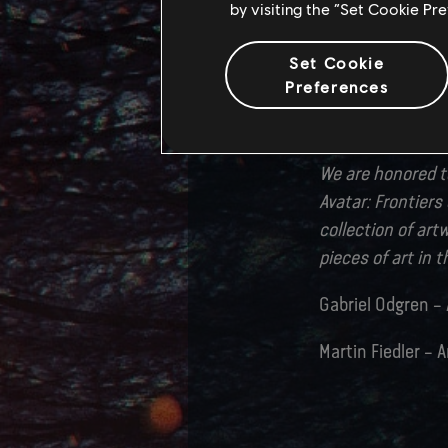
by visiting the “Set Cookie Pr
teams constantly
quality. And of co
Set Cookie
world who brought
Preferences
who contributed t
would not have b
We are honored to
Avatar: Frontier
collection of art
pieces of art in 
Gabriel Odgren – 
Martin Fiedler – A