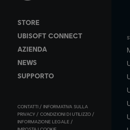
STORE
UBISOFT CONNECT
S
AZIENDA
NEWS
SUPPORTO
CONTATTI
INFORMATIVA SULLA
PRIVACY
CONDIZIONI DI UTILIZZO
INFORMAZIONE LEGALE
IMPOSTA I COOKIE