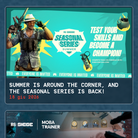
SUMMER IS AROUND THE CORNER, AND
THE SEASONAL SERIES IS BACK!
18 giu 2026