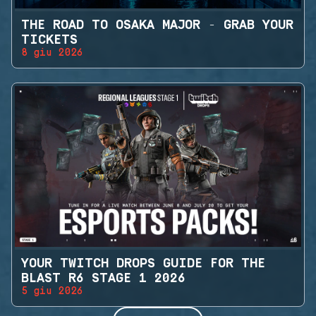
THE ROAD TO OSAKA MAJOR - GRAB YOUR
TICKETS
8 giu 2026
YOUR TWITCH DROPS GUIDE FOR THE
BLAST R6 STAGE 1 2026
5 giu 2026