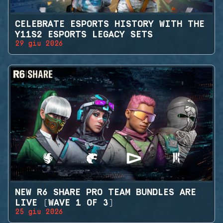
CELEBRATE ESPORTS HISTORY WITH THE
Y11S2 ESPORTS LEGACY SETS
29 giu 2026
NEW R6 SHARE PRO TEAM BUNDLES ARE
LIVE (WAVE 1 OF 3)
25 giu 2026