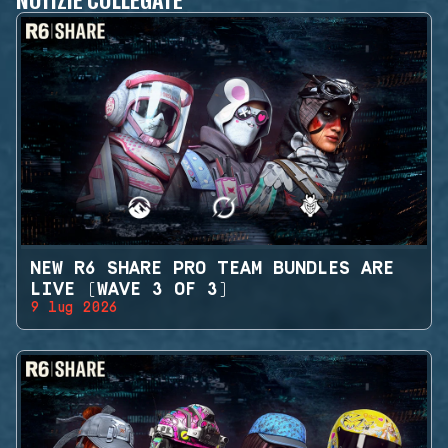
NEW R6 SHARE PRO TEAM BUNDLES ARE
LIVE (WAVE 3 OF 3)
9 lug 2026