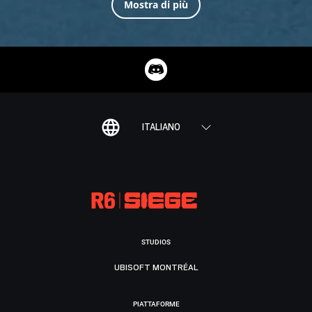
Mostra di più
ITALIANO
STUDIOS
UBISOFT MONTRÉAL
PIATTAFORME