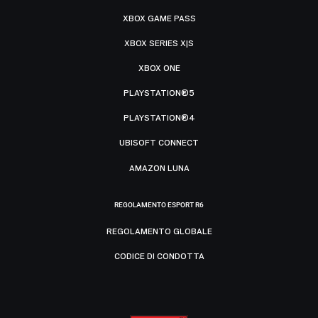
XBOX GAME PASS
XBOX SERIES X|S
XBOX ONE
PLAYSTATION®5
PLAYSTATION®4
UBISOFT CONNECT
AMAZON LUNA
REGOLAMENTO ESPORT R6
REGOLAMENTO GLOBALE
CODICE DI CONDOTTA