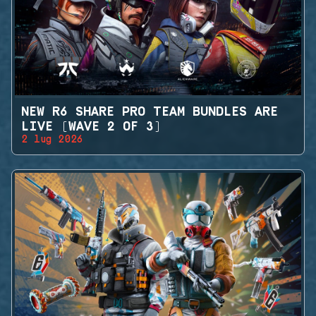
NEW R6 SHARE PRO TEAM BUNDLES ARE
LIVE (WAVE 2 OF 3)
2 lug 2026