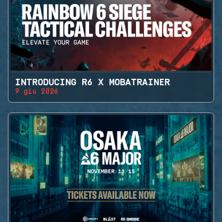
INTRODUCING R6 X MOBATRAINER
9 giu 2026