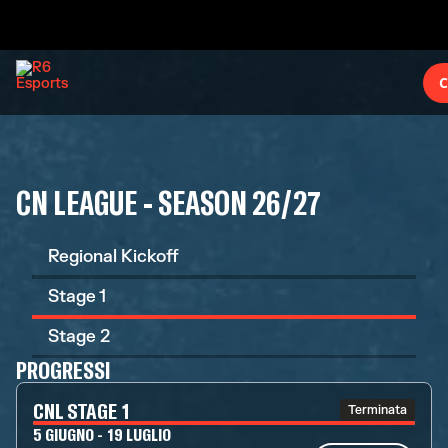
C
CN LEAGUE - SEASON 26/27
Regional Kickoff
Stage 1
Stage 2
PROGRESSI
CNL STAGE 1
Terminata
5 GIUGNO - 19 LUGLIO