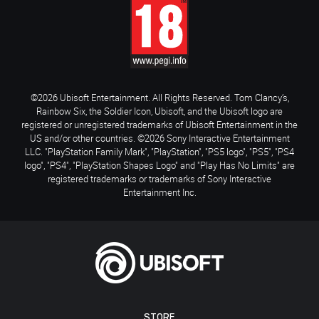
©2026 Ubisoft Entertainment. All Rights Reserved. Tom Clancy’s,
Rainbow Six, the Soldier Icon, Ubisoft, and the Ubisoft logo are
registered or unregistered trademarks of Ubisoft Entertainment in the
US and/or other countries. ©2026 Sony Interactive Entertainment
LLC. "PlayStation Family Mark", "PlayStation", "PS5 logo", "PS5", "PS4
logo", "PS4", "PlayStation Shapes Logo" and "Play Has No Limits" are
registered trademarks or trademarks of Sony Interactive
Entertainment Inc.
STORE