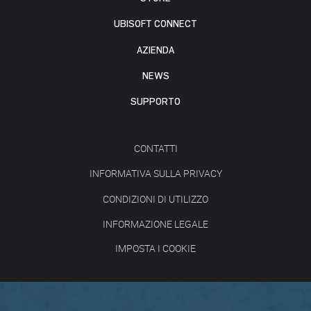
UBISOFT CONNECT
AZIENDA
NEWS
SUPPORTO
CONTATTI
INFORMATIVA SULLA PRIVACY
CONDIZIONI DI UTILIZZO
INFORMAZIONE LEGALE
IMPOSTA I COOKIE