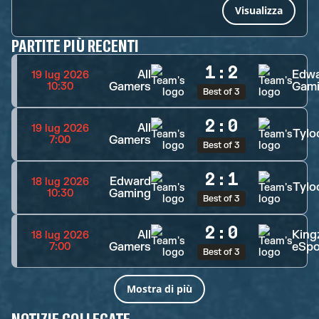
Visualizza
PARTITE PIÙ RECENTI
1
:
2
All
Edw
19 lug 2026
Gamers
Gam
10:30
Best of 3
2
:
0
All
19 lug 2026
Tylo
Gamers
7:00
Best of 3
2
:
1
Edward
18 lug 2026
Tylo
Gaming
10:30
Best of 3
2
:
0
All
King
18 lug 2026
Gamers
eSpo
7:00
Best of 3
Mostra di più
NOTIZIE COLLEGATE