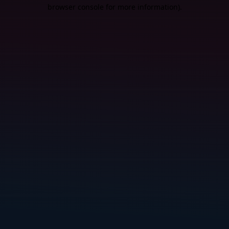
browser console for more information).