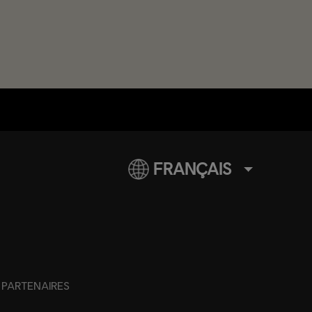
FRANÇAIS
PARTENAIRES