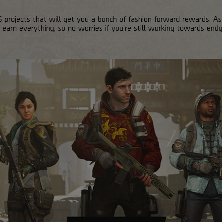
 projects that will get you a bunch of fashion forward rewards. As
 earn everything, so no worries if you're still working towards end