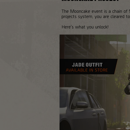
The Mooncake event is a chain of 5
projects system, you are cleared to
Here's what you unlock!