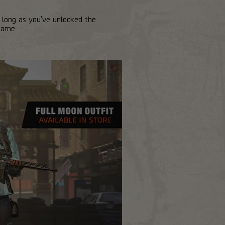
 long as you've unlocked the
game.