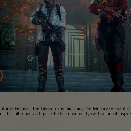
Autumn Festival, The Division 2 is launching the Mooncake Event s
f the full moon and get activities done in stylish traditional inspire