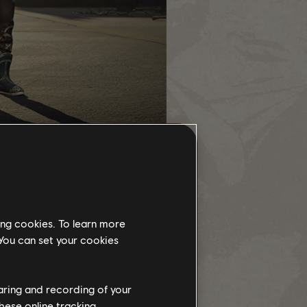
med Weapon "The Harvest".
ect chain. After completion, it
ing cookies. To learn more
 You can set your cookies
vailable for you to start. As soon
cts at your own pace, but remember,
haring and recording of your
hese online tracking