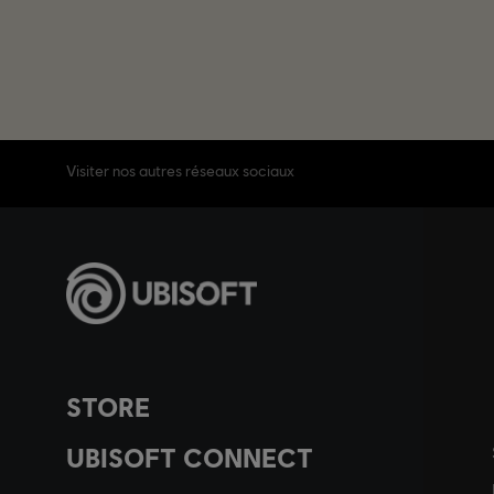
Visiter nos autres réseaux sociaux
STORE
UBISOFT CONNECT