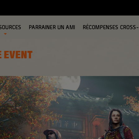
SOURCES
PARRAINER UN AMI
RÉCOMPENSES CROSS
 EVENT