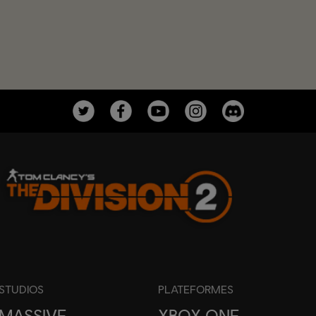
STUDIOS
PLATEFORMES
MASSIVE
XBOX ONE