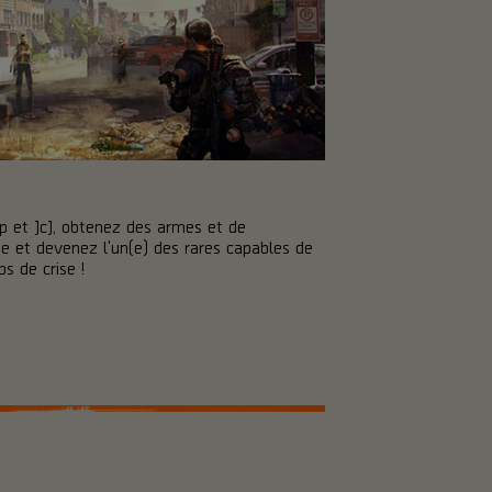
p et JcJ, obtenez des armes et de
 et devenez l'un(e) des rares capables de
s de crise !