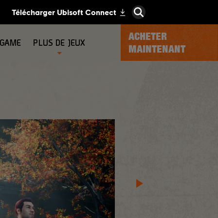
ACHETER
-GAME
PLUS DE JEUX
MAINTENANT