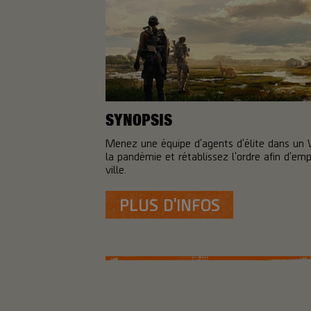
SYNOPSIS
Menez une équipe d'agents d'élite dans un
la pandémie et rétablissez l'ordre afin d'em
ville.
PLUS D'INFOS