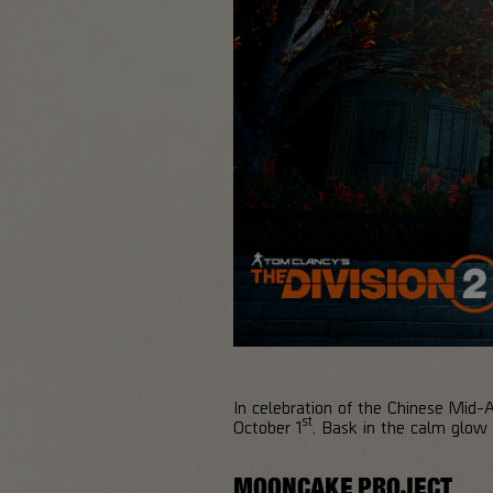
In celebration of the Chinese Mid-
st
October 1
. Bask in the calm glow o
MOONCAKE PROJECT