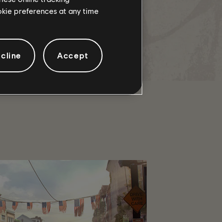
ookie preferences at any time
 The Harvest Named Weapon, but
cline
Accept