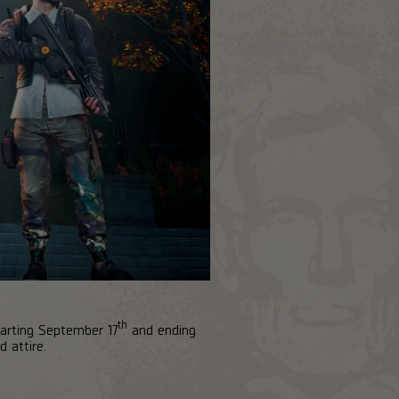
th
tarting September 17
and ending
d attire.