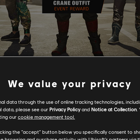
ward you with a piece of the Crane outfit set. As well as the Na
We value your privacy
ively available to those who complete the Mooncake Festival Proj
ters with The Hoarder.
e increased by 20%
l data through the use of online tracking technologies, includ
ecreased by 18%.
l data, please see our
Privacy Policy
and
Notice at Collection
.
ting our
cookie management tool.
 on the chain. Upon your next login, the upcoming project will be a
 become available. You have the flexibility to complete these proje
st
October 1
!
licking the “accept” button below you specifically consent to s
me browsing and purchase activity, with Ubisoft’s partners via t