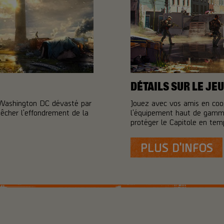
DÉTAILS SUR LE JEU
 Washington DC dévasté par
Jouez avec vos amis en coo
pêcher l'effondrement de la
l'équipement haut de gamme
protéger le Capitole en temp
PLUS D'INFOS