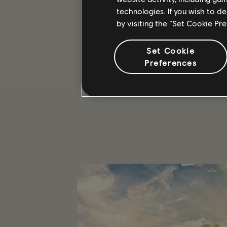
THE HOARDER
technologies. If you wish to d
by visiting the “Set Cookie Pr
The Hoarder, during this event, w
only after it's unlocked via the Mo
Set Cookie
We hope you're looking forward to 
Preferences
/THE DIVISION 2 TEAM