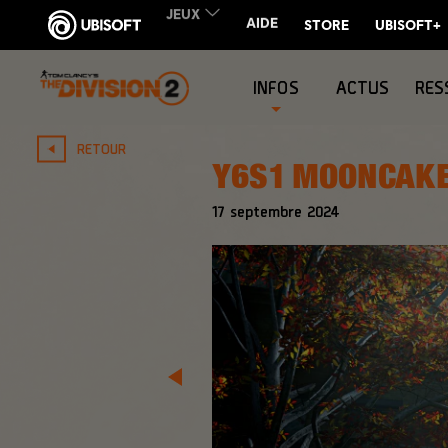
INFOS
ACTUS
RES
RETOUR
Y6S1 MOONCAKE
17
septembre
2024