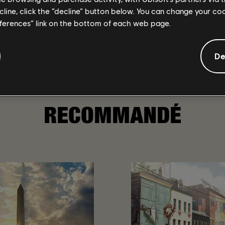
ecline, click the “decline” button below. You can change your c
eferences” link on the bottom of each web page.
ill be stocked up on various seasonal items from events past and
oncake Festival Projects.
all the rewards you'll reap over the Mooncake Event!
De
RECOMMANDÉ