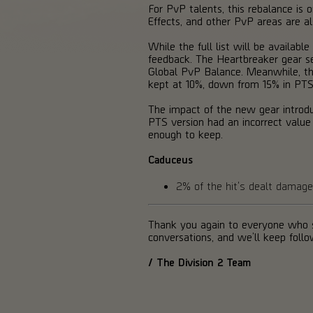
For PvP talents, this rebalance is o
Effects, and other PvP areas are a
While the full list will be availa
feedback. The Heartbreaker gear se
Global PvP Balance. Meanwhile, the 
kept at 10%, down from 15% in PTS
The impact of the new gear introd
PTS version had an incorrect valu
enough to keep.
Caduceus
2% of the hit's dealt dama
Thank you again to everyone who s
conversations, and we’ll keep foll
/ The Division 2 Team