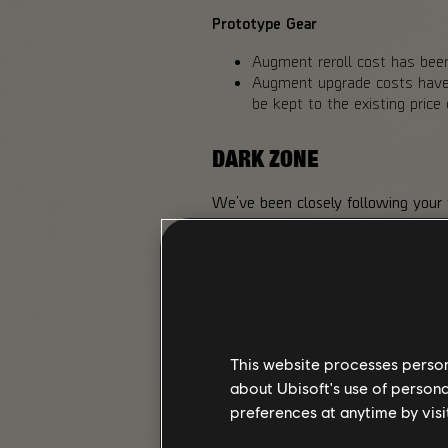
Prototype Gear
Augment reroll cost has been
Augment upgrade costs have b
be kept to the existing pric
DARK ZONE
We’ve been closely following your
One of these relates to the Toxic D
extra rewards we added to the Hu
making chest loot available to all 
a possible drop from Landmark bos
We also liked the reaction player
higher risk, we adjusted the Exoti
Exotic Component drop chances fro
This website processes persona
from higher-difficulty Landmark bo
about Ubisoft's use of persona
preferences at anytime by visi
CHANGES MADE FOR Y8S2 I