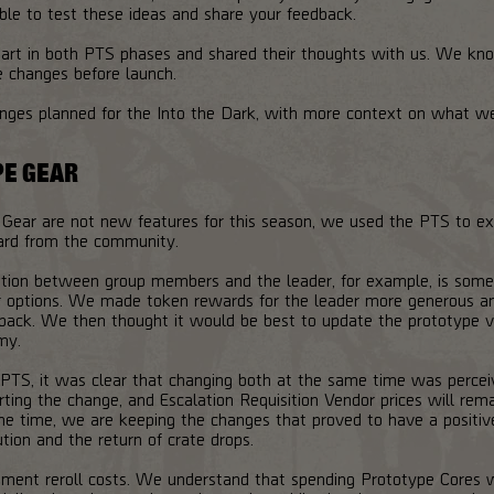
ble to test these ideas and share your feedback.
rt in both PTS phases and shared their thoughts with us. We kno
e changes before launch.
anges planned for the Into the Dark, with more context on what w
PE GEAR
 Gear are not new features for this season, we used the PTS to ex
ard from the community.
ution between group members and the leader, for example, is some
 options. We made token rewards for the leader more generous and 
dback. We then thought it would be best to update the prototype ve
my.
 PTS, it was clear that changing both at the same time was perce
rting the change, and Escalation Requisition Vendor prices will rem
e time, we are keeping the changes that proved to have a positiv
ution and the return of crate drops.
ent reroll costs. We understand that spending Prototype Cores whi