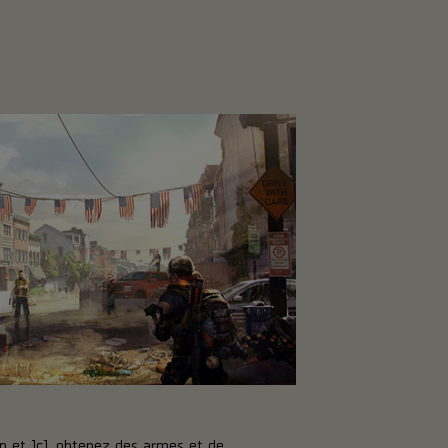
p et JcJ, obtenez des armes et de