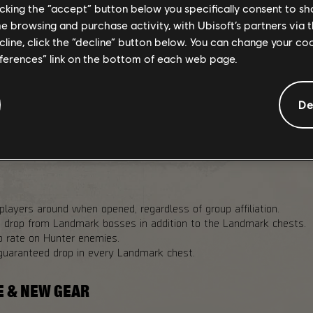
licking the “accept” button below you specifically consent to s
me browsing and purchase activity, with Ubisoft’s partners via t
ecline, click the “decline” button below. You can change your c
drop chance in Landmark chests in PvP Dark Zone variants.
eferences” link on the bottom of each web page.
 25%
p chance to Landmark bosses for Challenging and Heroic Landmar
De
oldowns across all Dark Zones to 20 minutes.
op rates from Landmark bosses and named enemies to 20% across
players around when opened, regardless of group affiliation.
n drop from Landmark bosses in addition to the Landmark chests.
p rate on Hunter enemies.
guaranteed drop in every Landmark chest.
E & NEW GEAR