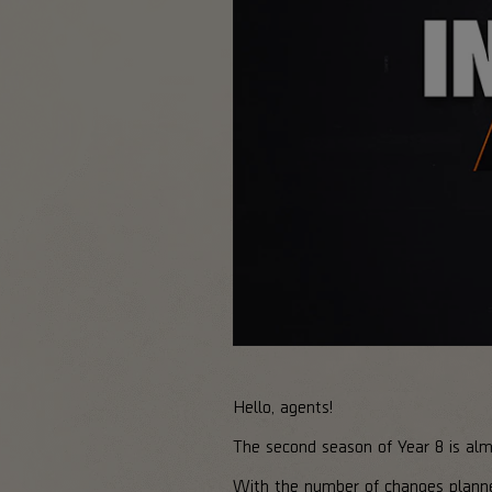
Hello, agents!
The second season of Year 8 is al
With the number of changes plann