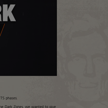
PTS phases.
the Dark Zones, we wanted to give