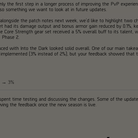
nly the first step in a longer process of improving the PvP experienc
lso something we want to look at in future updates.
ble alongside the patch notes next week, we’d like to highlight two
t had its damage output and bonus armor gain reduced by 0.1%, keep
Core Strength gear set received a 5% overall buff to its talent, whi
 Phase 2.
uced with Into the Dark looked solid overall. One of our main ta
e implemented (3% instead of 2%), but your feedback showed that 
ge → 3%
pent time testing and discussing the changes. Some of the update
owing the feedback once the new season is live.