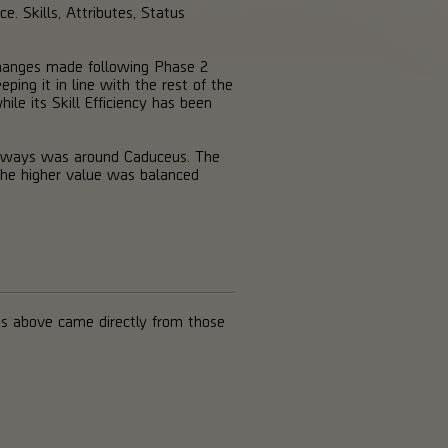
e. Skills, Attributes, Status
 changes made following Phase 2
ing it in line with the rest of the
le its Skill Efficiency has been
keaways was around Caduceus. The
the higher value was balanced
s above came directly from those