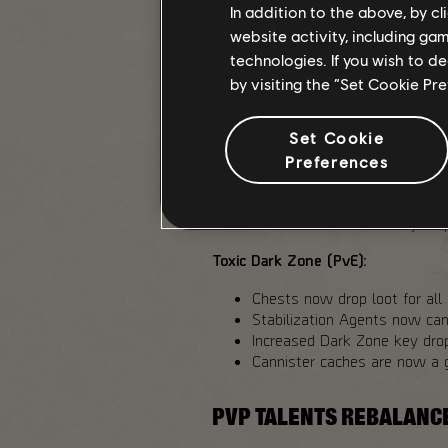
In addition to the above, by c
website activity, including ga
All Dark Zones:
technologies. If you wish to d
Increase Exotic Components 
by visiting the “Set Cookie Pr
PvP Dark Zones: 40%
Toxic Dark Zone (PvE):
Set Cookie
Added Exotic Components dro
Challenging: 33%
Preferences
Heroic: 48%
Reduced Landmark chests co
Increased Dark Zone key dr
Toxic Dark Zone (PvE):
Chests now drop loot for all 
Stabilization Agents now ca
Increased Dark Zone key dro
Cannister caches are now a 
PVP TALENTS REBALANC