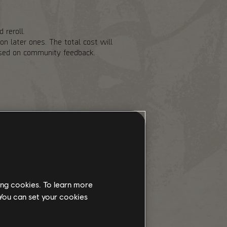
 reroll.
n later ones. The total cost will
based on community feedback.
of risk to help balance out the
 Landmark chest cooldowns and
 also adding Stabilization Agent as
ith the PvP Dark Zones being
y going there. We are increasing
e for Exotic Components to drop
ing cookies. To learn more
 You can set your cookies