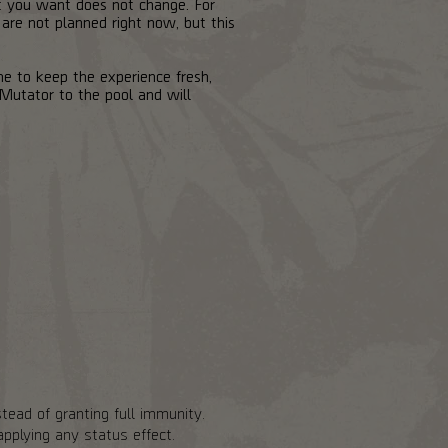
at you want does not change. For
 are not planned right now, but this
me to keep the experience fresh,
Mutator to the pool and will
tead of granting full immunity.
pplying any status effect.