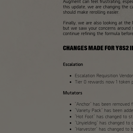
Augment can feel frustrating, espe
this update, we are changing the ca
should make rerolling easier.
Finally, we are also looking at the
but we saw your concerns around s
continue refining the formula befor
CHANGES MADE FOR Y8S2 I
Escalation
Escalation Requisition Vendor 
Tier 0 rewards now 1 token p
Mutators
“Anchor” has been removed fr
“Variety Pack” has been added
“Hot Foot” has changed to sta
“Unyielding” has changed to c
“Harvester” has changed to b