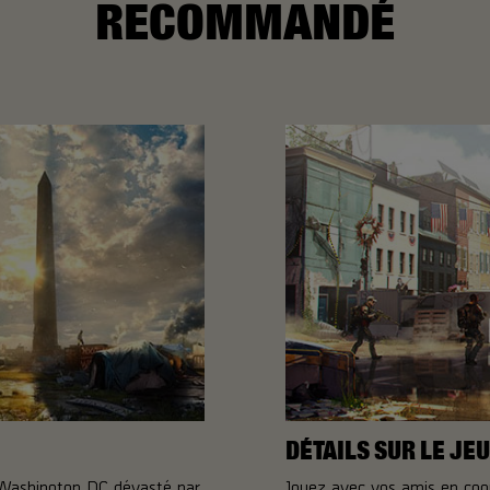
RECOMMANDÉ
DÉTAILS SUR LE JEU
 Washington DC dévasté par
Jouez avec vos amis en coo