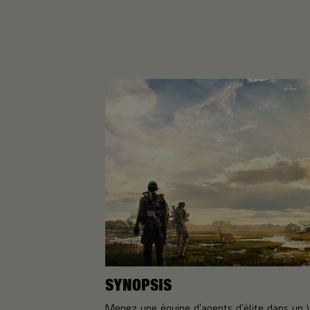
SYNOPSIS
Menez une équipe d'agents d'élite dans un