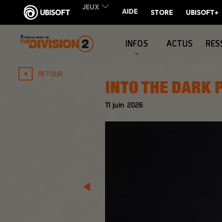
INFOS
ACTUS
RES
RETOUR
INTO THE DARK 
11
juin
2026