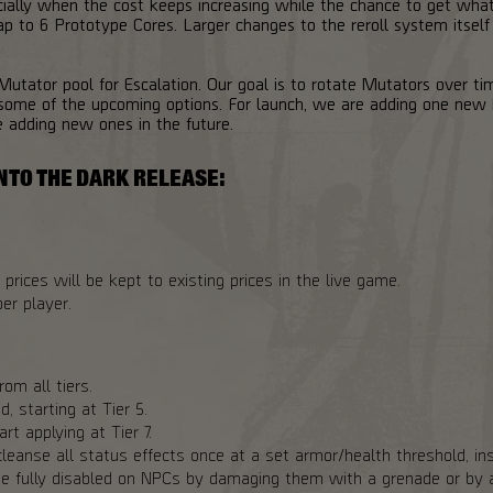
cially when the cost keeps increasing while the chance to get wh
p to 6 Prototype Cores. Larger changes to the reroll system itself
 Mutator pool for Escalation. Our goal is to rotate Mutators over ti
ome of the upcoming options. For launch, we are adding one new 
e adding new ones in the future.
NTO THE DARK RELEASE:
prices will be kept to existing prices in the live game.
er player.
om all tiers.
, starting at Tier 5.
rt applying at Tier 7.
leanse all status effects once at a set armor/health threshold, ins
e fully disabled on NPCs by damaging them with a grenade or by a