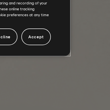
haring and recording of your
hese online tracking
ookie preferences at any time
ks in PVP Dark Zone variants.
cline
Accept
 Dark Zones.