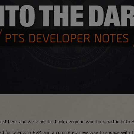
most here, and we want to thank everyone who took part in both 
ed for talents in PvP, and a completely new way to engage with 