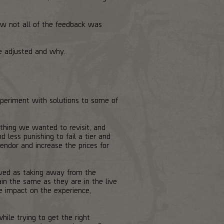
w not all of the feedback was
e adjusted and why.
periment with solutions to some of
thing we wanted to revisit, and
less punishing to fail a tier and
ndor and increase the prices for
ived as taking away from the
ain the same as they are in the live
e impact on the experience,
le trying to get the right