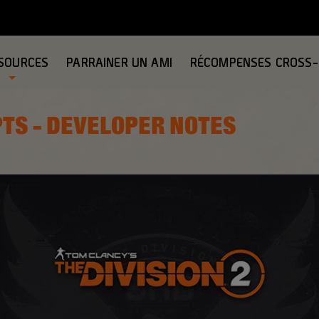
SOURCES
PARRAINER UN AMI
RÉCOMPENSES CROSS
PTS - DEVELOPER NOTES