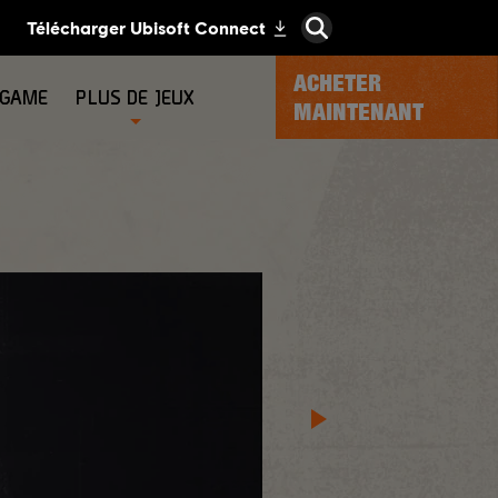
ACHETER
-GAME
PLUS DE JEUX
MAINTENANT