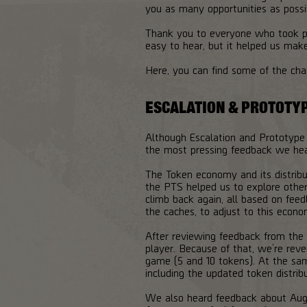
you as many opportunities as possi
Thank you to everyone who took pa
easy to hear, but it helped us mak
Here, you can find some of the ch
ESCALATION & PROTOTY
Although Escalation and Prototype
the most pressing feedback we he
The Token economy and its distrib
the PTS helped us to explore other
climb back again, all based on fee
the caches, to adjust to this econo
After reviewing feedback from the
player. Because of that, we’re reve
game (5 and 10 tokens). At the sam
including the updated token distrib
We also heard feedback about Augm