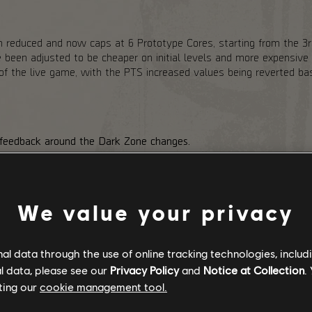
 reduced and now caps at 6 Prototype Cores, starting from the 3rd
een adjusted to be cheaper on initial levels and more expensive o
e of the live game, with the PTS increased values being reverted 
 feedback around the Dark Zone changes.
ark Zone, the PvE variant. Stabilization Agent adds an extra layer 
nter (Exotic Components). To help with that, we are reducing DZ
nearby Agents, regardless of whether they are in the group. We are
ses.
We value your privacy
s had to the Hunters dropping Exotic Components in the PvE DZ. W
c Component rewards to even out the extra risk that players take b
m Landmark chests in PvP Dark Zone variants and adding a chanc
l data through the use of online tracking technologies, includ
sses.
l data, please see our
Privacy Policy
and
Notice at Collection
.
ting our
cookie management tool.
NTO THE DARK RELEASE: