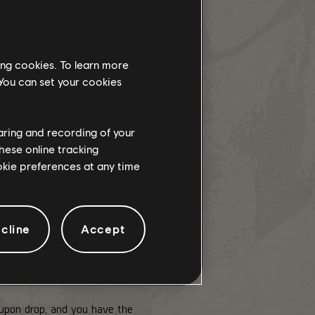
ing cookies. To learn more
 You can set your cookies
haring and recording of your
hese online tracking
ookie preferences at any time
cline
Accept
hest missions. As a one-time drop,
 upon drop, and you have the