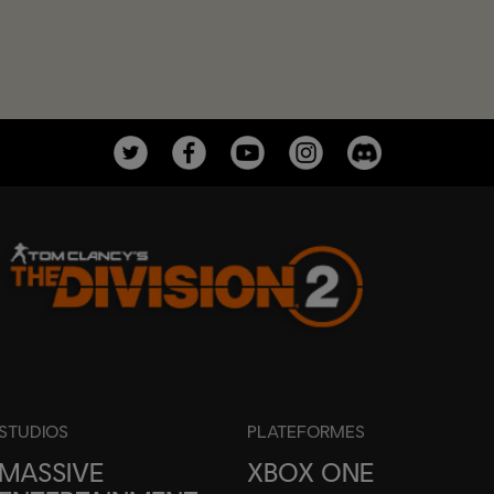
STUDIOS
PLATEFORMES
MASSIVE
XBOX ONE