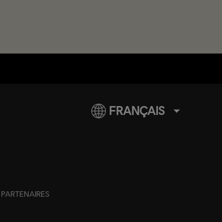
FRANÇAIS
PARTENAIRES