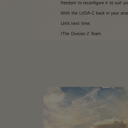
freedom to reconfigure it to suit yo
With the LVOA-C back in your arsen
Until next time,
/The Division 2 Team