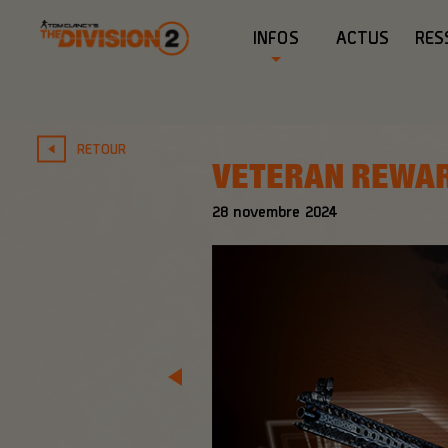
INFOS
ACTUS
RES
RETOUR
VETERAN REWA
28
novembre
2024