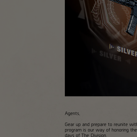
Agents,
Gear up and prepare to reunite wi
program is our way of honoring the
days of The Division.