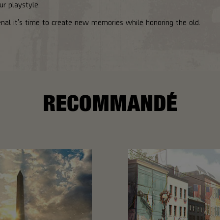
ur playstyle.
al it's time to create new memories while honoring the old.
RECOMMANDÉ