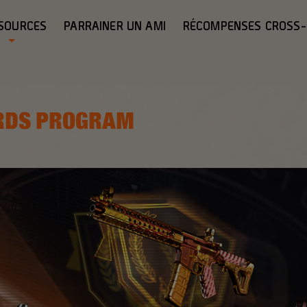
SOURCES
PARRAINER UN AMI
RÉCOMPENSES CROSS
RDS PROGRAM