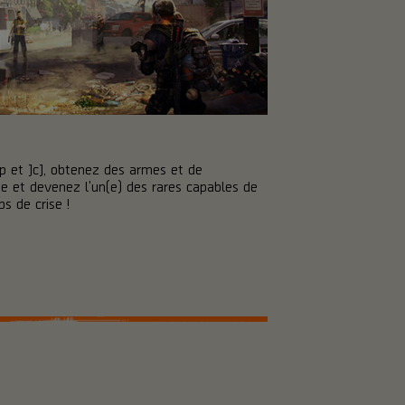
p et JcJ, obtenez des armes et de
 et devenez l'un(e) des rares capables de
s de crise !