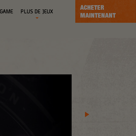
ACHETER
-GAME
PLUS DE JEUX
MAINTENANT