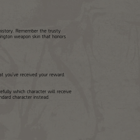
 history. Remember the trusty
xington weapon skin that honors
hat you've received your reward.
efully which character will receive
ndard character instead.