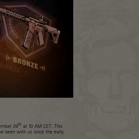
th
vember 28
at 10 AM CET. This
ve been with us since the early