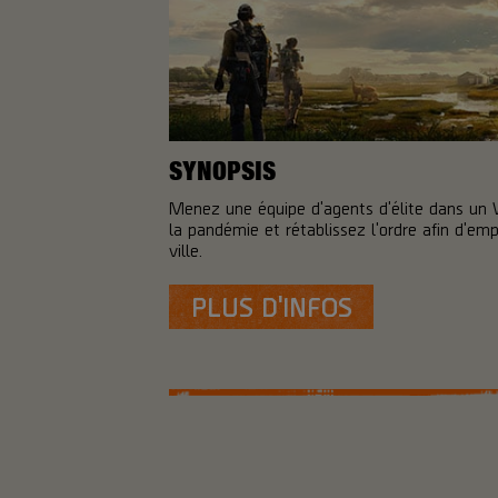
SYNOPSIS
Menez une équipe d'agents d'élite dans un
la pandémie et rétablissez l'ordre afin d'em
ville.
PLUS D'INFOS