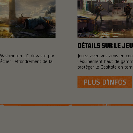
DÉTAILS SUR LE JEU
 Washington DC dévasté par
Jouez avec vos amis en coo
pêcher l'effondrement de la
l'équipement haut de gamme
protéger le Capitole en temp
PLUS D'INFOS