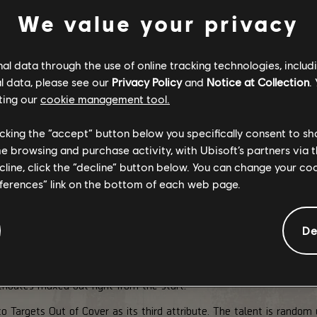
We value your privacy
l data through the use of online tracking technologies, includ
l data, please see our
Privacy Policy
and
Notice at Collection
.
ting our
cookie management tool.
licking the “accept” button below you specifically consent to s
me browsing and purchase activity, with Ubisoft’s partners via t
ecline, click the “decline” button below. You can change your c
eferences” link on the bottom of each web page.
De
A-C
re than just a weapon, it was a reliable partner during the toug
ributes maxed out right from the start.
argets Out of Cover as its third attribute. The talent is random