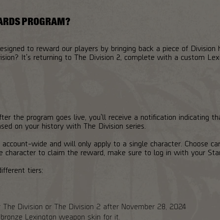
WARDS PROGRAM?
igned to reward our players by bringing back a piece of Division
sion? It's returning to The Division 2, complete with a custom Le
ter the program goes live, you'll receive a notification indicating t
ed on your history with The Division series.
 account-wide and will only apply to a single character. Choose car
e character to claim the reward, make sure to log in with your Sta
ifferent tiers:
er The Division or The Division 2 after November 28, 2024
onze Lexington weapon skin for it.