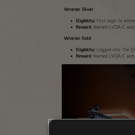
Veteran Silver
Eligibility:
First login to eith
Reward:
Named LVOA-C and sil
Veteran Gold
Eligibility:
Logged into The Div
Reward:
Named LVOA-C and go