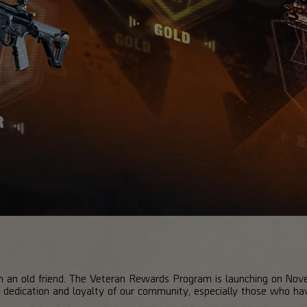
th an old friend. The Veteran Rewards Program is launching on No
 dedication and loyalty of our community, especially those who ha