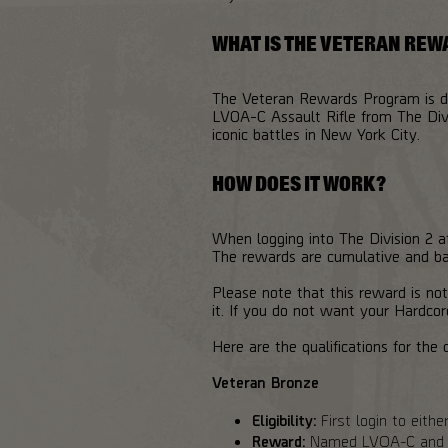
WHAT IS THE VETERAN RE
The Veteran Rewards Program is des
LVOA-C Assault Rifle from The Divi
iconic battles in New York City.
HOW DOES IT WORK?
When logging into The Division 2 af
The rewards are cumulative and bas
Please note that this reward is not
it. If you do not want your Hardcor
Here are the qualifications for the d
Veteran Bronze
Eligibility:
First login to eith
Reward:
Named LVOA-C and br