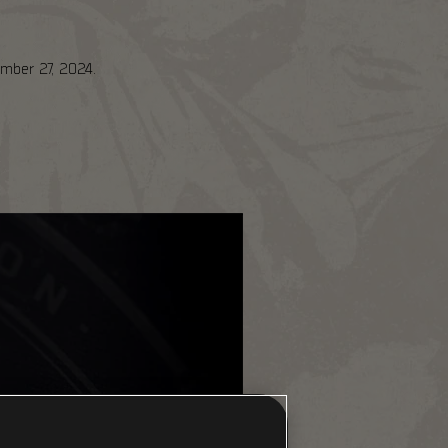
ember 27, 2024.