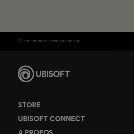
Visiter nos autres réseaux sociaux
STORE
UBISOFT CONNECT
A PROPOS