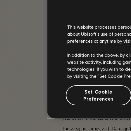
This website processes persona
about Ubisoft's use of persona
preferences at anytime by visi
In addition to the above, by c
website activity, including ga
technologies. If you wish to d
by visiting the “Set Cookie Pr
Set Cookie
A CLOSER LOOK AT THE LVO
Preferences
For many agents, the LVOA-C was mo
your LVOA-C will come with all att
The weapon comes with Damage to T