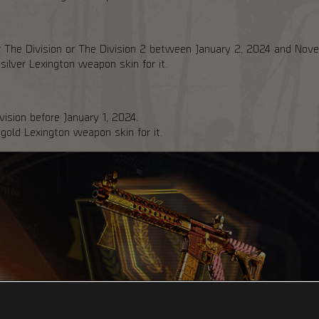
er The Division or The Division 2 between January 2, 2024 and Nov
ver Lexington weapon skin for it.
ision before January 1, 2024.
ld Lexington weapon skin for it.