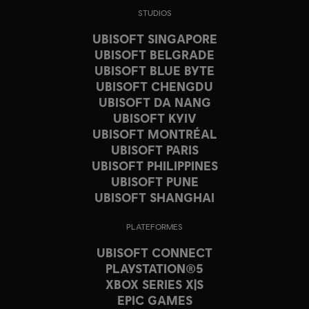
STUDIOS
UBISOFT SINGAPORE
UBISOFT BELGRADE
UBISOFT BLUE BYTE
UBISOFT CHENGDU
UBISOFT DA NANG
UBISOFT KYIV
UBISOFT MONTRÉAL
UBISOFT PARIS
UBISOFT PHILIPPINES
UBISOFT PUNE
UBISOFT SHANGHAI
PLATEFORMES
UBISOFT CONNECT
PLAYSTATION®5
XBOX SERIES X|S
EPIC GAMES