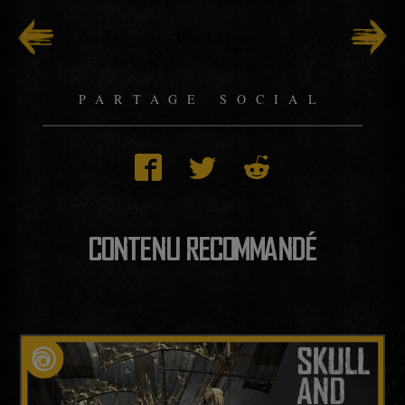
39
/
141
PARTAGE SOCIAL
CONTENU RECOMMANDÉ