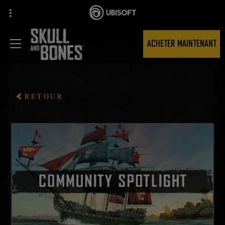
ACHETER MAINTENANT
RETOUR