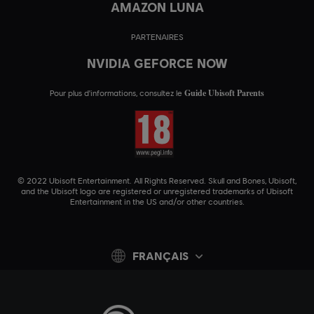
AMAZON LUNA
PARTENAIRES
NVIDIA GEFORCE NOW
Guide Ubisoft Parents
Pour plus d'informations, consultez le
© 2022 Ubisoft Entertainment. All Rights Reserved. Skull and Bones, Ubisoft,
and the Ubisoft logo are registered or unregistered trademarks of Ubisoft
Entertainment in the US and/or other countries.
FRANÇAIS