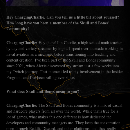
Hey ChargingCharlie, Can you tell us a little bit about yourself?
How long have you been a member of the Skull and Bones'
Community?
ChargingCharlie:
Hey there! I'm Charlie, a high school math teacher
by day and variety streamer by night. I spent over a decade working in
naval aviation as a mechanic before transitioning into teaching and
content creation. I've been part of the Skull and Bones community
since 2021, when Alexis discovered my stream just a few weeks into
my Twitch journey. That moment led to my involvement in the Insider
Program, and I've been sailing ever since.
What does Skull and Bones mean to you?
ChargingCharlie:
The Skull and Bones community is a mix of casual
and hardcore players from all over the world. While that's true for a
lot of games, what makes this one different is how dedicated the
developers and community managers are. They keep the conversation
open through Reddit, Discord, and other platforms, and they really