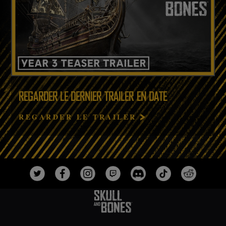
REGARDER LE DERNIER TRAILER EN DATE
REGARDER LE TRAILER