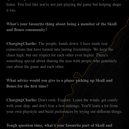
listen. You feel like you're not just playing the game but helping shape
it too.
What's your favourite thing about being a member of the Skull
and Bones community?
ChargingCharlie:
The people, hands down. I have made real
connections that have turned into lasting friendships. We keep the
chaos high, but our respect for each other even higher. There's
something special about sharing the seas with people who genuinely
care about the game and each other.
What advice would you give to a player picking up Skull and
Bones for the first time?
ChargingCharlie:
Don't rush. Explore. Learn the winds, get comfy
with your ship, and don't fear a few sinkings. You'll learn a lot from
your own playstyle and build preferences by trying out different things.
Tough question time, what's your favourite part of Skull and