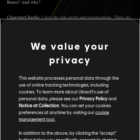
Bones? And why?
ChargingCharlie:
I love the side quests and investigations. There are
so many little details, bits of lore, and hidden spots that make the
world feel alive. The game is beautiful and full of surprises, but you
have to slow down and look for them. It rewards curiosity.
We value your
If you could tell the Community anything about Skull and Bones
privacy
what would that be?
ChargingCharlie:
Play your way. Whether you're a merchant, a
This website processes personal data through the
menace, or a solo explorer, there's room for all of it. Keep
use of online tracking technologies, including
experimenting and give feedback. The devs are paying attention, and
this world keeps growing with us. Never pass up a chance for rare and
cookies. To learn more about Ubisoft's use of
high-tier loot, that's a crime in my books.
personal data, please see our
Privacy Policy
and
Notice at Collection
. You can set your cookies
Tell us 3 cool facts about yourself
preferences at anytime by visiting our
cookie
management tool.
I am unbeatable in arcade basketball. Unofficial TwitchCon 2024
In addition to the above, by clicking the “accept”
champion, baby! I welcome challengers at TwitchCon San Diego
button below you specifically consent to sharing
2025.