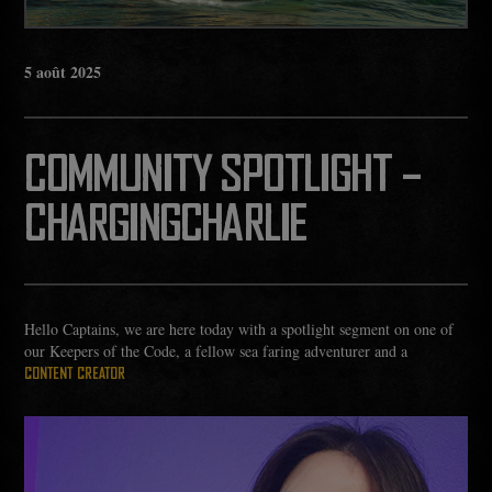
5
août
2025
COMMUNITY SPOTLIGHT –
CHARGINGCHARLIE
Hello Captains, we are here today with a spotlight segment on one of
our Keepers of the Code, a fellow sea faring adventurer and a
CONTENT CREATOR