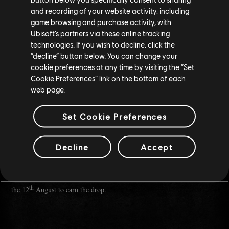
I worked on Top Gun: Maverick, specifically prepping Maverick's
and recording of your website activity, including
F-18, all the way through to its recommissioning with the Blue
game browsing and purchase activity, with
Angels.
Ubisoft’s partners via these online tracking
Goblin's Greed is my very first in-game item ever. It's dedicated to
technologies. If you wish to decline, click the
my little army of unhinged Goblins who make streaming fun. I
“decline” button below. You can change your
fiercely love them.
cookie preferences at any time by visiting the “Set
Cookie Preferences” link on the bottom of each
Thank you so much for your time! Is there one last thing you'd
like to say to the readers?
web page.
ChargingCharlie:
Take the shot. Apply to that thing, start that
Set Cookie Preferences
stream, make the weird build. The best moments come when you lean
into the chaos.
Decline
Accept
Make sure to tune into
, where she'll be
CHARGINGCHARLIE'S STREAM
streaming Wednesday through to Sunday from 6PM PDT and watch
Goblin's Greed
for an hour to earn the emblem "
". You'll have until
th
the 12
August to earn the drop.