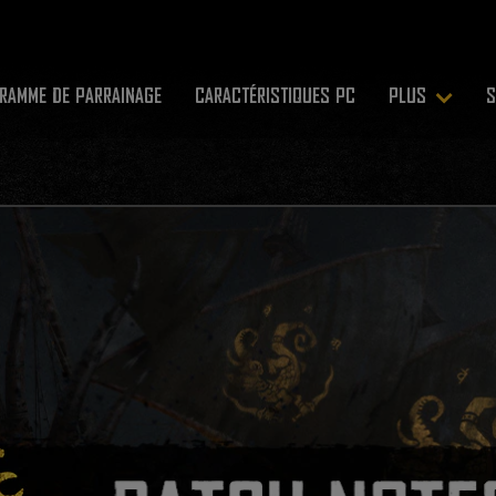
RAMME DE PARRAINAGE
CARACTÉRISTIQUES PC
PLUS
S