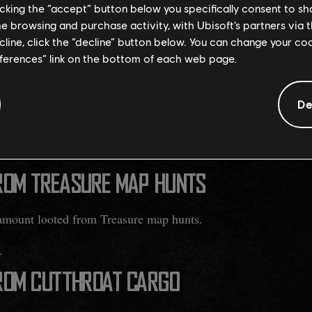
licking the “accept” button below you specifically consent to s
E STORAGE
me browsing and purchase activity, with Ubisoft’s partners via t
ecline, click the “decline” button below. You can change your c
 increased by 10 storage slots.
eferences” link on the bottom of each web page.
OF TRADE ROUTES
De
 loot drop to various Trade Routes across the map.
lar trade routes and not Merchant Convoy events.
ROM TREASURE MAP HUNTS
amount looted from Treasure map hunts.
.
ROM CUTTHROAT CARGO