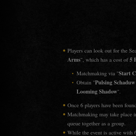
Players can look out for the S
Arms
5 
", which has a cost of
Start C
Matchmaking via "
Pulsing Schadu
Obtain "
Looming Shadow
".
Once 6 players have been found
Matchmaking may take place in
queue together as a group.
While the event is active with 