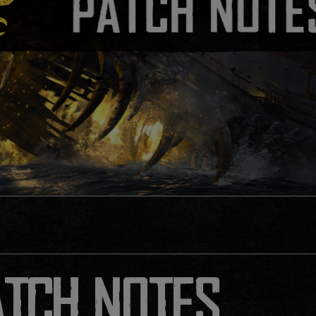
ATCH NOTES