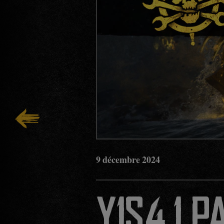
9
décembre
2024
Y1S4.1 P