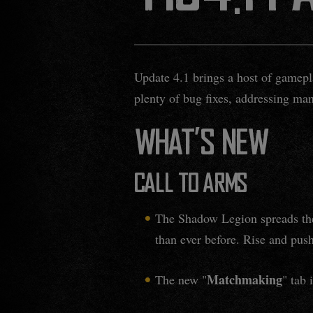
Update 4.1 brings a host of gamepl
plenty of bug fixes, addressing ma
WHAT'S NEW
CALL TO ARMS
The Shadow Legion spreads thei
than ever before. Rise and push
Matchmaking
The new "
" tab 