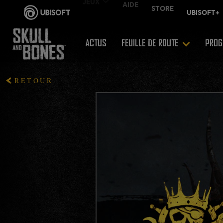
ACTUS
FEUILLE DE ROUTE
PROG
RETOUR