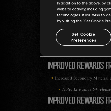
In addition to the above, by c
INCREASED WAREHOUS
website activity, including ga
technologies. If you wish to d
The maximum capacity has been
by visiting the “Set Cookie Pr
IMPROVED RESOURCES 
Set Cookie
Preferences
Added more Secondary Material
Note: This applies to regu
IMPROVED REWARDS F
Increased Secondary Material 
Note: Live since S4 release
IMPROVED REWARDS F