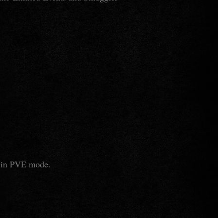
le in PVE mode.