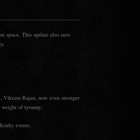
se space. This update also sees
ty.
rd, Vikram Rajan, now even stronger
e weight of tyranny.
ficulty events.