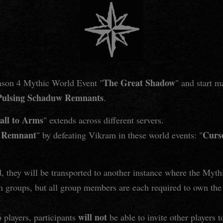
The Great Shadow
eason 4 Mythic World Event "
" and start 
Pulsing Schaduw Remnants
.
all to Arms
" extends across different servers.
w Remnant
Curs
" by defeating Vikram in these world events: "
, they will be transported to another instance where the Myth
 groups, but all group members are each required to own th
will not
6 players, participants
be able to invite other players t