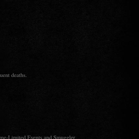
quent deaths.
 Time-Limited Events and Smuggler