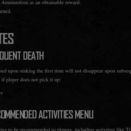
 Ammunition as an obtainable reward.
arned.
.
TES
EQUENT DEATH
ped upon sinking the first time will not disappear upon subse
 if player does not pick it up:
rs
OMMENDED ACTIVITIES MENU
ties to be recommended to players, including activities like