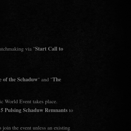
Start Call to
matchmaking via "
e of the Schaduw
The
" and "
ic World Event takes place.
5 Pulsing Schaduw Remnants
e
to
o join the event unless an existing