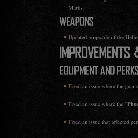
Marks.
WEAPONS
Updated projectile of the Helle
IMPROVEMENTS &
EQUIPMENT AND PERK
Fixed an issue where the gear 
Phoe
Fixed an issue where the "
Fixed an issue that affected per