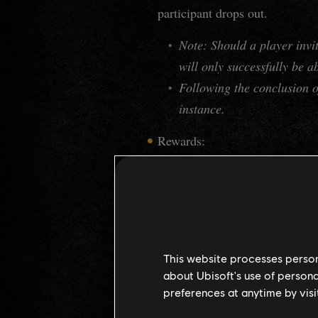
participant drops out.
Note: Should a player invi
will only successfully be a
Following the conclusion of
instance.
Rewards:
Wanted: Vikram
Complete
Mournful Shades
Aura "
".
Obtain Vikram's Strongbox
Vikram vanities, and more
This website processes persona
MEGAFORT OOSTEN
about Ubisoft's use of persona
preferences at anytime by visi
Start Call to Arms
"
" is now a