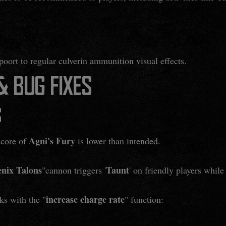
poort to regular culverin ammunition visual effects.
 BUG FIXES
S
Agni's Fury
score of
is lower than intended.
nix Talons
Taunt
"cannon triggers '
' on friendly players whi
increase charge rate
ks with the "
" function: