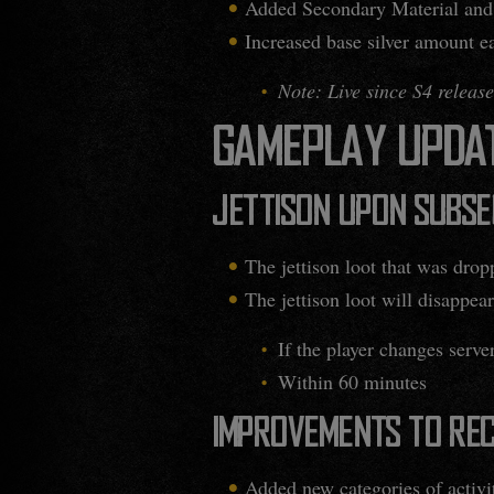
Added Secondary Material and
Increased base silver amount e
Note: Live since S4 release
GAMEPLAY UPDA
JETTISON UPON SUBS
The jettison loot that was drop
The jettison loot will disappear
If the player changes serve
Within 60 minutes
IMPROVEMENTS TO REC
Added new categories of activi