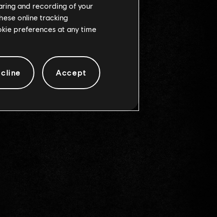
haring and recording of your
hese online tracking
ookie preferences at any time
cline
Accept