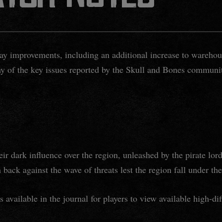
ay improvements, including an additional increase to warehou
ny of the key issues reported by the Skull and Bones communi
r dark influence over the region, unleashed by the pirate lo
 back against the wave of threats lest the region fall under th
is available in the journal for players to view available high-dif