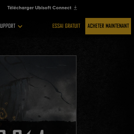
UPPORT
ESSAI GRATUIT
ACHETER MAINTENANT