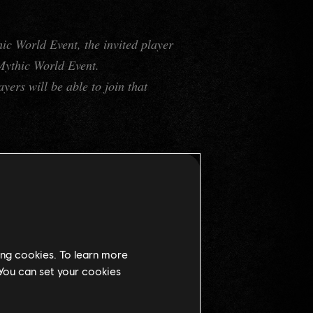
ic World Event, the invited player
 Mythic World Event.
yers will be able to join that
edeemer
" and obtain the Ship
anteed Epic equipment, more
ing cookies. To learn more
 You can set your cookies