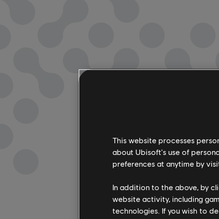
This website processes persona
about Ubisoft's use of persona
preferences at anytime by visi
In addition to the above, by c
website activity, including ga
technologies. If you wish to d