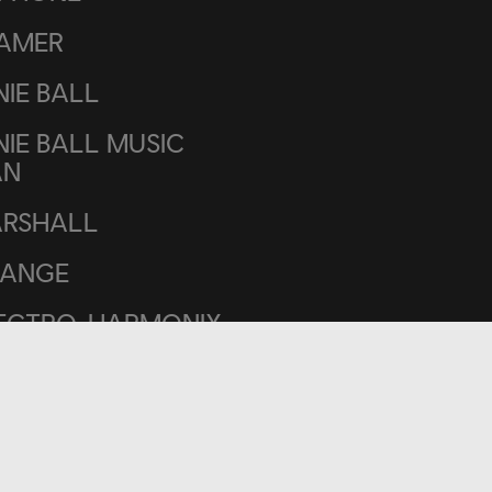
AMER
NIE BALL
NIE BALL MUSIC
AN
RSHALL
ANGE
ECTRO-HARMONIX
SA/BOOGIE
LAND
SS