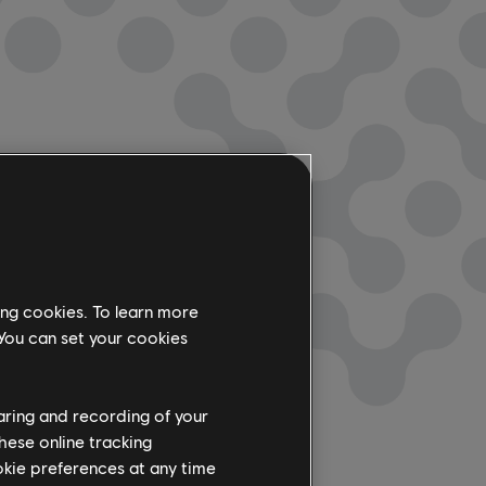
ing cookies. To learn more
 You can set your cookies
haring and recording of your
hese online tracking
ookie preferences at any time