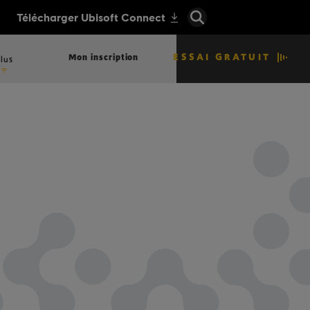
ESSAI GRATUIT
Mon inscription
lus