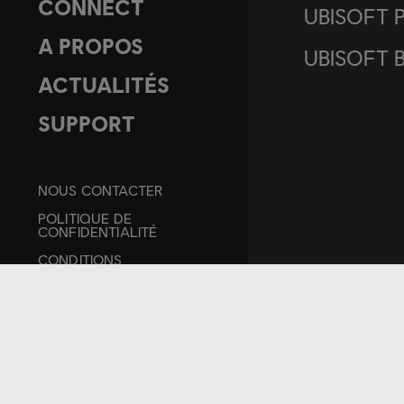
CONNECT
UBISOFT 
A PROPOS
UBISOFT 
ACTUALITÉS
SUPPORT
NOUS CONTACTER
POLITIQUE DE
CONFIDENTIALITÉ
CONDITIONS
D'UTILISATION
MENTIONS LÉGALES
PARAMÉTRER LES
COOKIES