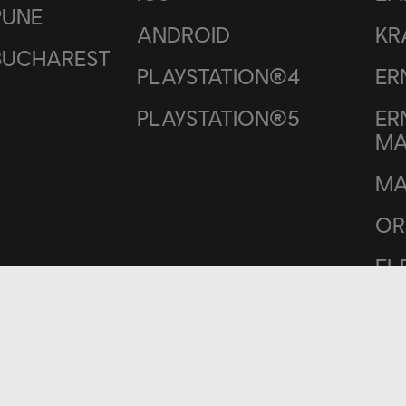
PUNE
ANDROID
KR
BUCHAREST
PLAYSTATION®4
ER
PLAYSTATION®5
ER
M
MA
OR
EL
ME
RO
BO