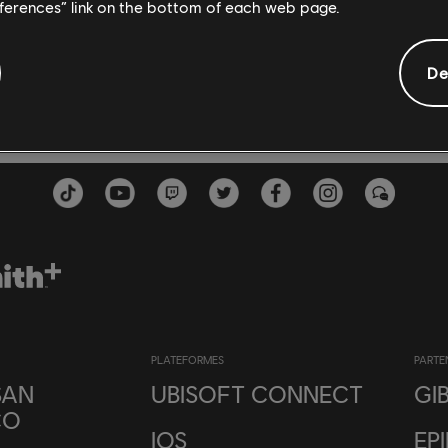
eferences” link on the bottom of each web page.
De
PLATEFORMES
PARTE
SAN
UBISOFT CONNECT
GI
CO
IOS
EP