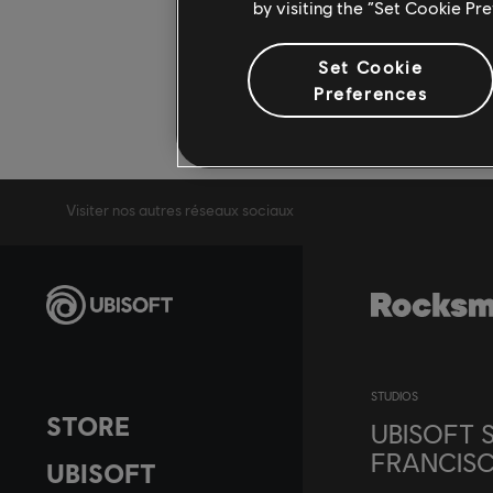
by visiting the “Set Cookie Pr
Set Cookie
Preferences
Visiter nos autres réseaux sociaux
STUDIOS
STORE
UBISOFT 
FRANCIS
UBISOFT