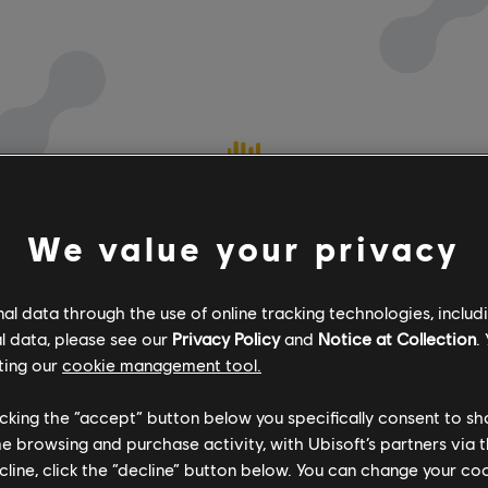
We value your privacy
l data through the use of online tracking technologies, includ
l data, please see our
Privacy Policy
and
Notice at Collection
.
ting our
cookie management tool.
licking the “accept” button below you specifically consent to s
me browsing and purchase activity, with Ubisoft’s partners via t
ecline, click the “decline” button below. You can change your c