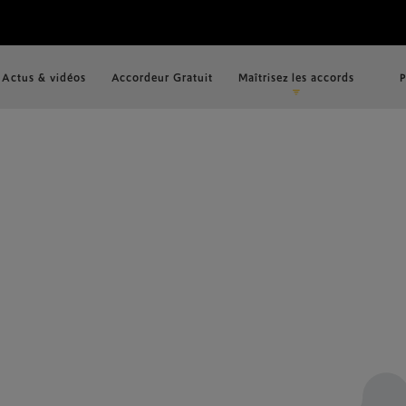
Actus & vidéos
Accordeur Gratuit
Maîtrisez les accords
P