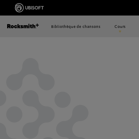
Bibliothèque de chansons
Cours