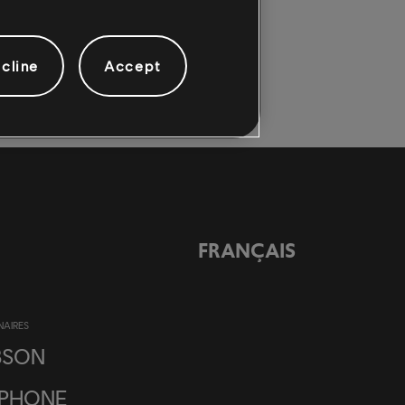
cline
Accept
FRANÇAIS
NAIRES
BSON
IPHONE