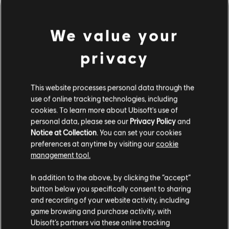
We value your
privacy
This website processes personal data through the
use of online tracking technologies, including
UNE FAUSSE NOTE S'EST
cookies. To learn more about Ubisoft's use of
personal data, please see our
Privacy Policy
and
Notice at Collection
. You can set your cookies
GLISSÉE DANS NOTRE
preferences at anytime by visiting our
cookie
management tool.
PARTITION.
In addition to the above, by clicking the “accept”
button below you specifically consent to sharing
and recording of your website activity, including
ACCÉDER À LA PAGE D'ACCUEIL DE LA
game browsing and purchase activity, with
BIBLIOTHÈQUE DE CHANSONS
Ubisoft’s partners via these online tracking