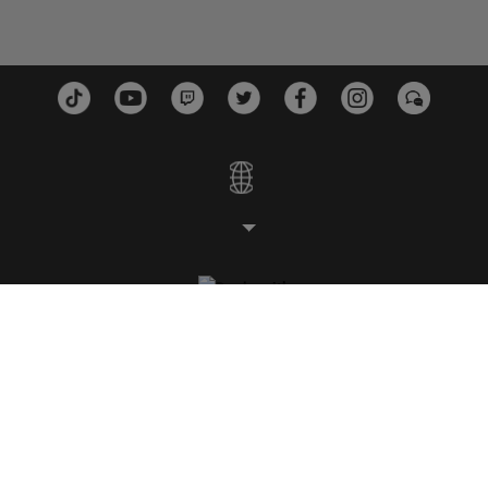
STUDIOS
PLATEFORMES