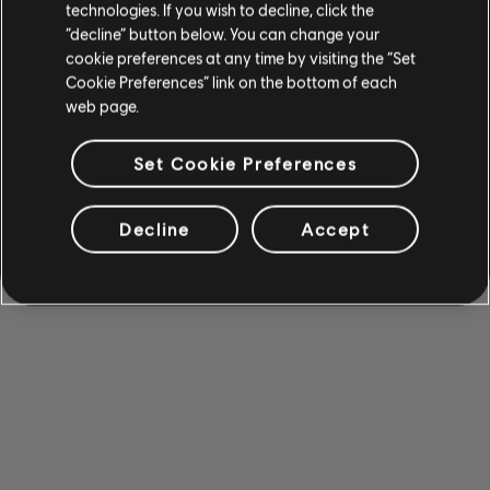
technologies. If you wish to decline, click the
“decline” button below. You can change your
cookie preferences at any time by visiting the “Set
Cookie Preferences” link on the bottom of each
web page.
Set Cookie Preferences
Decline
Accept