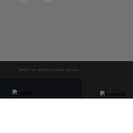
Visiter nos autres réseaux sociaux
STUDIOS