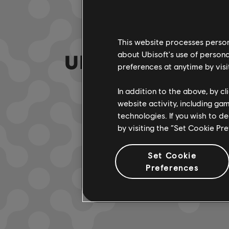
This website processes persona
UNE FAUSSE NOTE
about Ubisoft's use of persona
preferences at anytime by visi
In addition to the above, by c
website activity, including ga
ACCÉDER À
technologies. If you wish to d
by visiting the “Set Cookie Pr
Set Cookie
Preferences