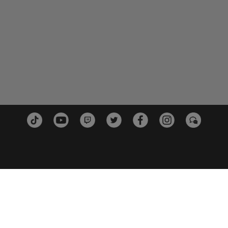
PLATEFORMES
PARTE