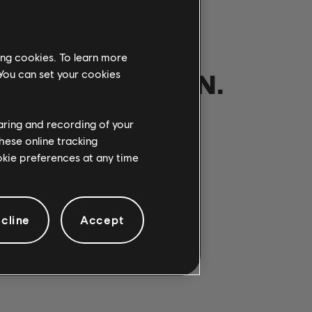
ing cookies. To learn more
NOTRE PARTITION.
 You can set your cookies
haring and recording of your
hese online tracking
ANSONS
ookie preferences at any time
cline
Accept