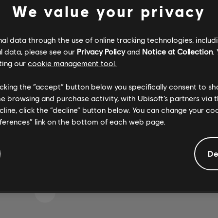
We value your privacy
l data through the use of online tracking technologies, includ
 S'EST GLISSÉE DANS 
l data, please see our
Privacy Policy
and
Notice at Collection
.
ting our
cookie management tool.
licking the “accept” button below you specifically consent to s
me browsing and purchase activity, with Ubisoft’s partners via t
 LA PAGE D'ACCUEIL DE LA BIBLIOTHÈQUE DE CH
ecline, click the “decline” button below. You can change your c
eferences” link on the bottom of each web page.
De