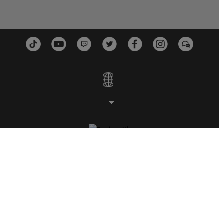
STUDIOS
PLATEFORMES