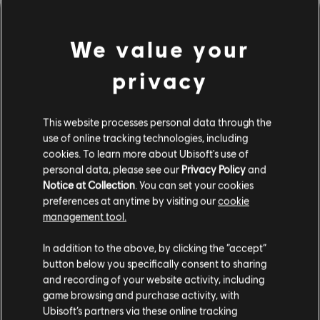
We value your
privacy
This website processes personal data through the
use of online tracking technologies, including
UNE FAUSSE NOTE S'EST
cookies. To learn more about Ubisoft's use of
personal data, please see our
Privacy Policy
and
Notice at Collection
. You can set your cookies
GLISSÉE DANS NOTRE
preferences at anytime by visiting our
cookie
management tool.
PARTITION.
In addition to the above, by clicking the “accept”
button below you specifically consent to sharing
and recording of your website activity, including
ACCÉDER À LA PAGE D'ACCUEIL DE LA
game browsing and purchase activity, with
BIBLIOTHÈQUE DE CHANSONS
Ubisoft’s partners via these online tracking