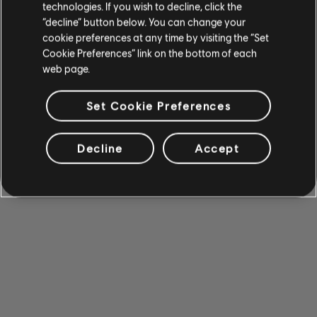
technologies. If you wish to decline, click the
“decline” button below. You can change your
cookie preferences at any time by visiting the “Set
Cookie Preferences” link on the bottom of each
web page.
Set Cookie Preferences
Decline
Accept