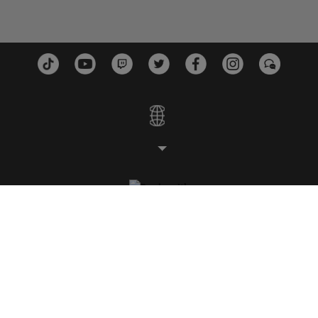
STUDIOS
PLATEFORMES