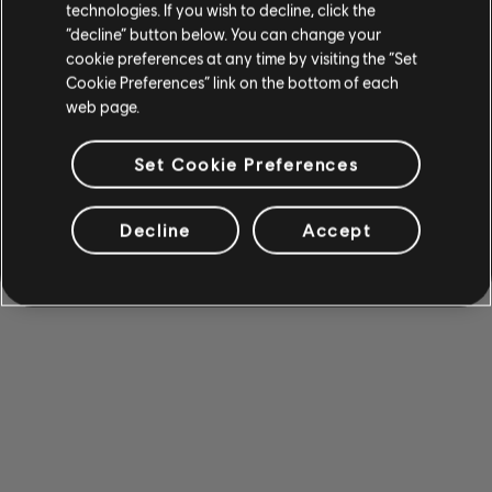
technologies. If you wish to decline, click the
“decline” button below. You can change your
cookie preferences at any time by visiting the “Set
Cookie Preferences” link on the bottom of each
web page.
Set Cookie Preferences
Decline
Accept