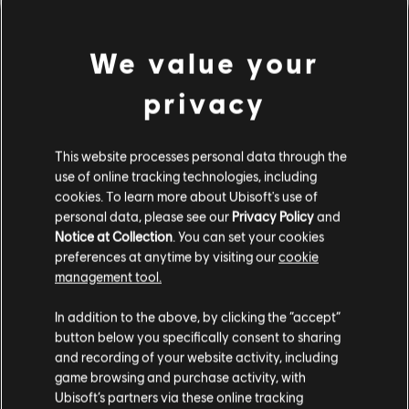
We value your
privacy
This website processes personal data through the
use of online tracking technologies, including
UNE FAUSSE NOTE S'EST
cookies. To learn more about Ubisoft's use of
personal data, please see our
Privacy Policy
and
Notice at Collection
. You can set your cookies
GLISSÉE DANS NOTRE
preferences at anytime by visiting our
cookie
management tool.
PARTITION.
In addition to the above, by clicking the “accept”
button below you specifically consent to sharing
and recording of your website activity, including
ACCÉDER À LA PAGE D'ACCUEIL DE LA
game browsing and purchase activity, with
BIBLIOTHÈQUE DE CHANSONS
Ubisoft’s partners via these online tracking