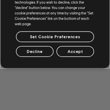
technologies. If you wish to decline, click the
“decline” button below. You can change your
cookie preferences at any time by visiting the “Set
Cookie Preferences” link on the bottom of each
web page.
Set Cookie Preferences
Decline
Accept