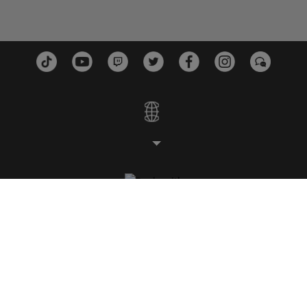
STUDIOS
PLATEFORMES