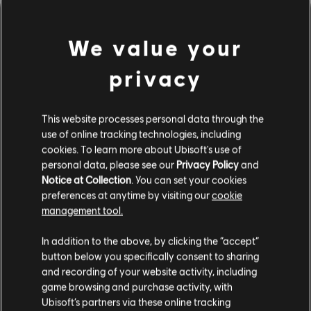
We value your
privacy
This website processes personal data through the
use of online tracking technologies, including
UNE FAUSSE NOTE S'EST
cookies. To learn more about Ubisoft's use of
personal data, please see our
Privacy Policy
and
Notice at Collection
. You can set your cookies
GLISSÉE DANS NOTRE
preferences at anytime by visiting our
cookie
management tool.
PARTITION.
In addition to the above, by clicking the “accept”
button below you specifically consent to sharing
and recording of your website activity, including
ACCÉDER À LA PAGE D'ACCUEIL DE LA
game browsing and purchase activity, with
BIBLIOTHÈQUE DE CHANSONS
Ubisoft’s partners via these online tracking