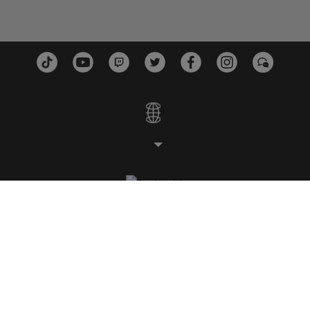
STUDIOS
PLATEFORMES