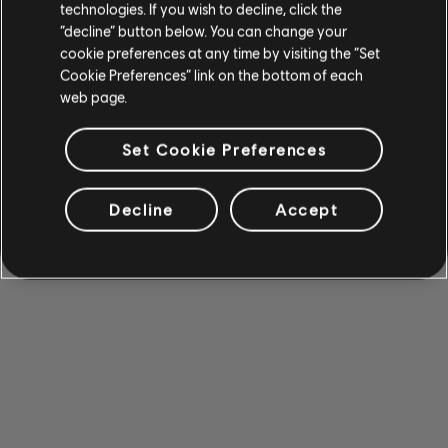
technologies. If you wish to decline, click the
“decline” button below. You can change your
cookie preferences at any time by visiting the “Set
Cookie Preferences” link on the bottom of each
web page.
Set Cookie Preferences
Decline
Accept