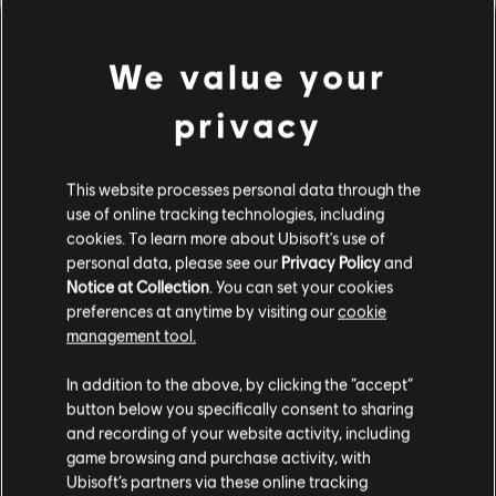
We value your
privacy
This website processes personal data through the
use of online tracking technologies, including
UNE FAUSSE NOTE S'EST
cookies. To learn more about Ubisoft's use of
personal data, please see our
Privacy Policy
and
Notice at Collection
. You can set your cookies
GLISSÉE DANS NOTRE
preferences at anytime by visiting our
cookie
management tool.
PARTITION.
In addition to the above, by clicking the “accept”
button below you specifically consent to sharing
and recording of your website activity, including
ACCÉDER À LA PAGE D'ACCUEIL DE LA
game browsing and purchase activity, with
BIBLIOTHÈQUE DE CHANSONS
Ubisoft’s partners via these online tracking