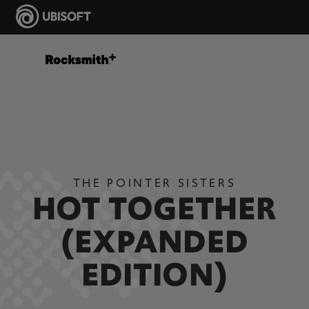
THE POINTER SISTERS
HOT TOGETHER
(EXPANDED
EDITION)