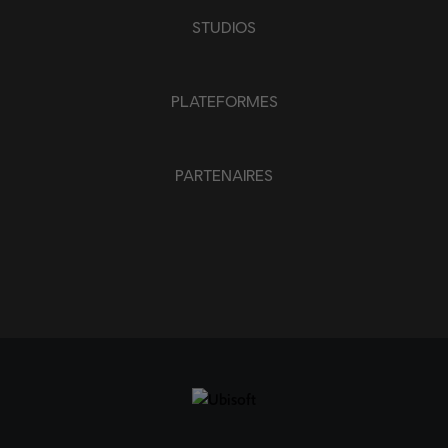
APPLIQUER
STUDIOS
SUPPRIMER TOUT
PLATEFORMES
PARTENAIRES