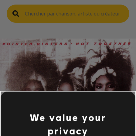
We value your
privacy