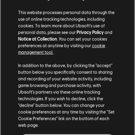
This website processes personal data through the
use of online tracking technologies, including
cookies. To learn more about Ubisoft's use of
personal data, please see our
Privacy Policy
and
Notice at Collection
. You can set your cookies
preferences at anytime by visiting our
cookie
management tool.
FILTRES
GUITARE
In addition to the above, by clicking the “accept”
button below you specifically consent to sharing
Guitare solo
and recording of your website activity, including
Bibliothèque de chansons
game browsing and purchase activity, with
Guitare solo alt
Artistes (A à Z)
The Pointer Sisters
Ubisoft’s partners via these online tracking
Hot Together (Expanded Edition)
technologies. If you wish to decline, click the
Guitare rythmique
“decline” button below. You can change your
Guitare rythmique alt
cookie preferences at any time by visiting the “Set
1-1 sur 1 résultats
Cookie Preferences” link on the bottom of each
Arrangement accords
web page.
Guitare simple