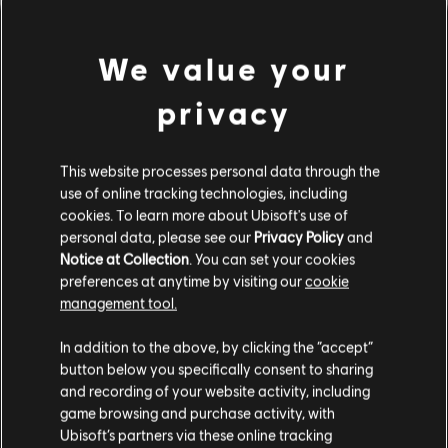
We value your
privacy
This website processes personal data through the
use of online tracking technologies, including
UNE FAUSSE NOTE S'EST
cookies. To learn more about Ubisoft's use of
personal data, please see our
Privacy Policy
and
Notice at Collection
. You can set your cookies
GLISSÉE DANS NOTRE
preferences at anytime by visiting our
cookie
management tool.
PARTITION.
In addition to the above, by clicking the “accept”
button below you specifically consent to sharing
and recording of your website activity, including
ACCÉDER À LA PAGE D'ACCUEIL DE LA
game browsing and purchase activity, with
BIBLIOTHÈQUE DE CHANSONS
Ubisoft’s partners via these online tracking