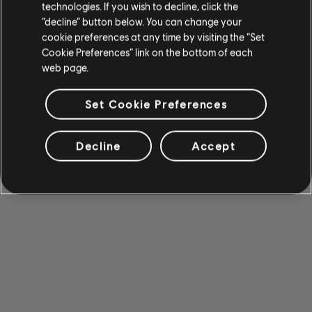
technologies. If you wish to decline, click the
“decline” button below. You can change your
cookie preferences at any time by visiting the “Set
Cookie Preferences” link on the bottom of each
web page.
Set Cookie Preferences
Decline
Accept