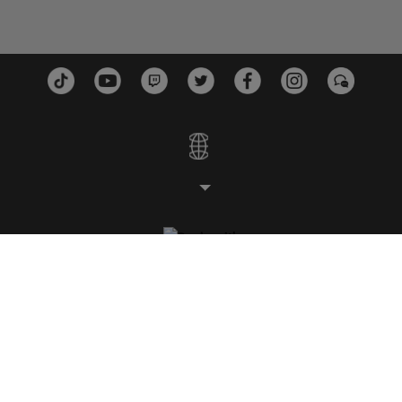
STUDIOS
PLATEFORMES