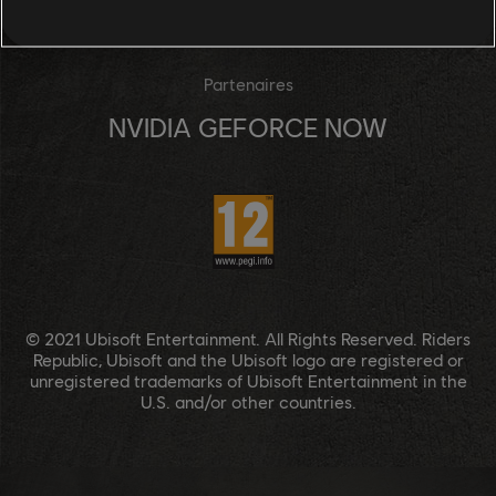
UBISOFT CONNECT
Partenaires
NVIDIA GEFORCE NOW
© 2021 Ubisoft Entertainment. All Rights Reserved. Riders
Republic, Ubisoft and the Ubisoft logo are registered or
unregistered trademarks of Ubisoft Entertainment in the
U.S. and/or other countries.