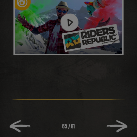
65
/
81