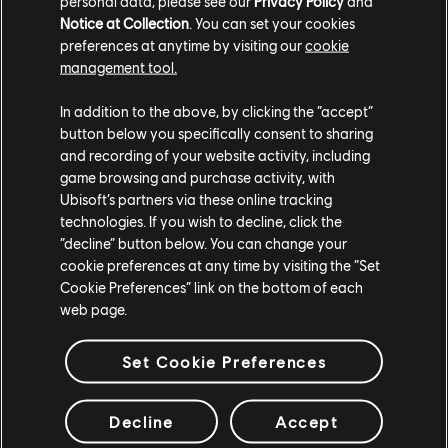
personal data, please see our
Privacy Policy
and
UBISOFT BLUE BYTE
Notice at Collection
. You can set your cookies
preferences at anytime by visiting our
cookie
UBISOFT KYIV
management tool.
UBISOFT MONTPELLIER
In addition to the above, by clicking the “accept”
button below you specifically consent to sharing
UBISOFT ODESA
and recording of your website activity, including
game browsing and purchase activity, with
UBISOFT PUNE
Ubisoft’s partners via these online tracking
technologies. If you wish to decline, click the
“decline” button below. You can change your
Plateformes
cookie preferences at any time by visiting the “Set
Cookie Preferences” link on the bottom of each
PLAYSTATION®5
web page.
PLAYSTATION®4
Set Cookie Preferences
XBOX SERIES X|S
XBOX ONE
Decline
Accept