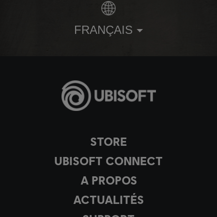
FRANÇAIS
STORE
UBISOFT CONNECT
A PROPOS
ACTUALITÉS