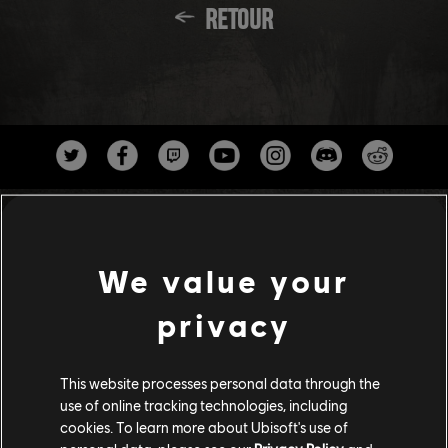
RETOUR
We value your
privacy
Studios
This website processes personal data through the
UBISOFT ANNECY
use of online tracking technologies, including
cookies. To learn more about Ubisoft's use of
UBISOFT BELGRADE