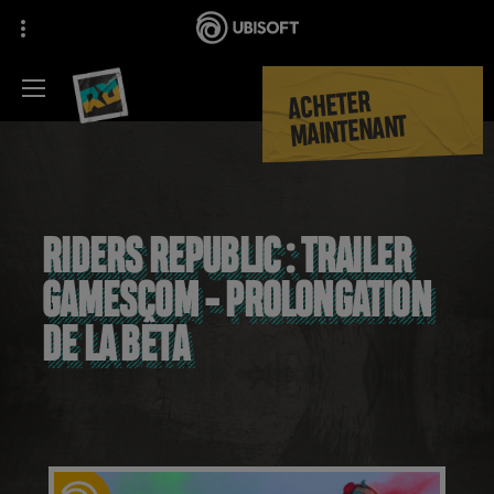
ACHETER
MAINTENANT
RIDERS REPUBLIC : TRAILER
GAMESCOM - PROLONGATION
DE LA BÊTA