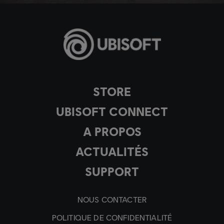
STORE
UBISOFT CONNECT
A PROPOS
ACTUALITÉS
SUPPORT
NOUS CONTACTER
POLITIQUE DE CONFIDENTIALITÉ