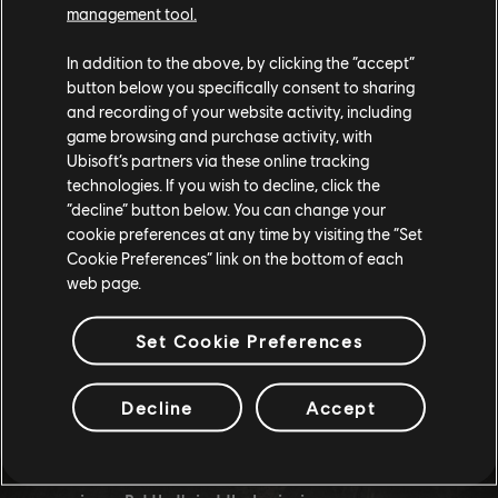
management tool.
tracks.
In addition to the above, by clicking the “accept”
button below you specifically consent to sharing
Unlock the Endless Potential
and recording of your website activity, including
game browsing and purchase activity, with
Ubisoft’s partners via these online tracking
The Year 4 Event Creator is more than just an editor - it's a
technologies. If you wish to decline, click the
toolkit that lets you shape the Republic. It's about
“decline” button below. You can change your
cookie preferences at any time by visiting the “Set
expressing your personality, challenging limits, and
Cookie Preferences” link on the bottom of each
inspiring others. This update offers endless possibilities for
web page.
creating tracks, challenges, and stunts that reflect your
unique vision.
Set Cookie Preferences
And the best part? This update is free for everyone! Whether
Decline
Accept
you're a veteran player or new to the Republic, the
enhanced Event Creator is here to enhance your