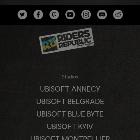
Studios
UBISOFT ANNECY
UBISOFT BELGRADE
UBISOFT BLUE BYTE
UBISOFT KYIV
UBISOFT MONTPELLIER