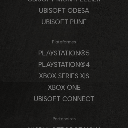
UBISOFT ODESA
UBISOFT PUNE
Plateformes
PLAYSTATION®5
PLAYSTATION®4
XBOX SERIES X|S
XBOX ONE
UBISOFT CONNECT
Partenaires