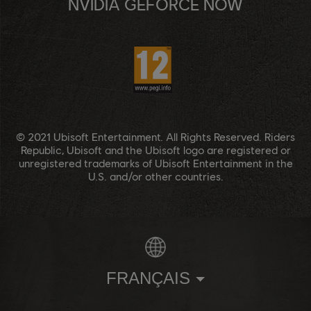
NVIDIA GEFORCE NOW
© 2021 Ubisoft Entertainment. All Rights Reserved. Riders
Republic, Ubisoft and the Ubisoft logo are registered or
unregistered trademarks of Ubisoft Entertainment in the
U.S. and/or other countries.
FRANÇAIS