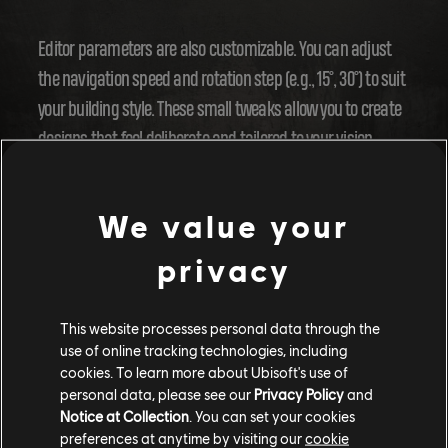
Editor parameters are also customizable. You can adjust
the navigation speed and rotation step (e.g., 15°, 30°) to suit
your building style. These small tweaks allow you to create
designs that feel deliberate and tailored to your vision.
A New Era for Community Creations
We value your
privacy
The Year 4 update also enhances sharing and discovering
content. The new
Report
and
Browser
tools make it easier
to interact with the community. Enhanced reporting
This website processes personal data through the
use of online tracking technologies, including
options help provide constructive feedback, fostering a
cookies. To learn more about Ubisoft's use of
collaborative environment. The updated Browser lets you
personal data, please see our
Privacy Policy
and
quickly find and share community creations, giving
Notice at Collection
. You can set your cookies
preferences at anytime by visiting our
cookie
creators a spotlight and helping you discover the best new