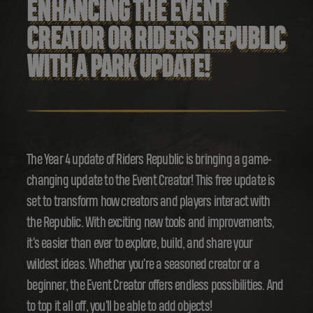
ENHANCING THE EVENT
CREATOR OR RIDERS REPUBLIC
WITH A PARK UPDATE!
The Year 4 update of Riders Republic is bringing a game-
changing update to the Event Creator! This free update is
set to transform how creators and players interact with
the Republic. With exciting new tools and improvements,
it's easier than ever to explore, build, and share your
wildest ideas. Whether you're a seasoned creator or a
beginner, the Event Creator offers endless possibilities. And
to top it all off, you'll be able to add objects!