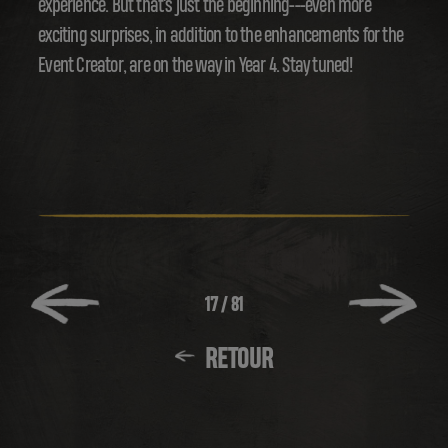
experience. But that's just the beginning---even more
exciting surprises, in addition to the enhancements for the
Event Creator, are on the way in Year 4. Stay tuned!
17
/
81
RETOUR