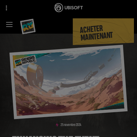
ACHETER
MAINTENANT
25
novembre
2024