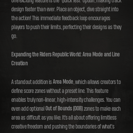
One exciting feature is the "Quick Test" option, making track
design faster than ever. Place an object, dive straight into
the action! This immediate feedback loop encourages
players to push their limits, perfecting their designs as they
go.
Expanding the Riders Republic World: Area Mode and Line
Creation
A standout addition is
Area Mode
, which allows creators to
define score zones without a preset line. This feature
enables truly non-linear, high-intensity challenges. You can
even add optional
Out of Bounds (OOB)
zones to make each
area as difficult as you like. It's all about offering limitless
creative freedom and pushing the boundaries of what's