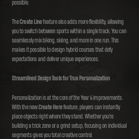
possible.
The
Create Line
feature also adds more flexibility, allowing
you to switch between sports within a single track. You can
seamlessly mix biking, skiing, and more in one run. This
makes it possible to design hybrid courses that defy
expectations and deliver unique experiences.
Streamlined Design Tools for True Personalization
Personalization is at the core of the Year 4 improvements.
With the new
Create Here
feature, players can instantly
place objects right where they stand. Whether you're
building a trick zone or a grind setup, focusing on individual
segments gives you total creative control.