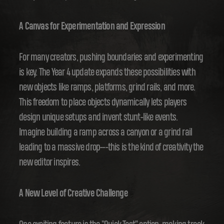
A Canvas for Experimentation and Expression
For many creators, pushing boundaries and experimenting
is key. The Year 4 update expands these possibilities with
new objects like ramps, platforms, grind rails, and more.
This freedom to place objects dynamically lets players
design unique setups and invent stunt-like events.
Imagine building a ramp across a canyon or a grind rail
leading to a massive drop---this is the kind of creativity the
new editor inspires.
A New Level of Creative Challenge