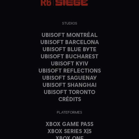
STUDIOS
UBISOFT MONTRÉAL
UBISOFT BARCELONA
UBISOFT BLUE BYTE
UBISOFT BUCHAREST
UBISOFT KYIV
UBISOFT REFLECTIONS
UBISOFT SAGUENAY
UBISOFT SHANGHAI
UBISOFT TORONTO
CRÉDITS
PLATEFORMES
XBOX GAME PASS
XBOX SERIES X|S
XBOX ONE