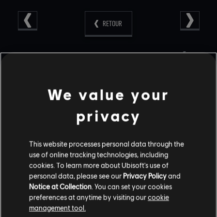
RETOUR
CONTENU RECOMMANDÉ
We value your
privacy
This website processes personal data through the
use of online tracking technologies, including
cookies. To learn more about Ubisoft's use of
personal data, please see our
Privacy Policy
and
Notice at Collection
. You can set your cookies
RAINBOW SIX SIEGE COMMUNITY
preferences at anytime by visiting our
cookie
CHECKPOINT RECAP: CORE RULES,
management tool.