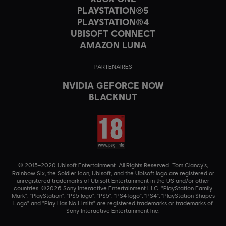
PLAYSTATION®5
PLAYSTATION®4
UBISOFT CONNECT
AMAZON LUNA
PARTENAIRES
NVIDIA GEFORCE NOW
BLACKNUT
© 2015–2020 Ubisoft Entertainment. All Rights Reserved. Tom Clancy’s,
Rainbow Six, the Soldier Icon, Ubisoft, and the Ubisoft logo are registered or
unregistered trademarks of Ubisoft Entertainment in the US and/or other
countries. ©2026 Sony Interactive Entertainment LLC. "PlayStation Family
Mark", "PlayStation", "PS5 logo", "PS5", "PS4 logo", "PS4", "PlayStation Shapes
Logo" and "Play Has No Limits" are registered trademarks or trademarks of
Sony Interactive Entertainment Inc.