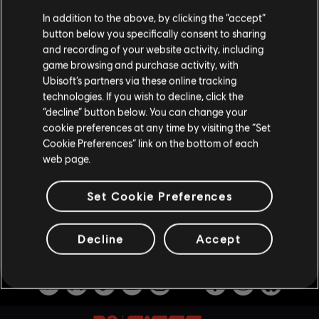
LEGEND DIVISION, BALANCING
In addition to the above, by clicking the “accept”
UPDATES & PLAYER PROTECTION
button below you specifically consent to sharing
and recording of your website activity, including
7
/
8
/
2026
game browsing and purchase activity, with
Ubisoft’s partners via these online tracking
Several new, fine-tuned anti-cheat
measures are being introduced to Siege to
technologies. If you wish to decline, click the
help maintain competitive integrity. Also get
“decline” button below. You can change your
more insight into the devs’ approach to
cookie preferences at any time by visiting the “Set
balancing, along with news on weapon and
Cookie Preferences” link on the bottom of each
operator balancing updates!
web page.
VOIR PLUS
Set Cookie Preferences
Decline
Accept