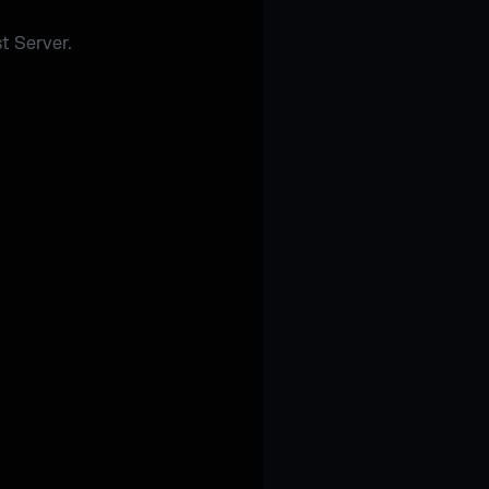
t Server.