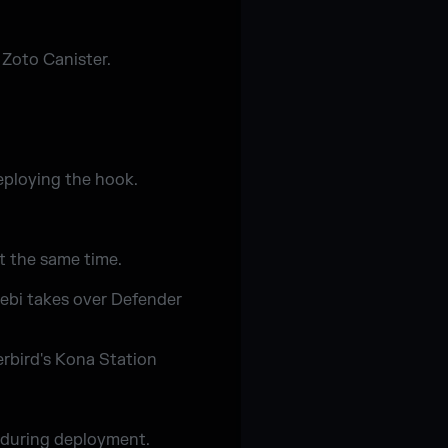
 Zoto Canister.
eploying the hook.
t the same time.
ebi takes over Defender
rbird's Kona Station
r during deployment.