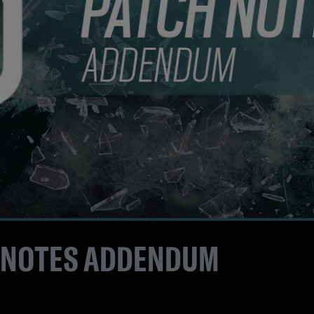
 NOTES ADDENDUM