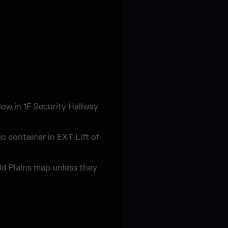
dow in 1F Security Hallway
o container in EXT Lift of
ld Plains map unless they