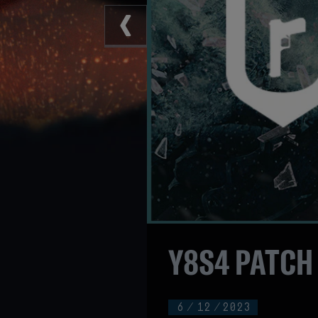
Y8S4 PATCH
6
/
12
/
2023