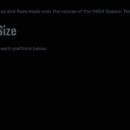
tes and fixes made over the course of the Y8S4 Season Tes
Size
 each platform below.