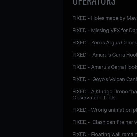
OPERATORS
FIXED - Holes made by Maver
FIXED - Missing VFX for Da
FIXED - Zero's Argus Camer
FIXED - Amaru's Garra Hook 
FIXED - Amaru's Garra Hook 
FIXED - Goyo's Volcan Canis
FIXED - A Kludge Drone tha
Observation Tools.
FIXED - Wrong animation pl
FIXED - Clash can fire her
FIXED - Floating wall remai