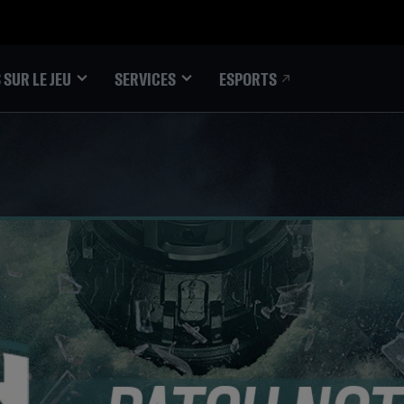
ESPORTS
 SUR LE JEU
SERVICES