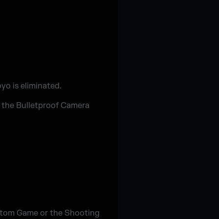
yo is eliminated.
y the Bulletproof Camera
ustom Game or the Shooting