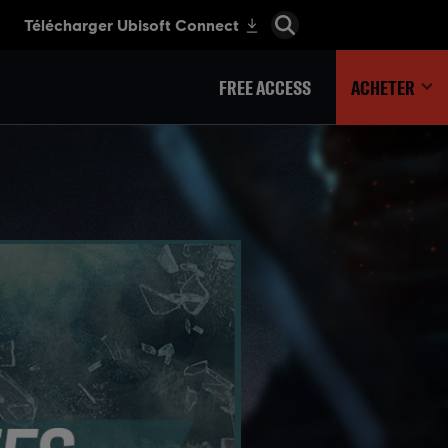
FREE ACCESS
ACHETER