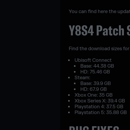
You can find here the upda
Y8S4 Patch 
Find the download sizes for
Ubisoft Connect
Base: 44.38 GB
HD: 75.46 GB
Steam:
Base: 39.9 GB
HD: 67.9 GB
Xbox One: 35 GB
Xbox Series X: 39.4 GB
Playstation 4: 37.5 GB
Playstation 5: 35.88 GB