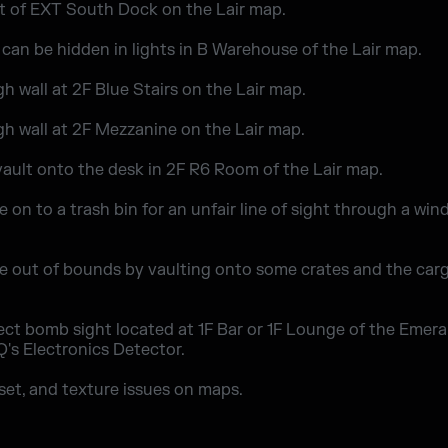
st of EXT South Dock on the Lair map.
 can be hidden in lights in B Warehouse of the Lair map.
h wall at 2F Blue Stairs on the Lair map.
gh wall at 2F Mezzanine on the Lair map.
 vault onto the desk in 2F R6 Room of the Lair map.
 on to a trash bin for an unfair line of sight through a win
e out of bounds by vaulting onto some crates and the carg
ect bomb sight located at 1F Bar or 1F Lounge of the Emera
IQ's Electronics Detector.
sset, and texture issues on maps.