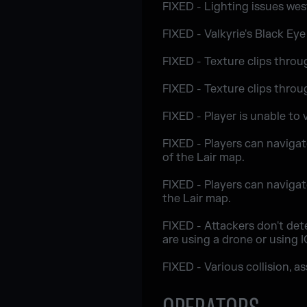
FIXED - Lighting issues we
FIXED - Valkyrie's Black Eye
FIXED - Texture clips throug
FIXED - Texture clips throu
FIXED - Player is unable to
FIXED - Players can navigate
of the Lair map.
FIXED - Players can navigat
the Lair map.
FIXED - Attackers don't det
are using a drone or using 
FIXED - Various collision, a