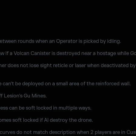
tween rounds when an Operator is picked by idling.
w if a Volcan Canister is destroyed near a hostage while Go
er does not lose sight reticle or laser when deactivated b
can't be deployed on a small area of the reinforced wall.
f Lesion's Gu Mines.
ess can be soft locked in multiple ways.
omes soft locked if AI destroy the drone.
 curves do not match description when 2 players are in C