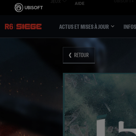
ACTUS ET MISES À JOUR
INFOS
RETOUR