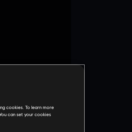
fter breaking it in the
ing cookies. To learn more
 Valkyrie or Zero.
 You can set your cookies
map during Preparation