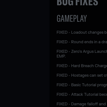
BUG FIXES
GAMEPLAY
FIXED - Loadout changes be
FIXED - Round ends in a dra
FIXED - Zero's Argus Launch
EMP.
FIXED - Hard Breach Charge 
FIXED - Hostages can set of
FIXED - Basic Tutorial progr
FIXED - Attack Tutorial bec
FIXED - Damage falloff and