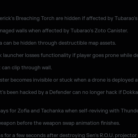
ick's Breaching Torch are hidden if affected by Tubarao's
maged walls when affected by Tubarao's Zoto Canister.
a can be hidden through destructible map assets.
launcher losses functionality if player goes prone while d
can clip through wall.
ter becomes invisible or stuck when a drone is deployed a
t's been hacked by a Defender can no longer hack if Dokka
ays for Zofia and Tachanka when self-reviving with Thunde
 weapon before the weapon swap animation finishes.
ns for a few seconds after destroying Sen's R.O.U. projecto