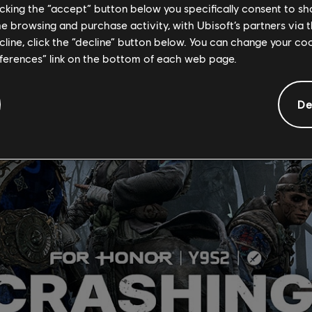
licking the “accept” button below you specifically consent to s
a violent storm forced the Horkos leader, Vortiger, to abandon hi
me browsing and purchase activity, with Ubisoft’s partners via t
ecline, click the “decline” button below. You can change your c
eferences” link on the bottom of each web page.
De