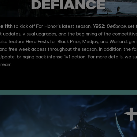
e 11th
to kick off For Honor's latest season:
Y9S2:
Defiance
, set
updates, visual upgrades, and the beginning of the competitive 
lso feature Hero Fests for Black Prior, Medjay, and Warlord, giv
and free week access throughout the season. In addition, the f
e Update, bringing back intense 1v1 action. For more details, we 
tream.