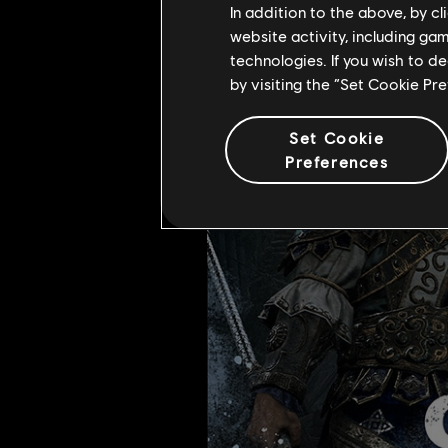
In addition to the above, by c
hidden treasure left behind after 
website activity, including ga
technologies. If you wish to d
by visiting the “Set Cookie Pr
Set Cookie
Preferences