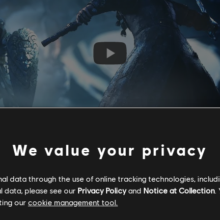
We value your privacy
l data through the use of online tracking technologies, includ
l data, please see our
Privacy Policy
and
Notice at Collection
.
ting our
cookie management tool.
ative shift, with the focus moving away from the advancing Khat
o skin,
Captain Coalheart
---and his crew aboard The Lonecrow. 