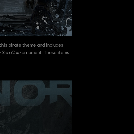
this pirate theme and includes
 Sea Coin
ornament. These items