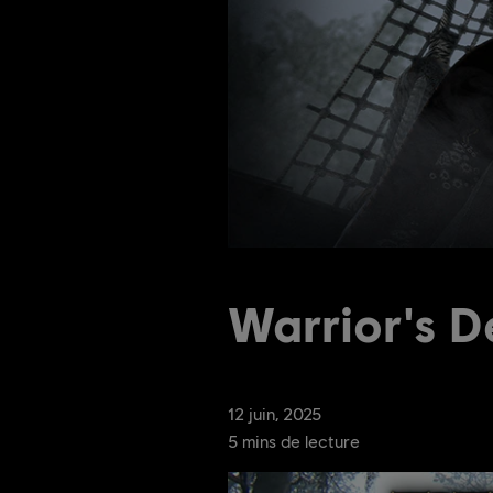
Warrior's D
12
juin
,
2025
5
mins de lecture