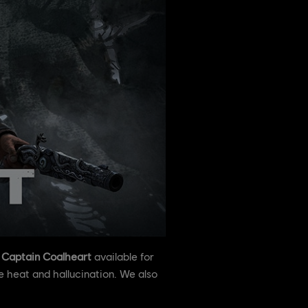
,
Captain Coalheart
available for
 heat and hallucination. We also