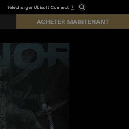
ACHETER MAINTENANT