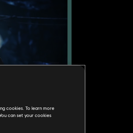
ing cookies. To learn more
 You can set your cookies
un forces. Instead, Defiance
Coalheart sets out to claim a