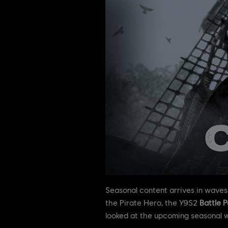
Seasonal content arrives in waves
the Pirate Hero, the Y9S2
Battle P
looked at the upcoming seasonal 