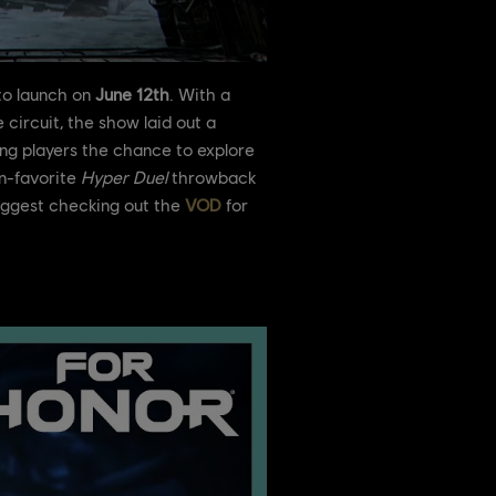
 to launch on
June 12th
. With a
circuit, the show laid out a
ing players the chance to explore
an-favorite
Hyper Duel
throwback
suggest checking out the
VOD
for