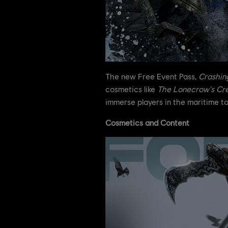
The new Free Event Pass,
Crashin
cosmetics like
The Lonecrow's Cr
immerse players in the maritime t
Cosmetics and Content