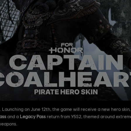
. Launching on June 12th, the game will receive a new hero skin
ass
and a
Legacy Pass
return from Y5S2, themed around extreme
weapons.