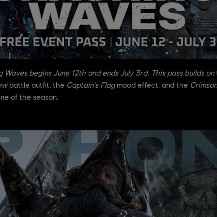
g Waves
begins June 12th and ends July 3rd. This pass builds on
ew
battle outfit, the
Captain's Flag
mood effect, and the
Crimson
one of the season.