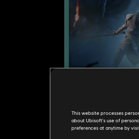
This website processes persona
about Ubisoft's use of persona
preferences at anytime by visi
Year 9 Season 2 introduces a narr
centers on a pirate---the new her