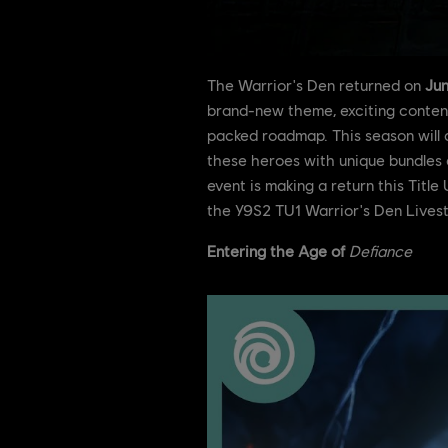
The Warrior's Den returned on
Jun
brand-new theme, exciting content 
packed roadmap. This season will a
these heroes with unique bundles 
event is making a return this Titl
the Y9S2 TU1 Warrior's Den Lives
Entering the Age of
Defiance