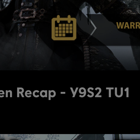
en Recap - Y9S2 TU1