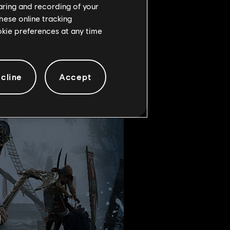
haring and recording of your
s stronghold.
hese online tracking
ookie preferences at any time
cline
Accept