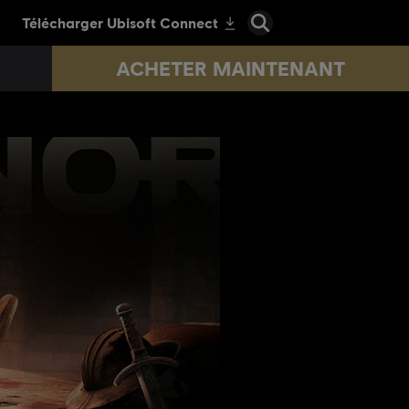
ACHETER MAINTENANT