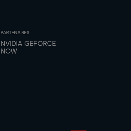
PARTENAIRES
NVIDIA GEFORCE
NOW