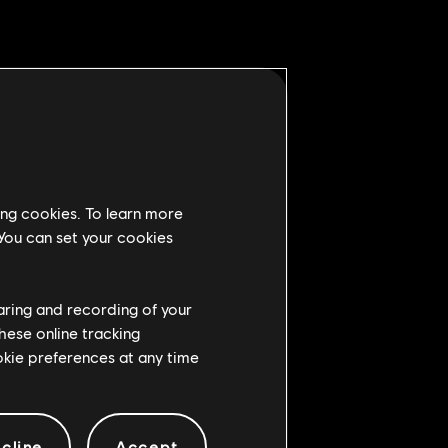
hrow's Stamina Damage puts
ing cookies. To learn more
 You can set your cookies
n being hit by a melee
haring and recording of your
 when they were getting up
hese online tracking
ookie preferences at any time
ny damage reduction to the
cline
Accept