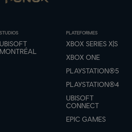
STUDIOS
PLATEFORMES
UBISOFT
XBOX SERIES X|S
MONTRÉAL
XBOX ONE
PLAYSTATION®5
PLAYSTATION®4
UBISOFT
CONNECT
EPIC GAMES