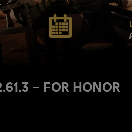
 2.61.3 – FOR HONOR