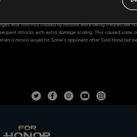
ng moves to ignore hitstun caused by minions
ges was that hits caused by minions were being treated like nor
ubsequent attacks with extra damage scaling. This caused some a
 when a minion would hit Sohei's opponent after God Hand but be