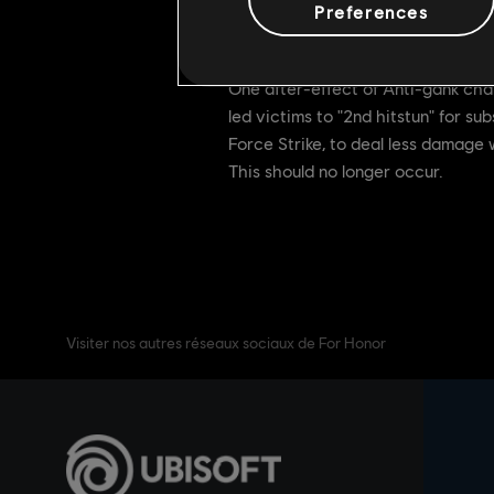
Preferences
[Bugfix] Updated pinni
[Developer's Comments]
One after-effect of Anti-gank chan
led victims to "2nd hitstun" for s
Force Strike, to deal less damage
This should no longer occur.
Visiter nos autres réseaux sociaux de For Honor