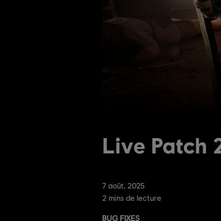
Live Patch
7
août
,
2025
2
mins de lecture
BUG FIXES