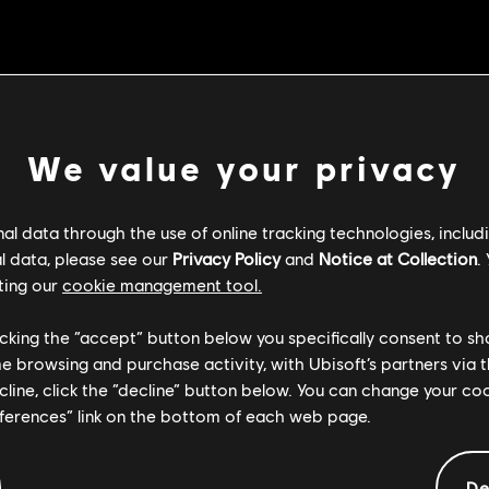
Left and Back Throws no longer unbalance opponents when the t
Stamina
 Spirit now correctly displays the Defense Buff VFX
We value your privacy
as less forward movement during the attack
l data through the use of online tracking technologies, includ
l data, please see our
Privacy Policy
and
Notice at Collection
.
e that caused Conqueror to take more damage than intended whe
ting our
cookie management tool.
ock Stance.
licking the “accept” button below you specifically consent to s
e that could cause Jormungandr's Hamarr Slam to pin opponents
me browsing and purchase activity, with Ubisoft’s partners via t
d.
ecline, click the “decline” button below. You can change your c
e that caused Orochi's Storm Rush (top stance) not to provide a
eferences” link on the bottom of each web page.
ns' attacks so they no longer impact hitstun scaling
De