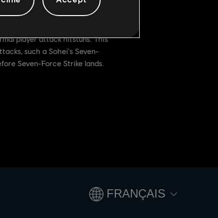
mal player attack hitstuns. This
ttacks, such a Sohei's Seven-
fore Seven-Force Strike lands.
FRANÇAIS