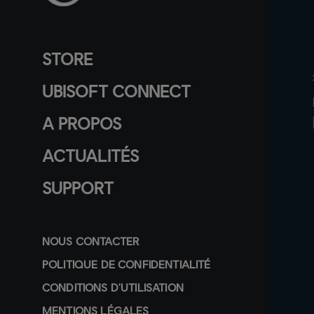
STORE
UBISOFT CONNECT
A PROPOS
ACTUALITÉS
SUPPORT
NOUS CONTACTER
POLITIQUE DE CONFIDENTIALITÉ
CONDITIONS D'UTILISATION
MENTIONS LÉGALES