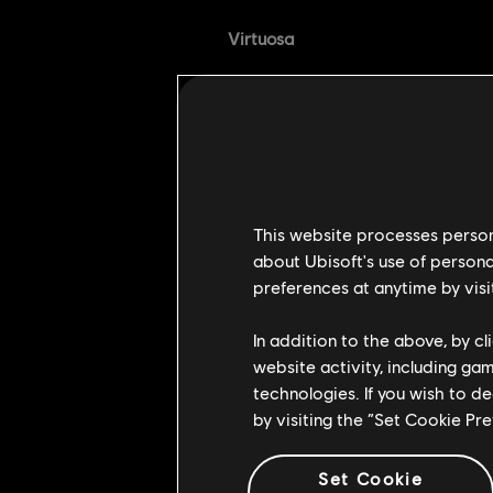
Virtuosa
[Bug Fix] Virtuosa's 
the opponent Out of 
[Bug Fix] Rejuvenating
Weaving Charge now h
Anti-gank Adjustments
This website processes persona
about Ubisoft's use of persona
[Bugfix] Fixed an issu
preferences at anytime by visi
attack while in Full Bl
In addition to the above, by c
[Bugfix] Fixed an issu
website activity, including ga
after being unbalance
technologies. If you wish to d
[Bugfix] Fixed an issu
by visiting the “Set Cookie Pr
victims.
[Bugfix] Updated minio
Set Cookie