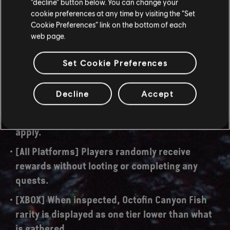
“decline” button below. You can change your
[All Platforms] Player character dialogue lines
cookie preferences at any time by visiting the “Set
are too quiet while inside MTR Base Echo in the
Cookie Preferences” link on the bottom of each
"Into the Mountain" quest.
web page.
[All Platforms] "Penance" quest cannot be
Set Cookie Preferences
completed due to the player character not
being able to interact with the quest objective.
Decline
Accept
[All Platforms] Bonus damage for hitting the
chiroptera's weakspot does not properly
apply.
[All Platforms] Players randomly receive
rewards without looting or completing any
quests.
[XBOX] When inspected, Octofin Canyon Fish
rarity is displayed as one tier lower than what
is gathered.