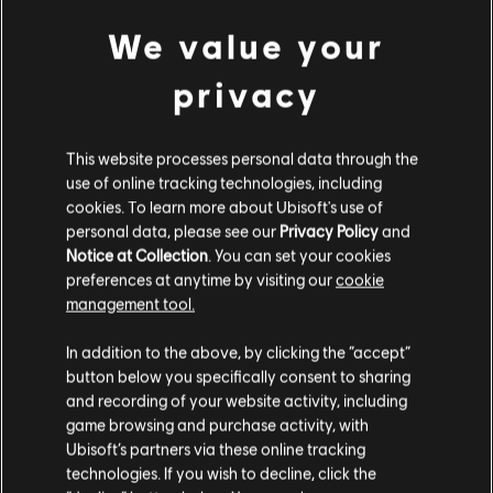
quest Anufi's Favor in co-op without the player
We value your
having completed the main story.
[All Platforms] Missing preview for ikran
privacy
patterns while having any ikran body cosmetic
override equipped in the in-game store.
This website processes personal data through the
use of online tracking technologies, including
[All Platforms] Map icons and overlays load
cookies. To learn more about Ubisoft's use of
slowly after every game load or respawn.
personal data, please see our
Privacy Policy
and
Notice at Collection
. You can set your cookies
[All Platforms] "Responsibility" songcord bead
preferences at anytime by visiting our
cookie
has the same icon as "Our Reclamation".
management tool.
[All Platforms] Lens flare effects are present
In addition to the above, by clicking the “accept”
on every RDA light source.
button below you specifically consent to sharing
and recording of your website activity, including
[All Platforms] Infinite loading occurs for co-
game browsing and purchase activity, with
op players after the credits scene ends after
Ubisoft’s partners via these online tracking
playing "The Fight for Home" quest.
technologies. If you wish to decline, click the