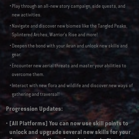
Play through an all-new story campaign, side quests, and
new activities.
Navigate and discover new biomes like the Tangled Peaks,
Splintered Arches, Warrior's Rise and more!
Deepen the bond with your ikran and unlock new skills and
gear.
Encounter new aerial threats and master your abilities to
overcome them.
Interact with new flora and wildlife and discover new ways of
gathering and traversal!
Progression Updates:
[All Platforms] You can now use skill points to
unlock and upgrade several new skills for your