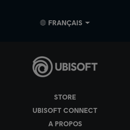
FRANÇAIS
STORE
UBISOFT CONNECT
A PROPOS