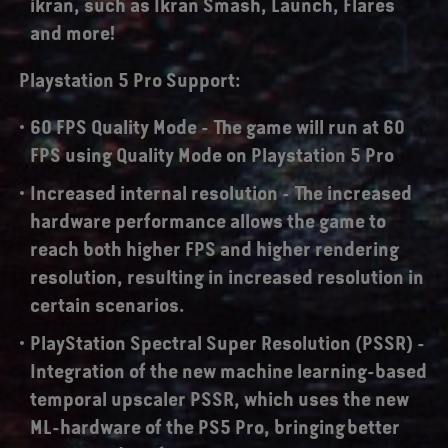
ikran, such as Ikran Smash, Launch, Flares
and more!
Playstation 5 Pro Support:
60 FPS Quality Mode -
The game will run at 60
FPS using Quality Mode on Playstation 5 Pro
Increased internal resolution -
The increased
hardware performance allows the game to
reach both higher FPS and higher rendering
resolution, resulting in increased resolution in
certain scenarios.
PlayStation Spectral Super Resolution (PSSR)
-
Integration of the new machine learning-based
temporal upscaler PSSR, which uses the new
ML-hardware of the PS5 Pro, bringing better