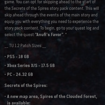
game. You can opt for skipping ahead to the start of
the Secrets of the Spires story pack content. This will
skip ahead through the events of the main story and
equip you with everything you need to experience the
story pack content. To begin, go to your quest log and
select the quest
"Anufi's Favor"
. *
__ TU 1.2 Patch Sizes:__
PS5 - 18 GB
Xbox Series X/S - 17.5 GB
PC - 24.32 GB
Secrets of the Spires:
A new map area,
Spires of the Clouded Forest,
is available: