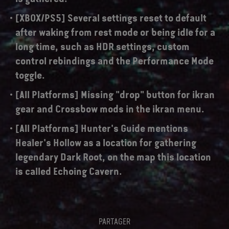
[XBOX/PS5] Several settings reset to default
after waking from rest mode or being idle for a
long time, such as HDR settings, custom
control rebindings and the Performance Mode
toggle.
[All Platforms] Missing "drop" button for ikran
gear and Crossbow mods in the ikran menu.
[All Platforms] Hunter's Guide mentions
Healer's Hollow as a location for gathering
legendary Dark Root, on the map this location
is called Echoing Cavern.
PARTAGER