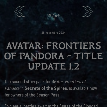
19
/
64
28
novembre
2024
AVATAR: FRONTIERS
OF PANDORA – TITLE
UPDATE 1.2
The second story pack for
Avatar: Frontiers of
Pandora™
,
Secrets of the Spires
, is available now
for owners of the Season Pass!
Epic aerial battles await in the Spires of the Clouded