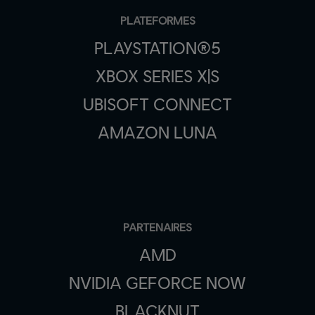
PLATEFORMES
PLAYSTATION®5
XBOX SERIES X|S
UBISOFT CONNECT
AMAZON LUNA
PARTENAIRES
AMD
NVIDIA GEFORCE NOW
BLACKNUT