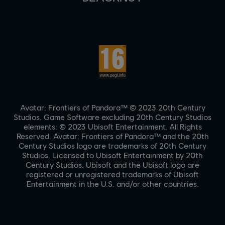
Avatar: Frontiers of Pandora™ © 2023 20th Century
Studios. Game Software excluding 20th Century Studios
elements: © 2023 Ubisoft Entertainment. All Rights
Reserved. Avatar: Frontiers of Pandora™ and the 20th
Century Studios logo are trademarks of 20th Century
Studios. Licensed to Ubisoft Entertainment by 20th
Century Studios. Ubisoft and the Ubisoft logo are
registered or unregistered trademarks of Ubisoft
Entertainment in the U.S. and/or other countries.