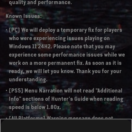
quality and performance.
Known Issues:
[PC] We will deploy a temporary fix for players
who were experiencing issues playing on
Windows 11 24H2. Please note that you may
experience some performance issues while we
work on a more permanent fix. As soon as it is
ready, we will let you know. Thank you for your
understanding.
[PS5] Menu Narration will not read "Additional
Info" sections of Hunter's Guide when reading
speed is below 1.80x.
[All Platforms] Warning message does not
match the situation when trying to start the