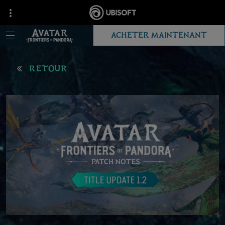
ACHETER MAINTENANT
RETOUR