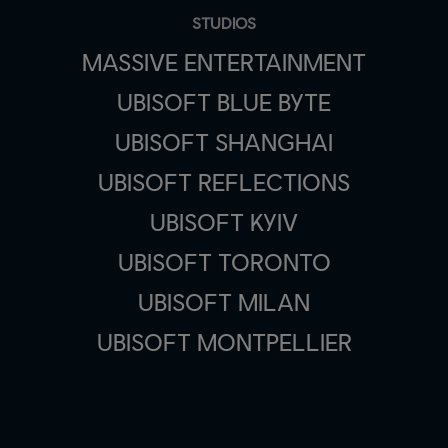
STUDIOS
MASSIVE ENTERTAINMENT
UBISOFT BLUE BYTE
UBISOFT SHANGHAI
UBISOFT REFLECTIONS
UBISOFT KYIV
UBISOFT TORONTO
UBISOFT MILAN
UBISOFT MONTPELLIER