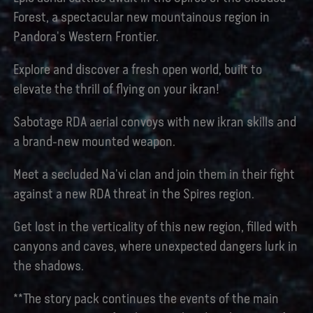
Forest, a spectacular new mountainous region in
Pandora's Western Frontier.
Explore and discover a fresh open world, built to
elevate the thrill of flying on your ikran!
Sabotage RDA aerial convoys with new ikran skills and
a brand-new mounted weapon.
Meet a secluded Na'vi clan and join them in their fight
against a new RDA threat in the Spires region.
Get lost in the verticality of this new region, filled with
canyons and caves, where unexpected dangers lurk in
the shadows.
**The story pack continues the events of the main