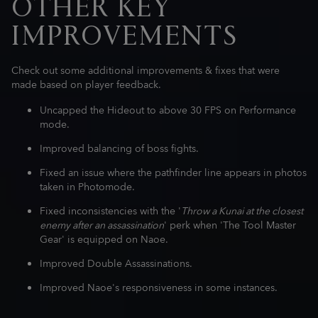
OTHER KEY
IMPROVEMENTS
Check out some additional improvements & fixes that were
made based on player feedback.
Uncapped the Hideout to above 30 FPS on Performance
mode.
Improved balancing of boss fights.
Fixed an issue where the pathfinder line appears in photos
taken in Photomode.
Fixed inconsistencies with the '
Throw a Kunai at the closest
enemy after an assassination
' perk when 'The Tool Master
Gear' is equipped on Naoe.
Improved Double Assassinations.
Improved Naoe's responsiveness in some instances.