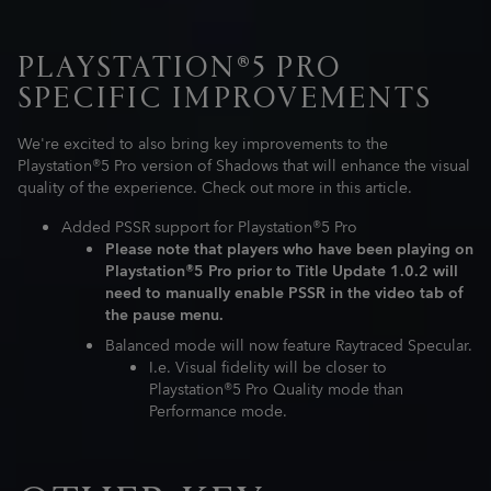
PLAYSTATION®5 PRO
SPECIFIC IMPROVEMENTS
We're excited to also bring key improvements to the
Playstation®5 Pro version of Shadows that will enhance the visual
quality of the experience. Check out more in this article.
Added PSSR support for Playstation®5 Pro
Please note that players who have been playing on
Playstation®5 Pro prior to Title Update 1.0.2 will
need to manually enable PSSR in the video tab of
the pause menu.
Balanced mode will now feature Raytraced Specular.
I.e. Visual fidelity will be closer to
Playstation®5 Pro Quality mode than
Performance mode.