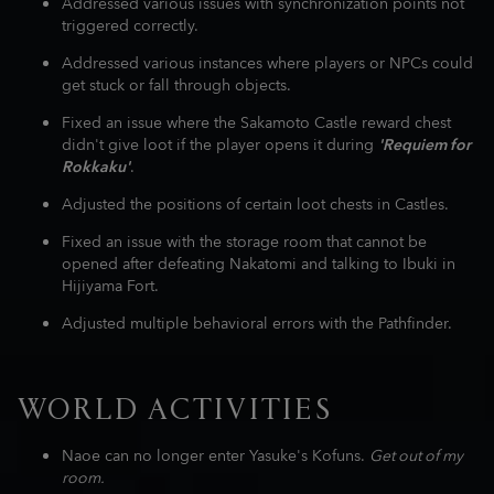
Addressed various issues with synchronization points not
triggered correctly.
Addressed various instances where players or NPCs could
get stuck or fall through objects.
Fixed an issue where the Sakamoto Castle reward chest
didn't give loot if the player opens it during
'Requiem for
Rokkaku'
.
Adjusted the positions of certain loot chests in Castles.
Fixed an issue with the storage room that cannot be
opened after defeating Nakatomi and talking to Ibuki in
Hijiyama Fort.
Adjusted multiple behavioral errors with the Pathfinder.
WORLD ACTIVITIES
Naoe can no longer enter Yasuke's Kofuns.
Get out of my
room.