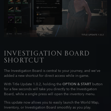
INVESTIGATION BOARD
SHORTCUT
The Investigation Board is central to your journey, and we've
added a new shortcut for direct access while in-game.
With Title Update 1.0.2, holding the
OPTION & START
button
for a few seconds will take you directly to the Investigation
Board, while a single press will open the inventory menu.
This update now allows you to easily launch the World Map,
Inventory, or Investigation Board smoothly as you play.