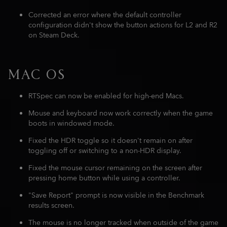
Corrected an error where the default controller
configuration didn't show the button actions for L2 and R2
on Steam Deck.
MAC OS
RTSpec can now be enabled for high-end Macs.
Mouse and keyboard now work correctly when the game
boots in windowed mode.
Fixed the HDR toggle so it doesn't remain on after
toggling off or switching to a non-HDR display.
Fixed the mouse cursor remaining on the screen after
pressing home button while using a controller.
"Save Report" prompt is now visible in the Benchmark
results screen.
The mouse is no longer tracked when outside of the game