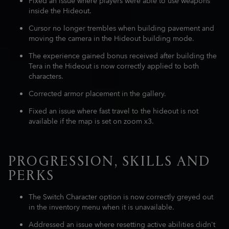
Fixed an issue where players were able to use weapons
inside the Hideout.
Cursor no longer trembles when building pavement and
moving the camera in the Hideout building mode.
The experience gained bonus received after building the
Tera in the Hideout is now correctly applied to both
characters.
Corrected armor placement in the gallery.
Fixed an issue where fast travel to the hideout is not
available if the map is set on zoom x3.
PROGRESSION, SKILLS AND
PERKS
The Switch Character option is now correctly greyed out
in the inventory menu when it is unavailable.
Addressed an issue where resetting active abilities didn't