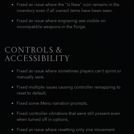
Fixed an issue where the "Is New" icon remains in the
inventory even if all owned items have been seen.
Fixed an issue where engraving was visible on
incompatible weapons in the Forge.
CONTROLS &
ACCESSIBILITY
Fixed an issue where sometimes players can't sprint or
manually save.
Fixed multiple issues causing controller remapping to
reset to default.
Fixed some Menu narration prompts.
Fixed controller vibrations that were still present even
when turned off in options.
Fixed an issue where resetting only one movement