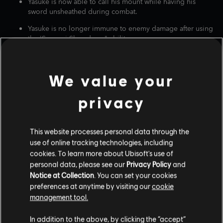
Yasuke is now able to call his mount while having his
sword unsheathed during combat.
Yasuke is no longer immune to enemy damage after using
the 'Samurai Showdown" ability.
The 'Staggering Blast' Yumi Bow ability now works
correctly on enemies.
We value your
Fine-tuned Yasuke's 'Dark Burst' Teppo and 'Falcon's Eye'
Bow, so they no longer one-shot enemies.
privacy
Fixed arrow firing so they consistently get released when
fully charged.
This website processes personal data through the
Addressed how Naoe's light attacks could disarm
use of online tracking technologies, including
enemies.
cookies. To learn more about Ubisoft's use of
Corrected the 'Entanglement' ability so it now works with
personal data, please see our
Privacy Policy
and
the light attack button.
Notice at Collection
. You can set your cookies
preferences at anytime by visiting our
cookie
Fixed an issue where bare fists and kicks contributed to
management tool.
affliction build up.
Fixed an issue where Yasuke could perform a 'Brutal
In addition to the above, by clicking the “accept”