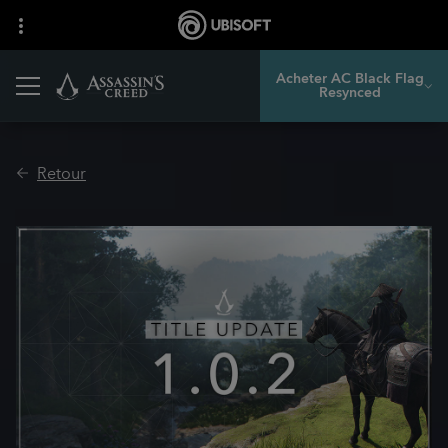
Acheter AC Black Flag
Resynced
Retour