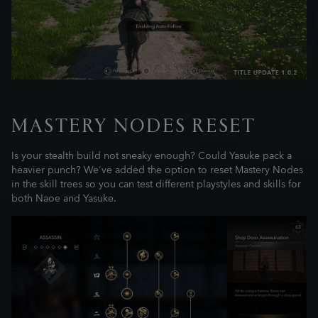
MASTERY NODES RESET
Is your stealth build not sneaky enough? Could Yasuke pack a
heavier punch? We've added the option to reset Mastery Nodes
in the skill trees so you can test different playstyles and skills for
both Naoe and Yasuke.