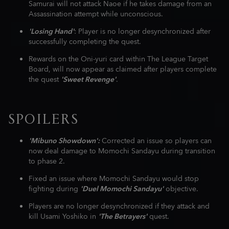
Samurai will not attack Naoe if he takes damage from an
Assassination attempt while unconscious.
'Losing Hand'
: Player is no longer desynchronized after
successfully completing the quest.
Rewards on the Oni-yuri card within The League Target
Board, will now appear as claimed after players complete
the quest
'Sweet Revenge'
.
SPOILERS
'Mibuno Showdown':
Corrected an issue so players can
now deal damage to Momochi Sandayu during transition
to phase 2.
Fixed an issue where Momochi Sandayu would stop
fighting during
'Duel Momochi Sandayu'
objective.
Players are no longer desynchronized if they attack and
kill Usami Yoshiko in
'The Betrayers'
quest.