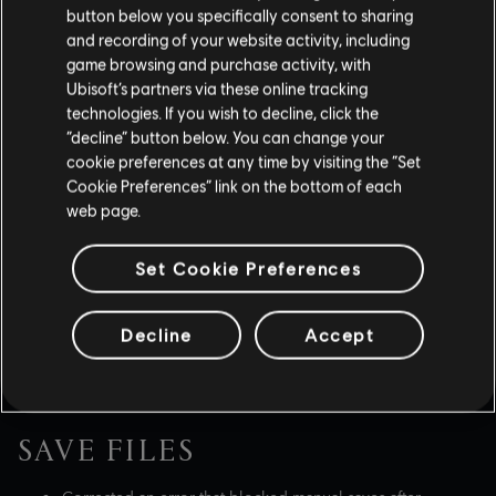
Assassination' with a ranged weapon in a specific
button below you specifically consent to sharing
animation.
and recording of your website activity, including
game browsing and purchase activity, with
Improved Yasuke's Power Dash ability, so it doesn't miss
the target while the enemy is in an attack animation.
Ubisoft’s partners via these online tracking
technologies. If you wish to decline, click the
“decline” button below. You can change your
cookie preferences at any time by visiting the “Set
WEAPONS, GEAR & ITEMS
Cookie Preferences” link on the bottom of each
web page.
Fixed various bugs related to Transmog variant visuals.
If wearing store bought items, both characters will now
Set Cookie Preferences
appear dressed in the latest save.
Very demure, very
mindful.
Decline
Accept
Addressed an issue where all horse saddles were
uncommon.
SAVE FILES