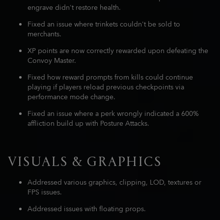
engrave didn't restore health.
Fixed an issue where trinkets couldn't be sold to
merchants.
XP points are now correctly rewarded upon defeating the
Convoy Master.
Fixed how reward prompts from kills could continue
playing if players reload previous checkpoints via
performance mode change.
Fixed an issue where a perk wrongly indicated a 600%
affliction build up with Posture Attacks.
VISUALS & GRAPHICS
Addressed various graphics, clipping, LOD, textures or
FPS issues.
Addressed issues with floating props.