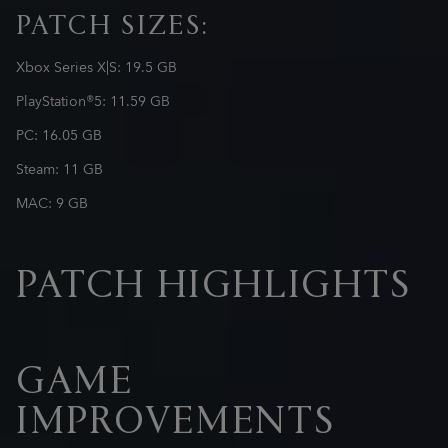
PATCH SIZES:
Xbox Series X|S: 19.5 GB
PlayStation®5: 11.59 GB
PC: 16.05 GB
Steam: 11 GB
MAC: 9 GB
PATCH HIGHLIGHTS
GAME
IMPROVEMENTS