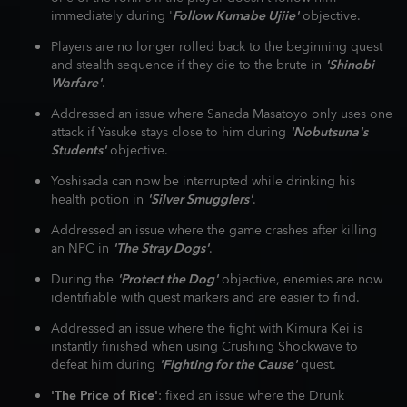
immediately during '
Follow Kumabe Ujiie'
objective.
Players are no longer rolled back to the beginning quest
and stealth sequence if they die to the brute in
'Shinobi
Warfare'
.
Addressed an issue where Sanada Masatoyo only uses one
attack if Yasuke stays close to him during
'Nobutsuna's
Students'
objective.
Yoshisada can now be interrupted while drinking his
health potion in
'Silver Smugglers'
.
Addressed an issue where the game crashes after killing
an NPC in
'The Stray Dogs'
.
During the
'Protect the Dog'
objective, enemies are now
identifiable with quest markers and are easier to find.
Addressed an issue where the fight with Kimura Kei is
instantly finished when using Crushing Shockwave to
defeat him during
'Fighting for the Cause'
quest.
'The Price of Rice'
: fixed an issue where the Drunk