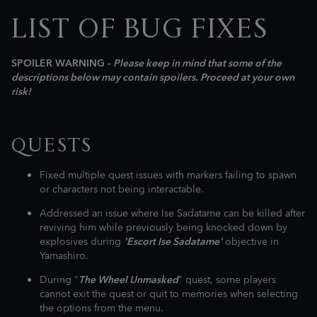
LIST OF BUG FIXES
SPOILER WARNING -
Please keep in mind that some of the
descriptions below may contain spoilers. Proceed at your own
risk!
QUESTS
Fixed multiple quest issues with markers failing to spawn
or characters not being interactable.
Addressed an issue where Ise Sadatame can be killed after
reviving him while previously being knocked down by
explosives during
'Escort Ise Sadatame'
objective in
Yamashiro.
During "
The Wheel Unmasked
" quest, some players
cannot exit the quest or quit to memories when selecting
the options from the menu.