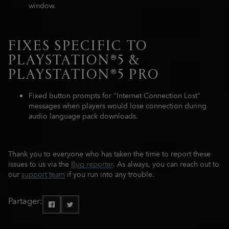
window.
FIXES SPECIFIC TO
PLAYSTATION®5 &
PLAYSTATION®5 PRO
Fixed button prompts for "Internet Connection Lost"
messages when players would lose connection during
audio language pack downloads.
Thank you to everyone who has taken the time to report these
issues to us via the
Bug reporter
. As always, you can reach out to
our
support team
if you run into any trouble.
Partager: