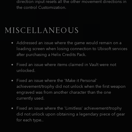
direction input resets all the other movement directions in
the control Customization.
MISCELLANEOUS
Addressed an issue where the game would remain on a
loading screen when losing connection to Ubisoft services
after purchasing a Helix Credits Pack.
Fixed an issue where items claimed in Vault were not
unlocked.
Fixed an issue where the 'Make it Personal'
achievement/trophy did not unlock when the first weapon
engraved was from another character than the one
currently used.
Fixed an issue where the 'Limitless' achievement/trophy
did not unlock upon obtaining a legendary piece of gear
for each type..