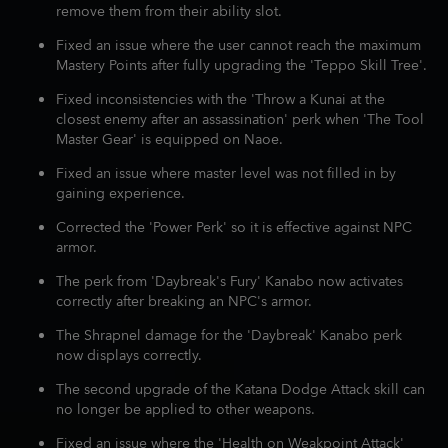
remove them from their ability slot.
Fixed an issue where the user cannot reach the maximum
Mastery Points after fully upgrading the 'Teppo Skill Tree'.
Fixed inconsistencies with the 'Throw a Kunai at the
closest enemy after an assassination' perk when 'The Tool
Master Gear' is equipped on Naoe.
Fixed an issue where master level was not filled in by
gaining experience.
Corrected the 'Power Perk' so it is effective against NPC
armor.
The perk from 'Daybreak's Fury' Kanabo now activates
correctly after breaking an NPC's armor.
The Shrapnel damage for the 'Daybreak' Kanabo perk
now displays correctly.
The second upgrade of the Katana Dodge Attack skill can
no longer be applied to other weapons.
Fixed an issue where the 'Health on Weakpoint Attack'