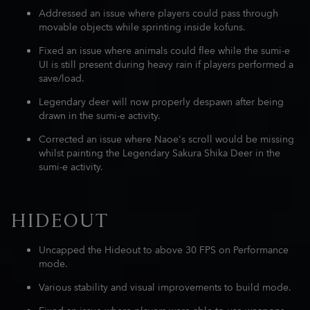
Addressed an issue where players could pass through
movable objects while sprinting inside kofuns.
Fixed an issue where animals could flee while the sumi-e
UI is still present during heavy rain if players performed a
save/load.
Legendary deer will now properly despawn after being
drawn in the sumi-e activity.
Corrected an issue where Naoe's scroll would be missing
whilst painting the Legendary Sakura Shika Deer in the
sumi-e activity.
HIDEOUT
Uncapped the Hideout to above 30 FPS on Performance
mode.
Various stability and visual improvements to build mode.