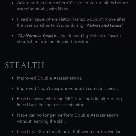
Addressed an issue where Yasuke could use allies before
agreeing to ally with Naoe.
Fixed an issue where Hattori Hanzo wouldn't move after
the user switches to Yasuke during
'Wolves and Foxes'
.
'My Name is Yasuke'
: Duarte won't get stuck if Yasuke
shoots him from an elevated position.
STEALTH
Improved Double Assassinations.
Improved Naoe's responsiveness in some instances.
Fixed an issue where an NPC does not die after being
killed by a finisher or assassination.
Naoe can no longer perform Double Assassinations
without learning the skill.
Fixed the FX on the Shinobi Bell when it is thrown far