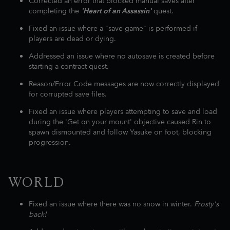
Corrected an error that blocked manual saves after
completing the
'Heart of an Assassin'
quest.
Fixed an issue where a "save game" is performed if
players are dead or dying.
Addressed an issue where no autosave is created before
starting a contract quest.
Reason/Error Code messages are now correctly displayed
for corrupted save files.
Fixed an issue where players attempting to save and load
during the 'Get on your mount' objective caused Rin to
spawn dismounted and follow Yasuke on foot, blocking
progression.
WORLD
Fixed an issue where there was no snow in winter.
Frosty's
back!