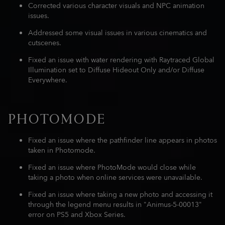
Corrected various character visuals and NPC animation
issues.
Addressed some visual issues in various cinematics and
cutscenes.
Fixed an issue with water rendering with Raytraced Global
Illumination set to Diffuse Hideout Only and/or Diffuse
Everywhere.
PHOTOMODE
Fixed an issue where the pathfinder line appears in photos
taken in Photomode.
Fixed an issue where PhotoMode would close while
taking a photo when online services were unavailable.
Fixed an issue where taking a new photo and accessing it
through the legend menu results in "Animus-5-00013"
error on PS5 and Xbox Series.