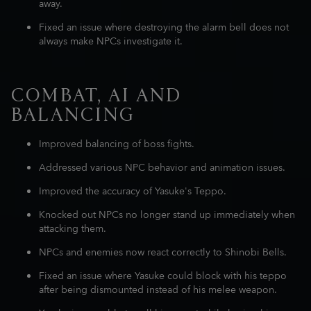
away.
Fixed an issue where destroying the alarm bell does not
always make NPCs investigate it.
COMBAT, AI AND
BALANCING
Improved balancing of boss fights.
Addressed various NPC behavior and animation issues.
Improved the accuracy of Yasuke's Teppo.
Knocked out NPCs no longer stand up immediately when
attacking them.
NPCs and enemies now react correctly to Shinobi Bells.
Fixed an issue where Yasuke could block with his teppo
after being dismounted instead of his melee weapon.