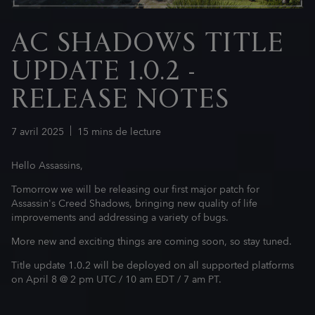
AC SHADOWS TITLE
UPDATE 1.0.2 -
RELEASE NOTES
7
avril
2025
15
mins de lecture
Hello Assassins,
Tomorrow we will be releasing our first major patch for
Assassin's Creed Shadows, bringing new quality of life
improvements and addressing a variety of bugs.
More new and exciting things are coming soon, so stay tuned.
Title update 1.0.2 will be deployed on all supported platforms
on April 8 @ 2 pm UTC / 10 am EDT / 7 am PT.