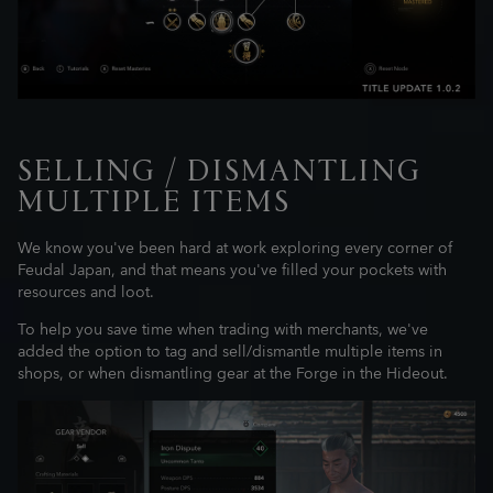
SELLING / DISMANTLING
MULTIPLE ITEMS
We know you've been hard at work exploring every corner of
Feudal Japan, and that means you've filled your pockets with
resources and loot.
To help you save time when trading with merchants, we've
added the option to tag and sell/dismantle multiple items in
shops, or when dismantling gear at the Forge in the Hideout.