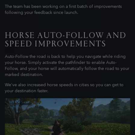
The team has been working on a first batch of improvements
following your feedback since launch.
HORSE AUTO-FOLLOW AND
SPEED IMPROVEMENTS
Auto-Follow the road is back to help you navigate while riding
your horse. Simply activate the pathfinder to enable Auto-
Follow, and your horse will automatically follow the road to your
marked destination.
We've also increased horse speeds in cities so you can get to
your destination faster.