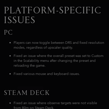
PLATFORM-SPECIFIC
ISSUES
PC
Players can now toggle between DRS and fixed resolution
modes, regardless of upscaler quality.
Fixed an issue where the overall preset was set to Custom
in the Scalability menu after changing the preset and
reloading the game.
Fixed various mouse and keyboard issues.
STEAM DECK
Fixed an issue where observe targets were not visible
from 80m on Steam Deck.