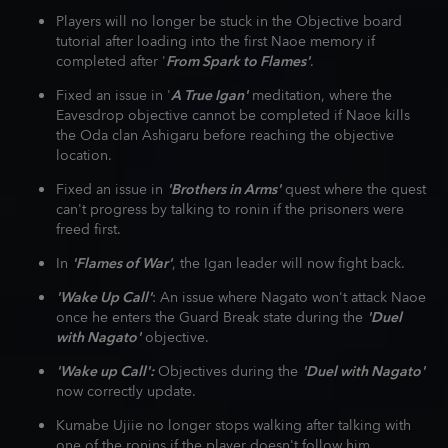
Players will no longer be stuck in the Objective board
tutorial after loading into the first Naoe memory if
completed after '
From Spark to Flames'
.
Fixed an issue in '
A True Igan'
meditation, where the
Eavesdrop objective cannot be completed if Naoe kills
the Oda clan Ashigaru before reaching the objective
location.
Fixed an issue in
'Brothers in Arms'
quest where the quest
can't progress by talking to ronin if the prisoners were
freed first.
In
'Flames of War'
, the Igan leader will now fight back.
'Wake Up Call'
: An issue where Nagato won't attack Naoe
once he enters the Guard Break state during the
'Duel
with Nagato'
objective.
'Wake up Call':
Objectives during the
'Duel with Nagato'
now correctly update.
Kumabe Ujiie no longer stops walking after talking with
one of the ronins if the player doesn't follow him