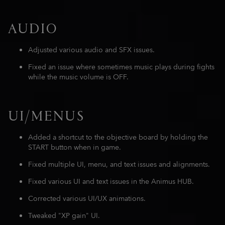
AUDIO
Adjusted various audio and SFX issues.
Fixed an issue where sometimes music plays during fights
while the music volume is OFF.
UI/MENUS
Added a shortcut to the objective board by holding the
START button when in game.
Fixed multiple UI, menu, and text issues and alignments.
Fixed various UI and text issues in the Animus HUB.
Corrected various UI/UX animations.
Tweaked "XP gain" UI.