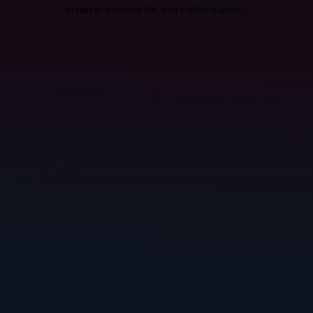
browser console for more information).