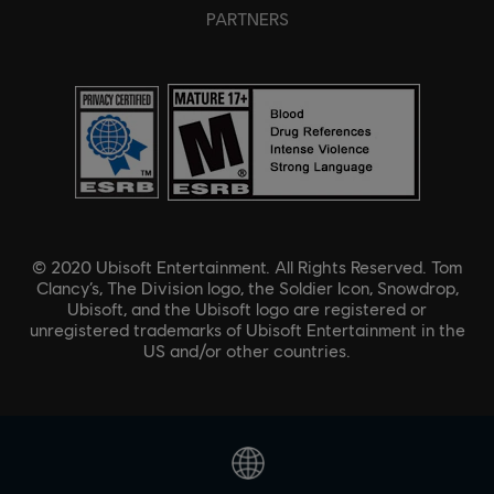
PARTNERS
© 2020 Ubisoft Entertainment. All Rights Reserved. Tom
Clancy’s, The Division logo, the Soldier Icon, Snowdrop,
Ubisoft, and the Ubisoft logo are registered or
unregistered trademarks of Ubisoft Entertainment in the
US and/or other countries.