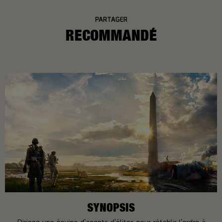
PARTAGER
RECOMMANDÉ
SYNOPSIS
Dirigez une équipe d'agents d'élites pour rétablir l'ordre à