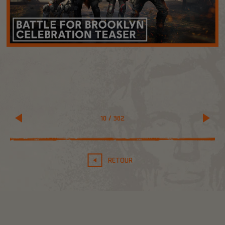
10
/
382
RETOUR