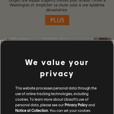
Washington et empêcher sa chute suite à une épidémie
dévastatrice.
PLUS
We value your
privacy
This website processes personal data through the
use of online tracking technologies, including
cookies. To learn more about Ubisoft's use of
personal data, please see our
Privacy Policy
and
DÉTAILS SUR LE JEU
Notice at Collection
. You can set your cookies