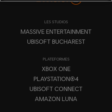
LES STUDIOS
MASSIVE ENTERTAINMENT
UBISOFT BUCHAREST
PLATEFORMES
XBOX ONE
PLAYSTATION®4
UBISOFT CONNECT
AMAZON LUNA