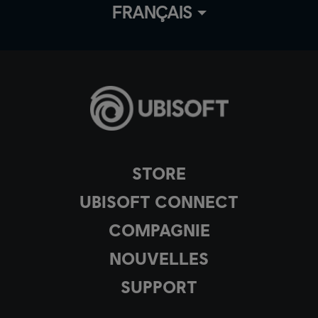
FRANÇAIS
STORE
UBISOFT CONNECT
COMPAGNIE
NOUVELLES
SUPPORT