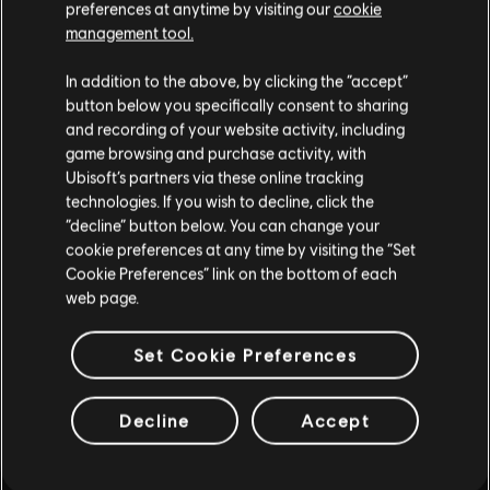
Jouez avec vos amis en coop et JcJ, gagnez des armes et de
preferences at anytime by visiting our
cookie
l'équipement haut de gamme et devenez l'un(e) des rares
management tool.
capables de protéger le Capitole en temps de crise.
In addition to the above, by clicking the “accept”
PLUS
button below you specifically consent to sharing
and recording of your website activity, including
game browsing and purchase activity, with
Ubisoft’s partners via these online tracking
technologies. If you wish to decline, click the
“decline” button below. You can change your
cookie preferences at any time by visiting the “Set
Cookie Preferences” link on the bottom of each
web page.
Set Cookie Preferences
Decline
Accept