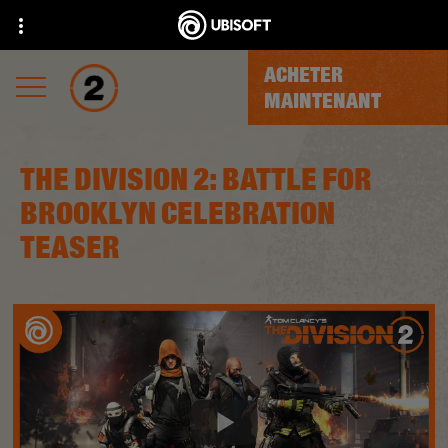
ACHETER
MAINTENANT
THE DIVISION 2: BATTLE FOR
BROOKLYN CELEBRATION
TEASER