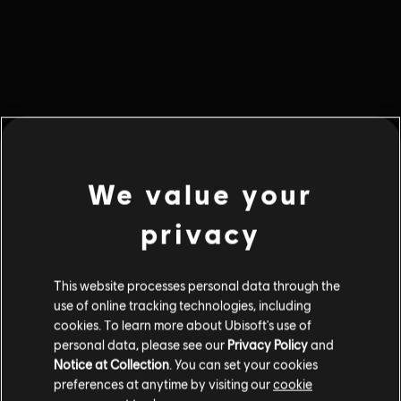
We value your
privacy
This website processes personal data through the
Erreur 404
use of online tracking technologies, including
cookies. To learn more about Ubisoft's use of
personal data, please see our
Privacy Policy
and
Les informations que vous recherchez sont introuvables.
Notice at Collection
. You can set your cookies
preferences at anytime by visiting our
cookie