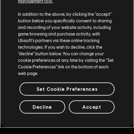
Cliquez sur le bouton "Retour" de votre navigateur ou
management tool.
poursuivez votre quête en utilisant les liens ci-dessous.
In addition to the above, by clicking the “accept”
button below you specifically consent to sharing
and recording of your website activity, including
Revenir à l'accueil
game browsing and purchase activity, with
Ubisoft’s partners via these online tracking
technologies. If you wish to decline, click the
“decline” button below. You can change your
cookie preferences at any time by visiting the “Set
Cookie Preferences” link on the bottom of each
web page.
Set Cookie Preferences
Decline
Accept