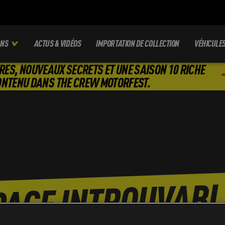
ONS
ACTUS & VIDÉOS
IMPORTATION DE COLLECTION
VÉHICULE
RES, NOUVEAUX SECRETS ET UNE SAISON 10 RICHE
ONTENU DANS THE CREW MOTORFEST.
PAGE INTROUVABL