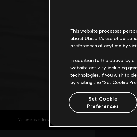
This website processes persona
about Ubisoft's use of persona
preferences at anytime by visi
In addition to the above, by c
website activity, including ga
technologies. If you wish to d
by visiting the “Set Cookie Pr
Set Cookie
Preferences
Visiter nos autres réseaux sociaux