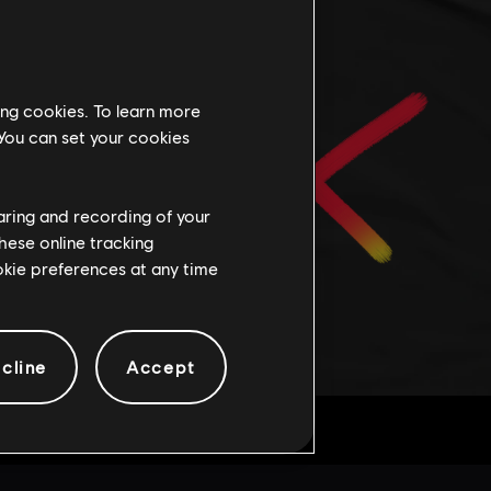
ing cookies. To learn more
 You can set your cookies
haring and recording of your
hese online tracking
ookie preferences at any time
cline
Accept