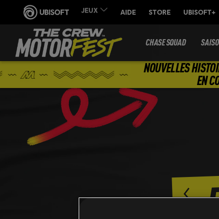
CHASE SQUAD
SAIS
NOUVELLES HISTOI
EN C