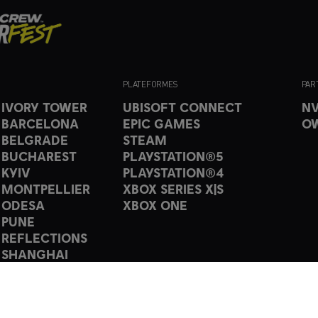
PLATEFORMES
PAR
 IVORY TOWER
UBISOFT CONNECT
NV
 BARCELONA
EPIC GAMES
O
 BELGRADE
STEAM
 BUCHAREST
PLAYSTATION®5
 KYIV
PLAYSTATION®4
 MONTPELLIER
XBOX SERIES X|S
 ODESA
XBOX ONE
 PUNE
 REFLECTIONS
 SHANGHAI
 TORONTO
 Ubisoft Entertainment. All Rights Reserved. The Crew, Ubisoft, and the Ubisoft l
ed or unregistered trademarks of Ubisoft Entertainment in the US and/or other c