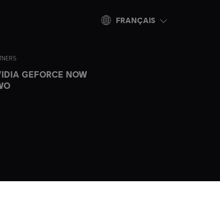
FRANÇAIS
TNERS
IDIA GEFORCE NOW
WO
ogo are
ountries.