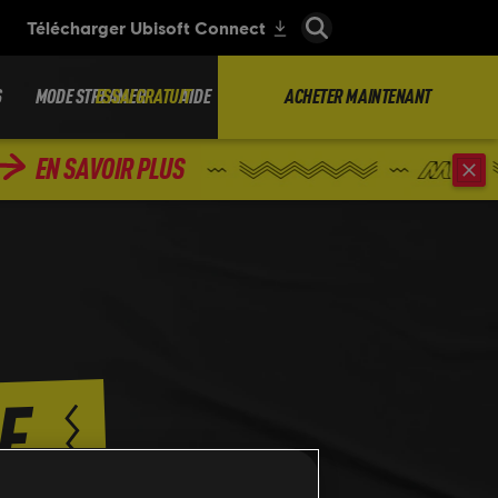
S
MODE STREAMER
ESSAI GRATUIT
AIDE
ACHETER MAINTENANT
EN SAVOIR PLUS
E