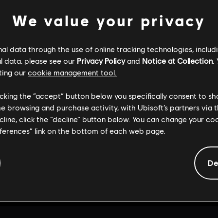
We value your privacy
RETOUR À L'ACCUEIL
l data through the use of online tracking technologies, includ
l data, please see our
Privacy Policy
and
Notice at Collection
.
ting our
cookie management tool.
licking the “accept” button below you specifically consent to s
me browsing and purchase activity, with Ubisoft’s partners via t
ecline, click the “decline” button below. You can change your c
eferences” link on the bottom of each web page.
De