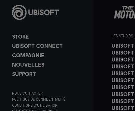
STORE
LES STUDIOS
UBISOFT
UBISOFT CONNECT
UBISOFT
COMPAGNIE
UBISOFT
NOUVELLES
UBISOFT
UBISOFT
SUPPORT
UBISOFT
UBISOFT
UBISOFT
NOUS CONTACTER
POLITIQUE DE CONFIDENTIALITÉ
UBISOFT
CONDITIONS D'UTILISATION
UBISOFT
PARAMÉTRER LES COOKIES
UBISOFT
© 2023
register