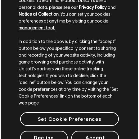
cookies. To learn more about Ubisoft's use of
personal data, please see our
Privacy Policy
and
Notice at Collection
. You can set your cookies
preferences at anytime by visiting our
cookie
management tool.
In addition to the above, by clicking the “accept”
button below you specifically consent to sharing
and recording of your website activity, including
game browsing and purchase activity, with
Ubisoft’s partners via these online tracking
technologies. If you wish to decline, click the
“decline” button below. You can change your
cookie preferences at any time by visiting the “Set
Cookie Preferences” link on the bottom of each
web page.
Set Cookie Preferences
Decline
Accept