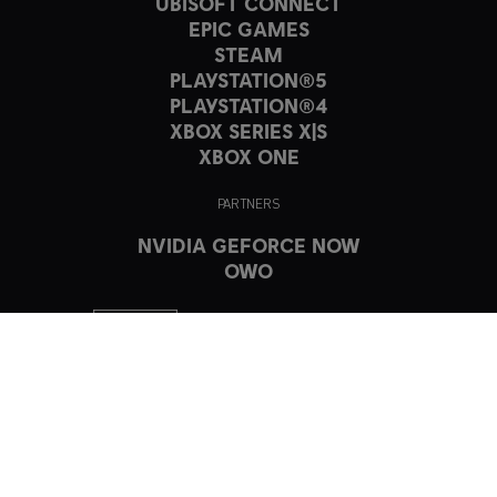
UBISOFT CONNECT
EPIC GAMES
STEAM
PLAYSTATION®5
PLAYSTATION®4
XBOX SERIES X|S
XBOX ONE
PARTNERS
NVIDIA GEFORCE NOW
OWO
© 2023 Ubisoft Entertainment. All Rights Reserved. The Crew, Ubisoft,
and the Ubisoft logo are registered or unregistered trademarks of
Ubisoft Entertainment in the US and/or other countries.