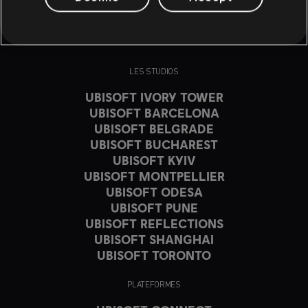
LES STUDIOS
UBISOFT IVORY TOWER
UBISOFT BARCELONA
UBISOFT BELGRADE
UBISOFT BUCHAREST
UBISOFT KYIV
UBISOFT MONTPELLIER
UBISOFT ODESA
UBISOFT PUNE
UBISOFT REFLECTIONS
UBISOFT SHANGHAI
UBISOFT TORONTO
PLATEFORMES