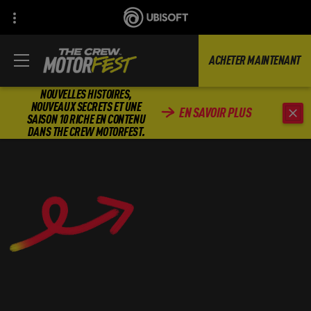
ACHETER MAINTENANT
NOUVELLES HISTOIRES,
NOUVEAUX SECRETS ET UNE
EN SAVOIR PLUS
SAISON 10 RICHE EN CONTENU
DANS THE CREW MOTORFEST.