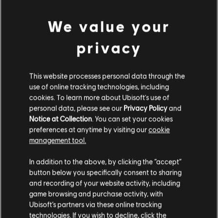
We value your
privacy
This website processes personal data through the
use of online tracking technologies, including
UNE FAUSSE NOTE S'EST
cookies. To learn more about Ubisoft's use of
personal data, please see our
Privacy Policy
and
Notice at Collection
. You can set your cookies
GLISSÉE DANS NOTRE
preferences at anytime by visiting our
cookie
management tool.
PARTITION.
In addition to the above, by clicking the “accept”
button below you specifically consent to sharing
and recording of your website activity, including
ACCÉDER À LA PAGE D'ACCUEIL DE LA
game browsing and purchase activity, with
BIBLIOTHÈQUE DE CHANSONS
Ubisoft’s partners via these online tracking
technologies. If you wish to decline, click the