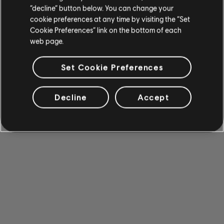
“decline” button below. You can change your
cookie preferences at any time by visiting the “Set
Cookie Preferences” link on the bottom of each
web page.
Set Cookie Preferences
Decline
Accept