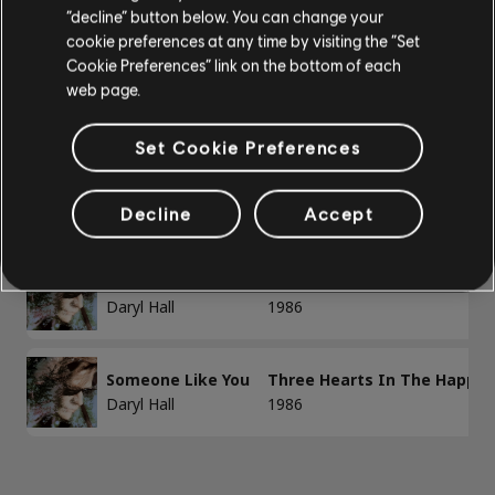
Basse
“decline” button below. You can change your
1-3 sur 3 résultats
cookie preferences at any time by visiting the “Set
Basse alt
Cookie Preferences” link on the bottom of each
Accords basse
web page.
/
/
Chanson
Artiste
Album
Année
Set Cookie Preferences
PIANO
Dreamtime
Three Hearts In The Happy 
Daryl Hall
1986
Decline
Accept
Piano
Piano simple
Foolish Pride
Three Hearts In The Happy 
Daryl Hall
1986
Someone Like You
Three Hearts In The Happy 
APPLIQUER
Daryl Hall
1986
SUPPRIMER TOUT