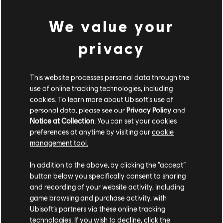
We value your
FILTRES
privacy
GUITARE
Guitare solo
This website processes personal data through the
use of online tracking technologies, including
Guitare solo alt
Bibliothèque de chansons
cookies. To learn more about Ubisoft's use of
Guitare rythmique
Artistes (A à Z)
Daryl Hall
personal data, please see our
Privacy Policy
and
Notice at Collection
. You can set your cookies
Guitare rythmique alt
preferences at anytime by visiting our
cookie
management tool.
Arrangement accords
ALBUMS
Guitare simple
In addition to the above, by clicking the “accept”
button below you specifically consent to sharing
and recording of your website activity, including
CHANSONS
game browsing and purchase activity, with
BASSE
Ubisoft’s partners via these online tracking
technologies. If you wish to decline, click the