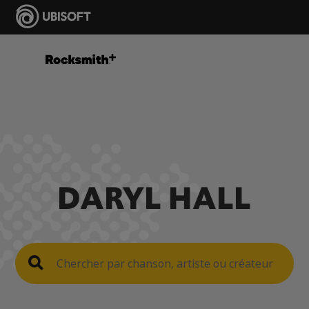
DARYL HALL