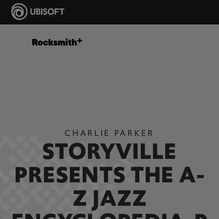
CHARLIE PARKER
STORYVILLE
PRESENTS THE A-
Z JAZZ