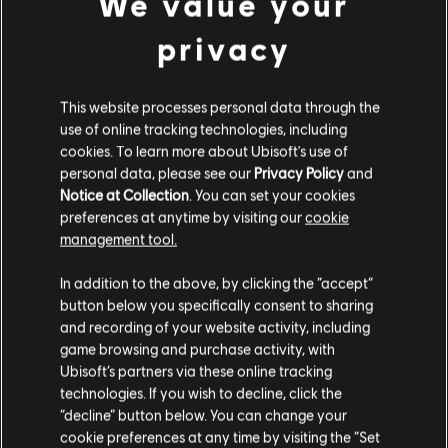
We value your
privacy
This website processes personal data through the
use of online tracking technologies, including
cookies. To learn more about Ubisoft's use of
personal data, please see our
Privacy Policy
and
Notice at Collection
. You can set your cookies
preferences at anytime by visiting our
cookie
FILTRES
management tool.
GUITARE
In addition to the above, by clicking the “accept”
button below you specifically consent to sharing
Guitare solo
and recording of your website activity, including
Bibliothèque de chansons
game browsing and purchase activity, with
Guitare solo alt
Artistes (A à Z)
Charlie Parker
Ubisoft’s partners via these online tracking
Storyville Presents The A-Z Jazz
Guitare rythmique
technologies. If you wish to decline, click the
Encyclopedia-P
“decline” button below. You can change your
Guitare rythmique alt
cookie preferences at any time by visiting the “Set