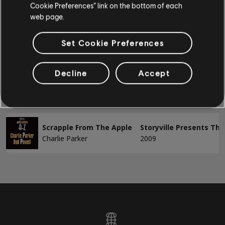
Arrangement accords
Cookie Preferences” link on the bottom of each
1-2 sur 2 résultats
web page.
Guitare simple
Set Cookie Preferences
/
/
Chanson
Artiste
Album
Année
BASSE
Decline
Accept
Lover Man
Storyville Presents The
Basse
Charlie Parker
2009
Basse alt
Accords basse
Scrapple From The Apple
Storyville Presents The
Charlie Parker
2009
PIANO
Piano
Piano simple