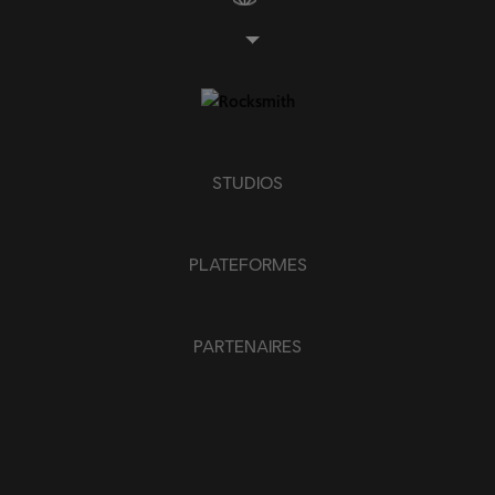
APPLIQUER
SUPPRIMER TOUT
STUDIOS
PLATEFORMES
PARTENAIRES