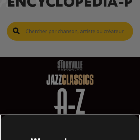
ENCYCLOPEDIA-P