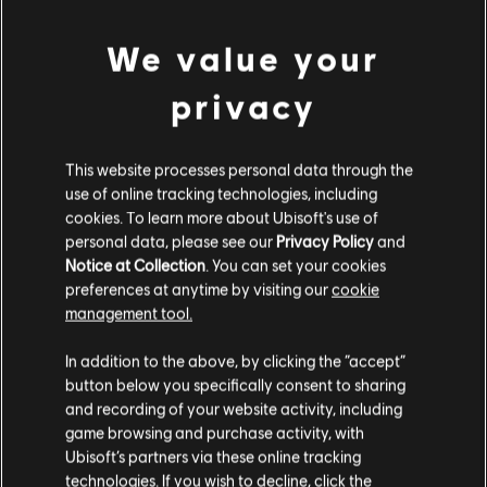
We value your
privacy
This website processes personal data through the
use of online tracking technologies, including
UNE FAUSSE NOTE S'EST
cookies. To learn more about Ubisoft's use of
personal data, please see our
Privacy Policy
and
Notice at Collection
. You can set your cookies
GLISSÉE DANS NOTRE
preferences at anytime by visiting our
cookie
management tool.
PARTITION.
In addition to the above, by clicking the “accept”
button below you specifically consent to sharing
and recording of your website activity, including
ACCÉDER À LA PAGE D'ACCUEIL DE LA
game browsing and purchase activity, with
BIBLIOTHÈQUE DE CHANSONS
Ubisoft’s partners via these online tracking
technologies. If you wish to decline, click the