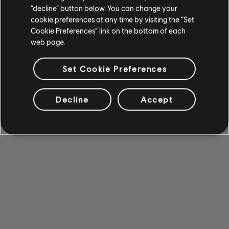
“decline” button below. You can change your
cookie preferences at any time by visiting the “Set
Cookie Preferences” link on the bottom of each
web page.
Set Cookie Preferences
Decline
Accept