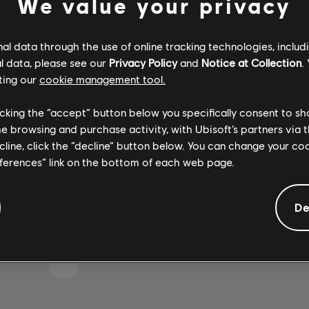
We value your privacy
l data through the use of online tracking technologies, includ
l data, please see our
Privacy Policy
and
Notice at Collection
.
 S'EST GLISSÉE DANS 
ting our
cookie management tool.
licking the “accept” button below you specifically consent to s
me browsing and purchase activity, with Ubisoft’s partners via t
 LA PAGE D'ACCUEIL DE LA BIBLIOTHÈQUE DE CH
ecline, click the “decline” button below. You can change your c
eferences” link on the bottom of each web page.
De