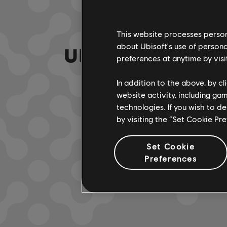
This website processes persona
about Ubisoft's use of persona
UNE FAUSSE NOTE
preferences at anytime by visi
In addition to the above, by c
website activity, including ga
ACCÉDER À
technologies. If you wish to d
by visiting the “Set Cookie Pr
Set Cookie
Preferences