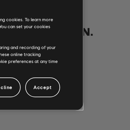
ing cookies. To learn more
 You can set your cookies
NOTRE PARTITION.
haring and recording of your
hese online tracking
ANSONS
ookie preferences at any time
cline
Accept