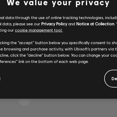
We value your privacy
l data through the use of online tracking technologies, includ
l data, please see our
Privacy Policy
and
Notice at Collection
.
 S'EST GLISSÉE DANS 
ting our
cookie management tool.
licking the “accept” button below you specifically consent to s
me browsing and purchase activity, with Ubisoft’s partners via t
 LA PAGE D'ACCUEIL DE LA BIBLIOTHÈQUE DE CH
ecline, click the “decline” button below. You can change your c
eferences” link on the bottom of each web page.
De