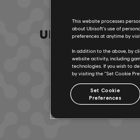
This website processes persona
about Ubisoft's use of persona
UNE FAUSSE NOTE
preferences at anytime by visi
In addition to the above, by c
website activity, including ga
ACCÉDER À
technologies. If you wish to d
by visiting the “Set Cookie Pr
Set Cookie
Preferences