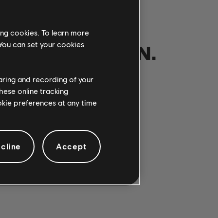
ing cookies. To learn more
 You can set your cookies
NOTRE PARTITION.
haring and recording of your
hese online tracking
ANSONS
ookie preferences at any time
cline
Accept