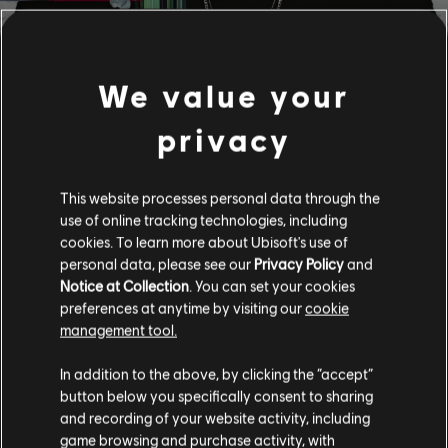
We value your
FILTRES
privacy
GUITARE
Guitare solo
Bibliothèque de chansons
This website processes personal data through the
Guitare solo alt
use of online tracking technologies, including
Artistes (A à Z)
Leonel García
cookies. To learn more about Ubisoft's use of
45 RPM
Guitare rythmique
personal data, please see our
Privacy Policy
and
Notice at Collection
. You can set your cookies
Guitare rythmique alt
1-6 sur 6 résultats
preferences at anytime by visiting our
cookie
Arrangement accords
management tool.
Guitare simple
In addition to the above, by clicking the “accept”
/
/
Chanson
Artiste
Album
Année
button below you specifically consent to sharing
and recording of your website activity, including
game browsing and purchase activity, with
BASSE