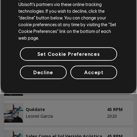
Miento Versión Acústica
45 RPM
Ubisoft’s partners via these online tracking
Leonel García
2021
technologies. If you wish to decline, click the
Basse
“decline” button below. You can change your
Basse alt
cookie preferences at any time by visiting the “Set
Morir Versión Acústica
45 RPM
Cookie Preferences” link on the bottom of each
Accords basse
Leonel García
2021
web page.
Set Cookie Preferences
Normal
45 RPM
PIANO
Leonel García
2020
Decline
Accept
Piano
Por Ti
45 RPM
Piano simple
Leonel García
2020
Quédate
45 RPM
APPLIQUER
Leonel García
2020
SUPPRIMER TOUT
Sales Como el Sol Versión Acústica
45 RPM