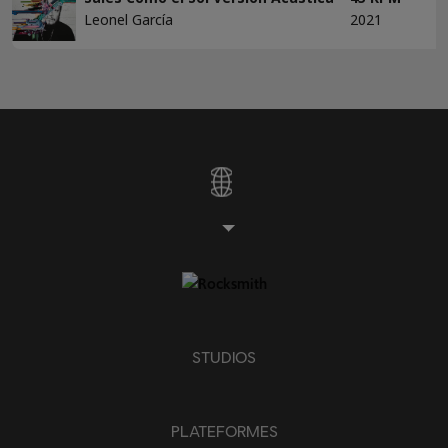
Leonel García
2021
STUDIOS
PLATEFORMES