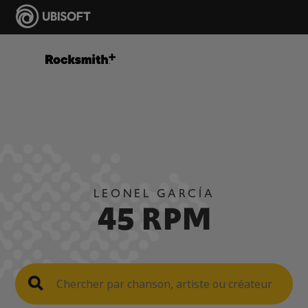
LEONEL GARCÍA
45 RPM