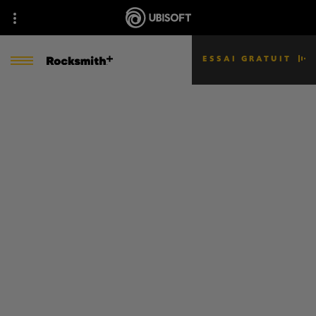
ESSAI GRATUIT