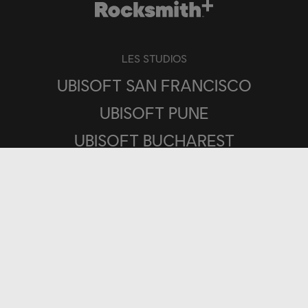
LES STUDIOS
UBISOFT SAN FRANCISCO
UBISOFT PUNE
UBISOFT BUCHAREST
PLATEFORMES
UBISOFT CONNECT
IOS
ANDROID
PLAYSTATION®4