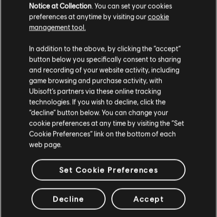
Notice at Collection
. You can set your cookies
preferences at anytime by visiting our
cookie
LOOKS LIKE WE STRUCK A
management tool.
WRONG CHORD. THE PAGE
In addition to the above, by clicking the “accept”
YOU ARE LOOKING FOR
button below you specifically consent to sharing
CAN'T BE FOUND.
and recording of your website activity, including
game browsing and purchase activity, with
Ubisoft’s partners via these online tracking
RETOUR À L'ACCUEIL
technologies. If you wish to decline, click the
“decline” button below. You can change your
cookie preferences at any time by visiting the “Set
Cookie Preferences” link on the bottom of each
web page.
Set Cookie Preferences
Decline
Accept