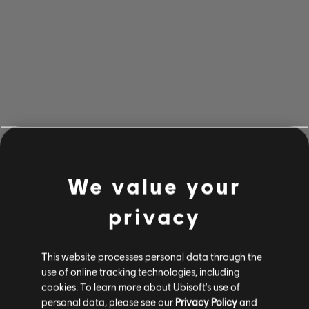
We value your
privacy
This website processes personal data through the
use of online tracking technologies, including
cookies. To learn more about Ubisoft's use of
personal data, please see our
Privacy Policy
and