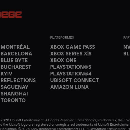
PLATEFORMES
PAR
T MONTRÉAL
XBOX GAME PASS
NV
 BARCELONA
XBOX SERIES X|S
B
 BLUE BYTE
XBOX ONE
 BUCHAREST
PLAYSTATION®5
 KYIV
PLAYSTATION®4
 REFLECTIONS
UBISOFT CONNECT
 SAGUENAY
AMAZON LUNA
 SHANGHAI
 TORONTO
020 Ubisoft Entertainment. All Rights Reserved. Tom Clancy’s, Rainbow Six, the Sold
nd the Ubisoft logo are registered or unregistered trademarks of Ubisoft Entertainmen
r countries. ©2026 Sony Interactive Entertainment LLC. "PlayStation Family Mark", "P