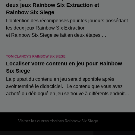
Visitez les autres chaines Rainbow Six Siege