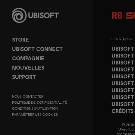
STORE
LES STUDIOS
UBISOF
UBISOFT CONNECT
UBISOFT
COMPAGNIE
UBISOFT
NOUVELLES
UBISOFT
UBISOFT
SUPPORT
UBISOFT
UBISOFT
UBISOFT
NOUS CONTACTER
POLITIQUE DE CONFIDENTIALITÉ
UBISOFT
CONDITIONS D'UTILISATION
CRÉDITS
PARAMÉTRER LES COOKIES
© 2015–2
Ubisoft, a
and/or othe