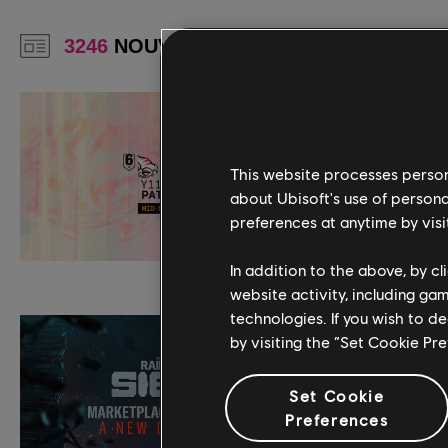
This website processes persona
about Ubisoft's use of persona
preferences at anytime by visi
In addition to the above, by c
website activity, including ga
technologies. If you wish to d
by visiting the “Set Cookie Pr
Set Cookie
Preferences