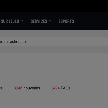
ESPORTS
 SUR LE JEU
SERVICES