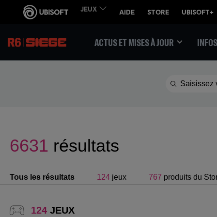
ACTUS ET MISES À JOUR
INFOS