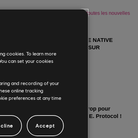
ing cookies. To learn more
 You can set your cookies
haring and recording of your
hese online tracking
ookie preferences at any time
cline
Accept