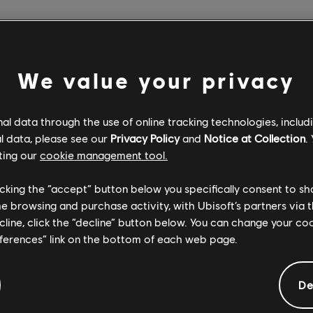
We value your privacy
l data through the use of online tracking technologies, includ
l data, please see our
Privacy Policy
and
Notice at Collection
.
ting our
cookie management tool.
licking the “accept” button below you specifically consent to s
me browsing and purchase activity, with Ubisoft’s partners via t
ecline, click the “decline” button below. You can change your c
eferences” link on the bottom of each web page.
De