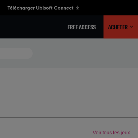
FREE ACCESS
ACHETER