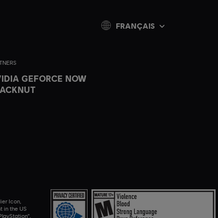
FRANÇAIS
TNERS
IDIA GEFORCE NOW
LACKNUT
ier Icon,
t in the US
layStation",