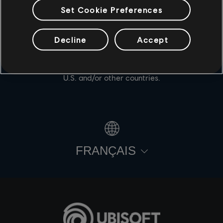
Set Cookie Preferences
Decline
Accept
© 2021 Ubisoft Entertainment. All Rights Reserved. For
Honor, Ubisoft and the Ubisoft logo are registered or
unregistered trademarks of Ubisoft Entertainment in the
U.S. and/or other countries.
FRANÇAIS