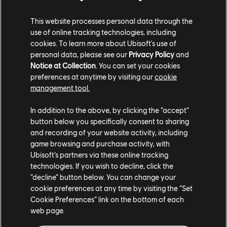
XBOX SERIES X|S
This website processes personal data through the
XBOX ONE
use of online tracking technologies, including
cookies. To learn more about Ubisoft's use of
PLAYSTATION®5
personal data, please see our
Privacy Policy
and
Notice at Collection
. You can set your cookies
PLAYSTATION®4
preferences at anytime by visiting our
cookie
UBISOFT CONNECT
management tool.
EPIC GAMES
In addition to the above, by clicking the “accept”
button below you specifically consent to sharing
and recording of your website activity, including
game browsing and purchase activity, with
PARTNERS
Ubisoft’s partners via these online tracking
NVIDIA GEFORCE NOW
technologies. If you wish to decline, click the
“decline” button below. You can change your
cookie preferences at any time by visiting the “Set
Cookie Preferences” link on the bottom of each
web page.