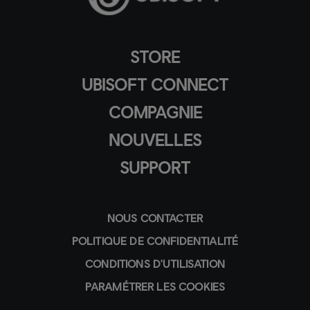
STORE
UBISOFT CONNECT
COMPAGNIE
NOUVELLES
SUPPORT
NOUS CONTACTER
POLITIQUE DE CONFIDENTIALITÉ
CONDITIONS D'UTILISATION
PARAMÉTRER LES COOKIES