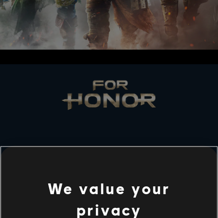
LES STUDIOS
UBISOFT MONTRÉAL
We value your
privacy
PLATEFORMES