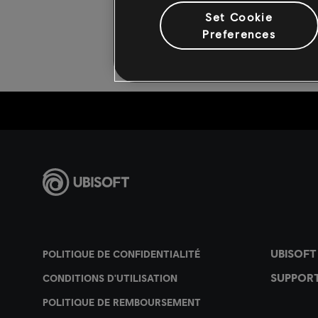
Set Cookie
Preferences