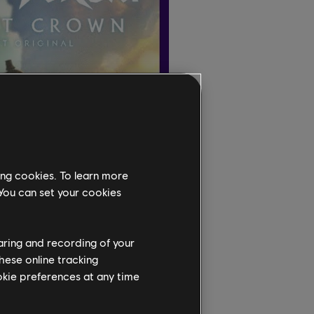
ing cookies. To learn more
 You can set your cookies
haring and recording of your
hese online tracking
ookie preferences at any time