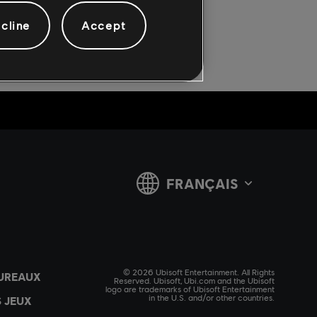
cline
Accept