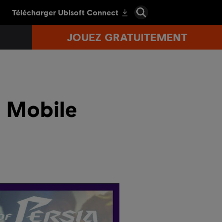
JOUEZ GRATUITEMENT
- Mobile