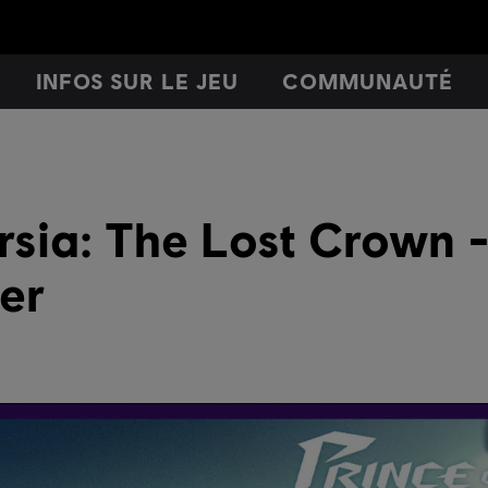
INFOS SUR LE JEU
COMMUNAUTÉ
ersia: The Lost Crown 
ler