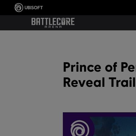
Prince of P
Reveal Trai