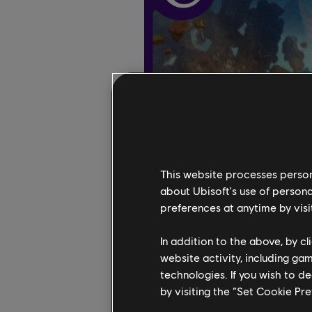
This website processes persona
about Ubisoft's use of persona
preferences at anytime by visi
In addition to the above, by c
website activity, including ga
technologies. If you wish to d
by visiting the “Set Cookie Pr