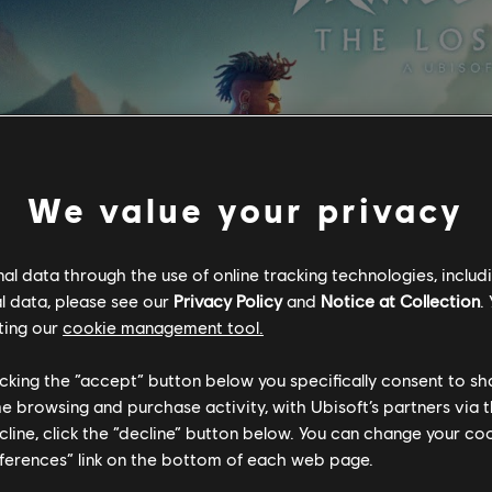
We value your privacy
l data through the use of online tracking technologies, includ
l data, please see our
Privacy Policy
and
Notice at Collection
.
ting our
cookie management tool.
licking the “accept” button below you specifically consent to s
me browsing and purchase activity, with Ubisoft’s partners via t
ecline, click the “decline” button below. You can change your c
eferences” link on the bottom of each web page.