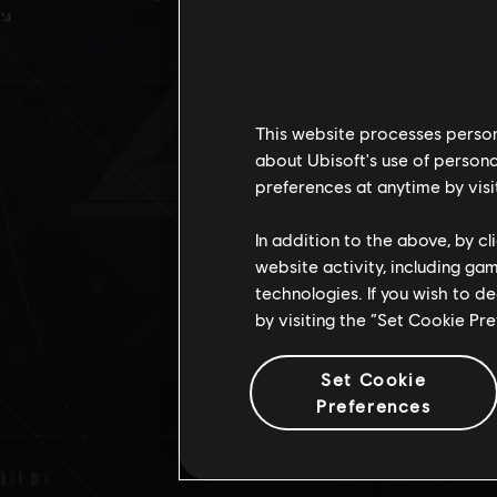
D
This website processes persona
about Ubisoft's use of persona
preferences at anytime by visi
In addition to the above, by c
website activity, including ga
technologies. If you wish to d
by visiting the “Set Cookie Pr
Set Cookie
Preferences