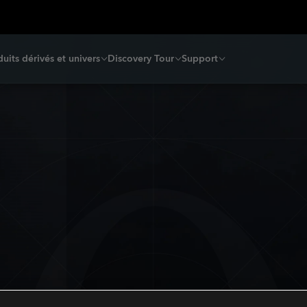
uits dérivés et univers
Discovery Tour
Support