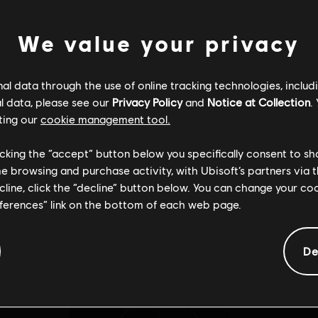
We value your privacy
ÉSYNCHRONIS
l data through the use of online tracking technologies, includ
La page que vous recherchez est introuvable.
l data, please see our
Privacy Policy
and
Notice at Collection
.
ting our
cookie management tool.
licking the “accept” button below you specifically consent to s
me browsing and purchase activity, with Ubisoft’s partners via t
ecline, click the “decline” button below. You can change your c
Retour à l'accueil
eferences” link on the bottom of each web page.
De