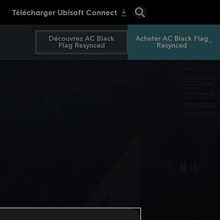
Découvrez AC Black
Acheter AC Black Flag
Flag Resynced
Resynced