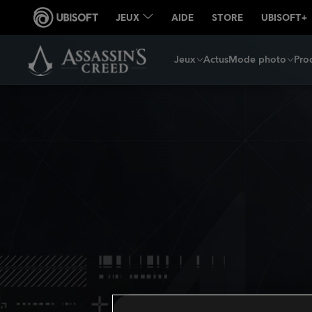
Jeux
Actus
Mode photo
Prod