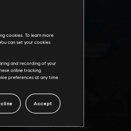
É
ing cookies. To learn more
 You can set your cookies
haring and recording of your
hese online tracking
ookie preferences at any time
cline
Accept