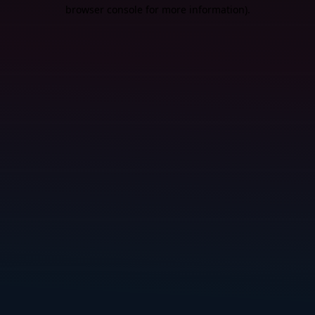
browser console for more information).